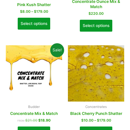
Concentrate Ounce Mix &
Pink Kush Shatter
Match
$
8.00
–
$
179.00
$
220.00
Select options
Select options
Sale!
Budder
Concentrates
Concentrate Mix & Match
Black Cherry Punch Shatter
$
21.00
$
18.90
$
10.00
–
$
179.00
FROM: