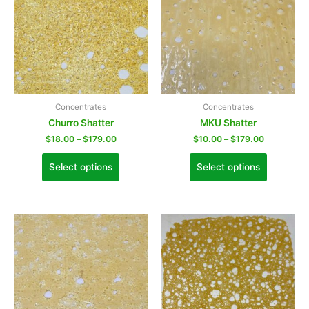
Concentrates
Concentrates
Churro Shatter
MKU Shatter
$
18.00
–
$
179.00
$
10.00
–
$
179.00
Select options
Select options