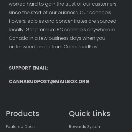
worked hard to gain the trust of our customers 
since the start of our business. Our cannabis 
flowers, edibles and concentrates are sourced 
locally. Get premium BC cannabis anywhere in 
Canada in a few business days when you 
order weed online from CannabudPost. 
SUPPORT EMAIL: 
CANNABUDPOST@MAILBOX.ORG
Products
Quick Links
Featured Deals
Rewards System