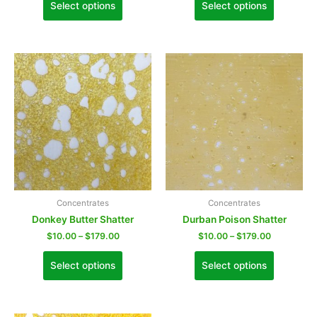
Select options
Select options
Concentrates
Concentrates
Donkey Butter Shatter
Durban Poison Shatter
$
10.00
–
$
179.00
$
10.00
–
$
179.00
Select options
Select options