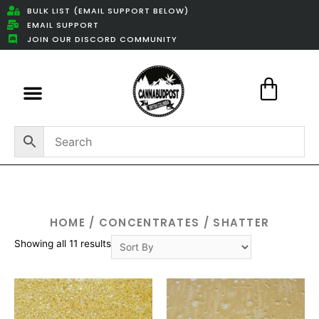
BULK LIST (EMAIL SUPPORT BELOW)
EMAIL SUPPORT
JOIN OUR DISCORD COMMUNITY
Featured Weed Deals
HOME
/
CONCENTRATES
/ SHATTER
Showing all 11 results