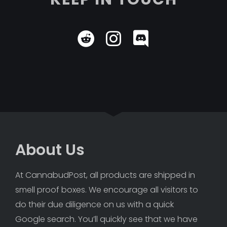
About Us
At CannabudPost, all products are shipped in 
smell proof boxes. We encourage all visitors to 
do their due diligence on us with a quick 
Google search. You’ll quickly see that we have 