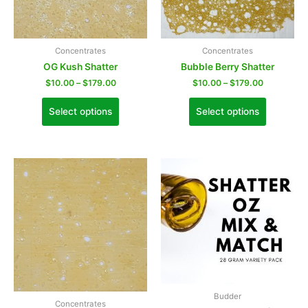
Concentrates
Concentrates
OG Kush Shatter
Bubble Berry Shatter
$
10.00
–
$
179.00
$
10.00
–
$
179.00
Select options
Select options
Budder
Concentrates