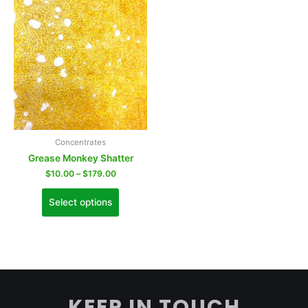
Concentrates
Grease Monkey Shatter
$
10.00
–
$
179.00
Select options
KEEP IN TOUCH