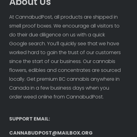
About Us
At CannabudPost, all products are shipped in 
smell proof boxes. We encourage all visitors to 
do their due diligence on us with a quick 
Google search. You’ll quickly see that we have 
worked hard to gain the trust of our customers 
since the start of our business. Our cannabis 
flowers, edibles and concentrates are sourced 
locally. Get premium BC cannabis anywhere in 
Canada in a few business days when you 
order weed online from CannabudPost. 
SUPPORT EMAIL: 
CANNABUDPOST@MAILBOX.ORG