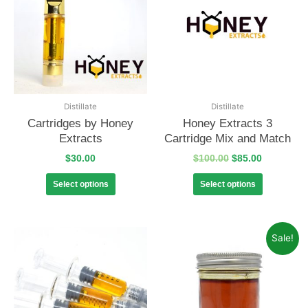
Distillate
Distillate
Cartridges by Honey
Honey Extracts 3
Extracts
Cartridge Mix and Match
$
30.00
$
100.00
$
85.00
Select options
Select options
Sale!