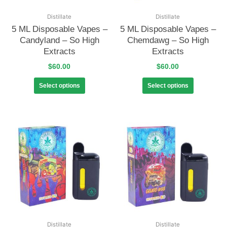
Distillate
Distillate
5 ML Disposable Vapes –
5 ML Disposable Vapes –
Candyland – So High
Chemdawg – So High
Extracts
Extracts
$
60.00
$
60.00
Select options
Select options
Distillate
Distillate