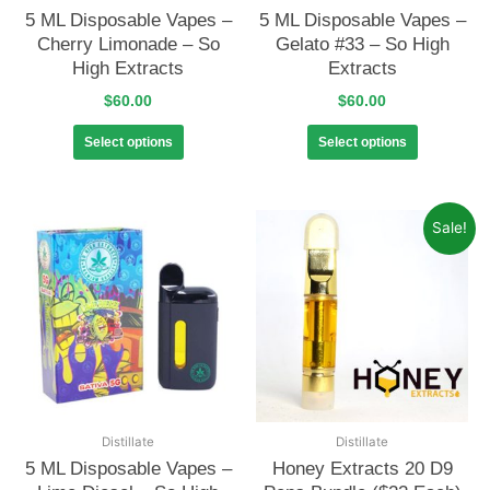
5 ML Disposable Vapes –
5 ML Disposable Vapes –
Cherry Limonade – So
Gelato #33 – So High
High Extracts
Extracts
$
60.00
$
60.00
Select options
Select options
Sale!
Distillate
Distillate
5 ML Disposable Vapes –
Honey Extracts 20 D9