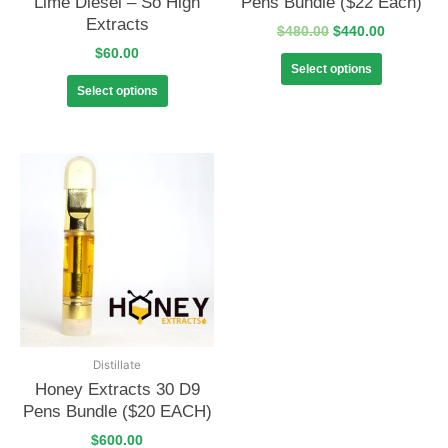
Lime Diesel – So High
Pens Bundle ($22 Each)
Extracts
$
480.00
$
440.00
$
60.00
Select options
Select options
Distillate
Honey Extracts 30 D9
Pens Bundle ($20 EACH)
$
600.00