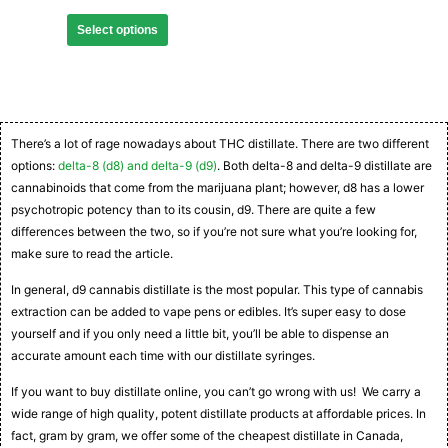
Select options
There’s a lot of rage nowadays about THC distillate. There are two different
options:
delta-8 (d8) and delta-9 (d9)
. Both delta-8 and delta-9 distillate are
cannabinoids that come from the marijuana plant; however, d8 has a lower
psychotropic potency than to its cousin, d9. There are quite a few
differences between the two, so if you’re not sure what you’re looking for,
make sure to read the article.
In general, d9 cannabis distillate is the most popular. This type of cannabis
extraction can be added to vape pens or edibles. It’s super easy to dose
yourself and if you only need a little bit, you’ll be able to dispense an
accurate amount each time with our distillate syringes.
If you want to buy distillate online, you can’t go wrong with us! We carry a
wide range of high quality, potent distillate products at affordable prices. In
fact, gram by gram, we offer some of the cheapest distillate in Canada,