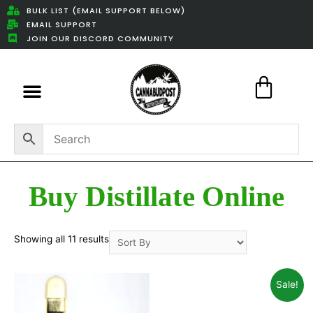
BULK LIST (EMAIL SUPPORT BELOW)
EMAIL SUPPORT
JOIN OUR DISCORD COMMUNITY
Featured Weed Deals
Buy Distillate Online
Showing all 11 results
Sale!