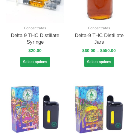
Concentrates
Concentrates
Delta 9 THC Distillate
Delta-9 THC Distillate
Syringe
Jars
$
20.00
$
60.00
–
$
550.00
Select options
Select options