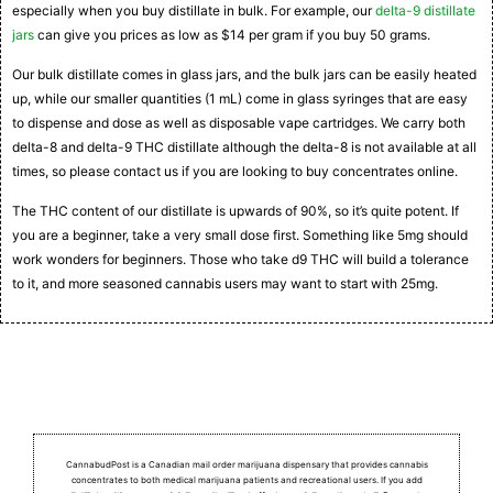
especially when you buy distillate in bulk. For example, our
delta-9 distillate
jars
can give you prices as low as $14 per gram if you buy 50 grams.
Our bulk distillate comes in glass jars, and the bulk jars can be easily heated
up, while our smaller quantities (1 mL) come in glass syringes that are easy
to dispense and dose as well as disposable vape cartridges. We carry both
delta-8 and delta-9 THC distillate although the delta-8 is not available at all
times, so please contact us if you are looking to buy concentrates online.
The THC content of our distillate is upwards of 90%, so it’s quite potent. If
you are a beginner, take a very small dose first. Something like 5mg should
work wonders for beginners. Those who take d9 THC will build a tolerance
to it, and more seasoned cannabis users may want to start with 25mg.
CannabudPost is a Canadian mail order marijuana dispensary that provides cannabis
concentrates to both medical marijuana patients and recreational users.
If you add