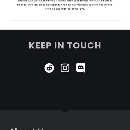
distillate with your weed delivery, it will not affect your delivery time at all. Be sure to
check out our other product categories when you buy marijuana online to see whether
anything else might catch your eye.
KEEP IN TOUCH