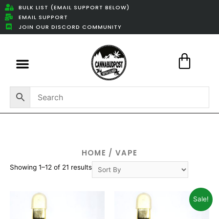
BULK LIST (EMAIL SUPPORT BELOW)
EMAIL SUPPORT
JOIN OUR DISCORD COMMUNITY
Featured Weed Deals
HOME
/ VAPE
Showing 1–12 of 21 results
Sale!