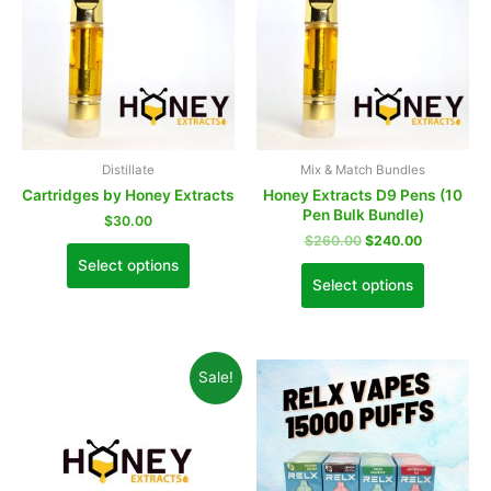
Distillate
Mix & Match Bundles
Cartridges by Honey Extracts
Honey Extracts D9 Pens (10
Pen Bulk Bundle)
$
30.00
$
260.00
$
240.00
Select options
Select options
Sale!