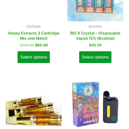
Distillate
Nicotine
Honey Extracts 3 Cartridge
RELX Crystal – Disposable
Mix and Match
Vapes (5% Nicotine)
$
100.00
$
85.00
$
40.00
Select options
Select options