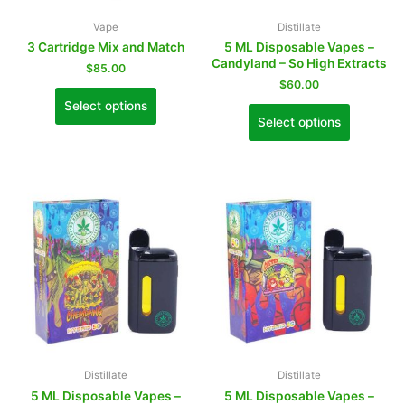
Vape
Distillate
3 Cartridge Mix and Match
5 ML Disposable Vapes –
Candyland – So High Extracts
$
85.00
$
60.00
Select options
Select options
Distillate
Distillate
5 ML Disposable Vapes –
5 ML Disposable Vapes –