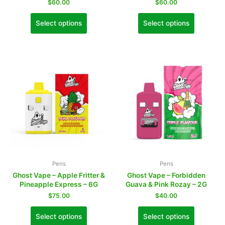
$
60.00
$
60.00
Select options
Select options
Pens
Pens
Ghost Vape – Apple Fritter &
Ghost Vape – Forbidden
Pineapple Express – 6G
Guava & Pink Rozay – 2G
$
75.00
$
40.00
Select options
Select options