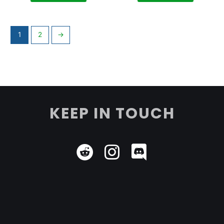
1
2
→
KEEP IN TOUCH