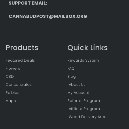
SUPPORT EMAIL: 
CANNABUDPOST@MAILBOX.ORG
Products
Quick Links
Featured Deals
Rewards System
Flowers
FAQ
CBD
Blog
Concentrates
About Us
Edibles
My Account
Vape
Referral Program
Affiliate Program
Weed Delivery Areas