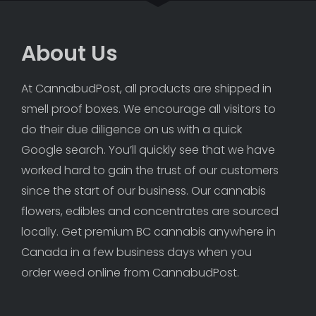
About Us
At CannabudPost, all products are shipped in 
smell proof boxes. We encourage all visitors to 
do their due diligence on us with a quick 
Google search. You’ll quickly see that we have 
worked hard to gain the trust of our customers 
since the start of our business. Our cannabis 
flowers, edibles and concentrates are sourced 
locally. Get premium BC cannabis anywhere in 
Canada in a few business days when you 
order weed online from CannabudPost. 