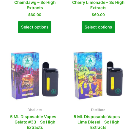
Chemdawg – So High
Cherry Limonade – So High
Extracts
Extracts
$
60.00
$
60.00
Select options
Select options
Distillate
Distillate
5 ML Disposable Vapes –
5 ML Disposable Vapes –
Gelato #33 – So High
Lime Diesel – So High
Extracts
Extracts