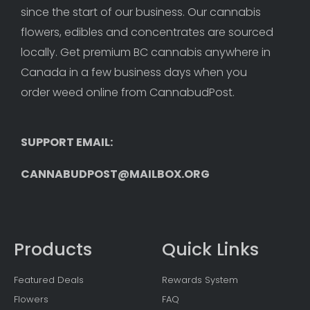
since the start of our business. Our cannabis 
flowers, edibles and concentrates are sourced 
locally. Get premium BC cannabis anywhere in 
Canada in a few business days when you 
order weed online from CannabudPost. 
SUPPORT EMAIL: 
CANNABUDPOST@MAILBOX.ORG
Products
Quick Links
Featured Deals
Rewards System
Flowers
FAQ