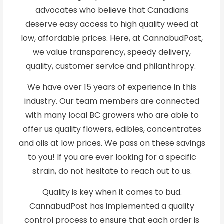
advocates who believe that Canadians
deserve easy access to high quality weed at
low, affordable prices. Here, at CannabudPost,
we value transparency, speedy delivery,
quality, customer service and philanthropy.
We have over 15 years of experience in this
industry. Our team members are connected
with many local BC growers who are able to
offer us quality flowers, edibles, concentrates
and oils at low prices. We pass on these savings
to you! If you are ever looking for a specific
strain, do not hesitate to reach out to us.
Quality is key when it comes to bud.
CannabudPost has implemented a quality
control process to ensure that each order is