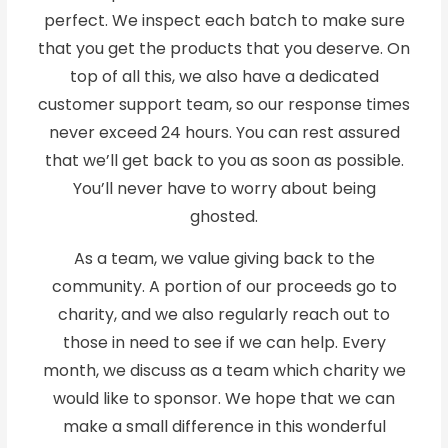
perfect. We inspect each batch to make sure
that you get the products that you deserve. On
top of all this, we also have a dedicated
customer support team, so our response times
never exceed 24 hours. You can rest assured
that we’ll get back to you as soon as possible.
You’ll never have to worry about being
ghosted.
As a team, we value giving back to the
community. A portion of our proceeds go to
charity, and we also regularly reach out to
those in need to see if we can help. Every
month, we discuss as a team which charity we
would like to sponsor. We hope that we can
make a small difference in this wonderful