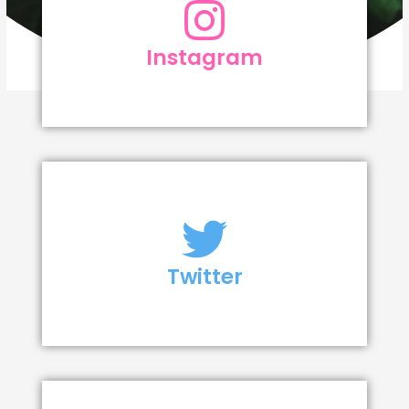
Instagram
Twitter