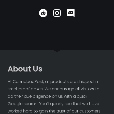
About Us
At CannabudPost, all products are shipped in 
smell proof boxes. We encourage all visitors to 
do their due diligence on us with a quick 
Google search. You’ll quickly see that we have 
worked hard to gain the trust of our customers 