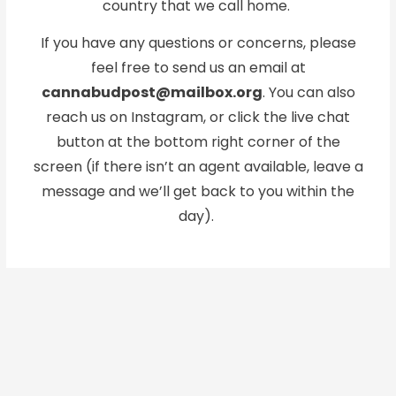
country that we call home.
If you have any questions or concerns, please
feel free to send us an email at
cannabudpost@mailbox.org
. You can also
reach us on Instagram, or click the live chat
button at the bottom right corner of the
screen (if there isn’t an agent available, leave a
message and we’ll get back to you within the
day).