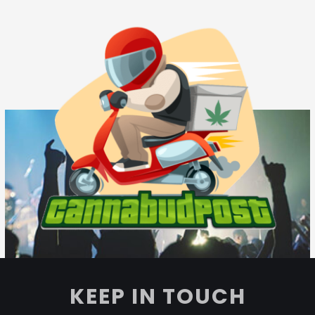
KEEP IN TOUCH