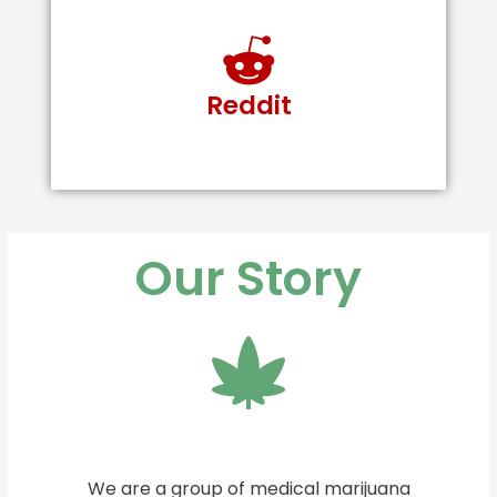
Reddit
Our Story
We are a group of medical marijuana