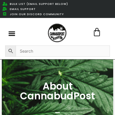
BULK LIST (EMAIL SUPPORT BELOW)
EMAIL SUPPORT
JOIN OUR DISCORD COMMUNITY
Featured Weed Deals
About
CannabudPost