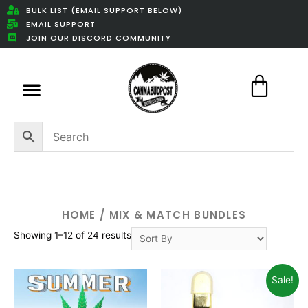
BULK LIST (EMAIL SUPPORT BELOW)
EMAIL SUPPORT
JOIN OUR DISCORD COMMUNITY
Featured Weed Deals
HOME
/ MIX & MATCH BUNDLES
Showing 1–12 of 24 results
Sale!