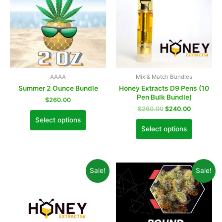
AAAA
Mix & Match Bundles
Summer 2 Ounce Bundle
Honey Extracts D9 Pens (10
Pen Bulk Bundle)
$
260.00
$
260.00
$
240.00
Select options
Select options
Sale!
Sale!