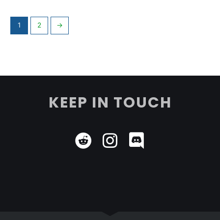
1
2
→
KEEP IN TOUCH