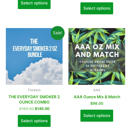
Select options
Select options
Sale!
Flowers
AAA
THE EVERYDAY SMOKER 2
AAA Ounce Mix & Match
OUNCE COMBO
$
98.00
$
160.00
$
140.00
Select options
Select options