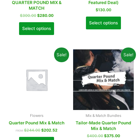
QUARTER POUND MIX &
Featured Deal)
MATCH
$
130.00
$
300.00
$
280.00
Select options
Select options
Sale!
Sale!
Flowers
Mix & Match Bundles
Quarter Pound Mix & Match
Tailor-Made Quarter Pound
Mix & Match
$
244.00
$
202.52
FROM:
$
400.00
$
375.00