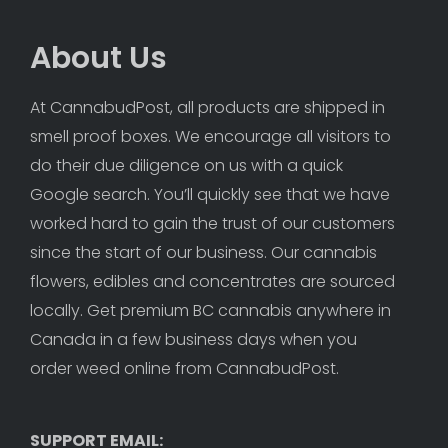
About Us
At CannabudPost, all products are shipped in 
smell proof boxes. We encourage all visitors to 
do their due diligence on us with a quick 
Google search. You’ll quickly see that we have 
worked hard to gain the trust of our customers 
since the start of our business. Our cannabis 
flowers, edibles and concentrates are sourced 
locally. Get premium BC cannabis anywhere in 
Canada in a few business days when you 
order weed online from CannabudPost. 
SUPPORT EMAIL: 