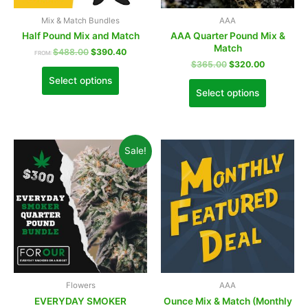
Mix & Match Bundles
AAA
Half Pound Mix and Match
AAA Quarter Pound Mix &
Match
$
488.00
$
390.40
FROM:
$
365.00
$
320.00
Select options
Select options
Sale!
Flowers
AAA
EVERYDAY SMOKER
Ounce Mix & Match (Monthly