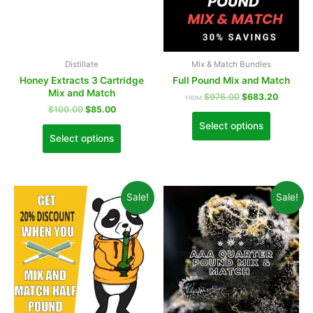
Distillate
Mix & Match Bundles
Honey Extracts 3 Cartridge
Full Pound Mix and Match
Mix and Match
$
976.00
$
683.20
FROM:
$
100.00
$
85.00
Select options
Select options
Sale!
Sale!