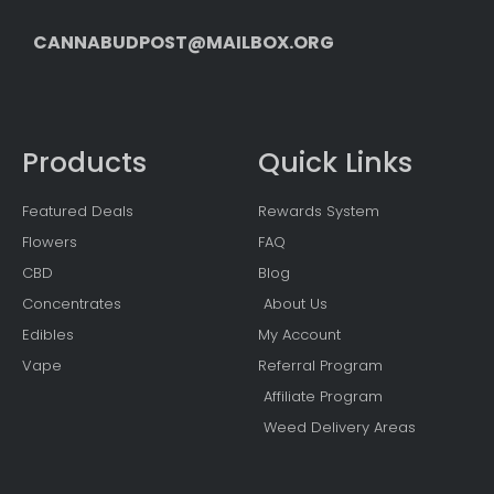
CANNABUDPOST@MAILBOX.ORG
Products
Quick Links
Featured Deals
Rewards System
Flowers
FAQ
CBD
Blog
Concentrates
About Us
Edibles
My Account
Vape
Referral Program
Affiliate Program
Weed Delivery Areas