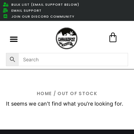
BULK LIST (EMAIL SUPPORT BELOW)
EMAIL SUPPORT
JOIN OUR DISCORD COMMUNITY
Featured Weed Deals
HOME
/ OUT OF STOCK
It seems we can't find what you're looking for.