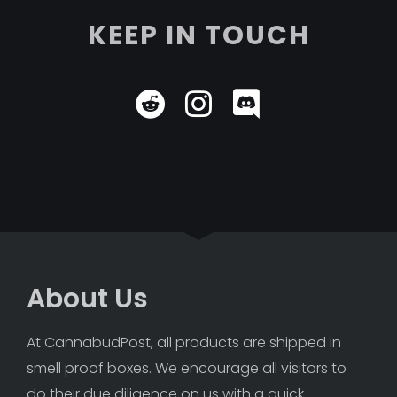
KEEP IN TOUCH
About Us
At CannabudPost, all products are shipped in 
smell proof boxes. We encourage all visitors to 
do their due diligence on us with a quick 