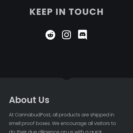
KEEP IN TOUCH
About Us
At CannabudPost, all products are shipped in 
smell proof boxes. We encourage all visitors to 
do their due diligence on us with a quick 