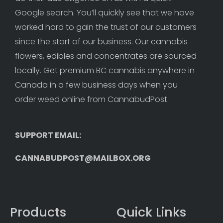
Google search. You’ll quickly see that we have 
worked hard to gain the trust of our customers 
since the start of our business. Our cannabis 
flowers, edibles and concentrates are sourced 
locally. Get premium BC cannabis anywhere in 
Canada in a few business days when you 
order weed online from CannabudPost. 
SUPPORT EMAIL: 
CANNABUDPOST@MAILBOX.ORG
Products
Quick Links