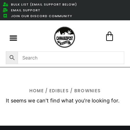
BULK LIST (EMAIL SUPPORT BELOW)
EMAIL SUPPORT
JOIN OUR DISCORD COMMUNITY
Featured Weed Deals
HOME
/
EDIBLES
/ BROWNIES
It seems we can't find what you're looking for.