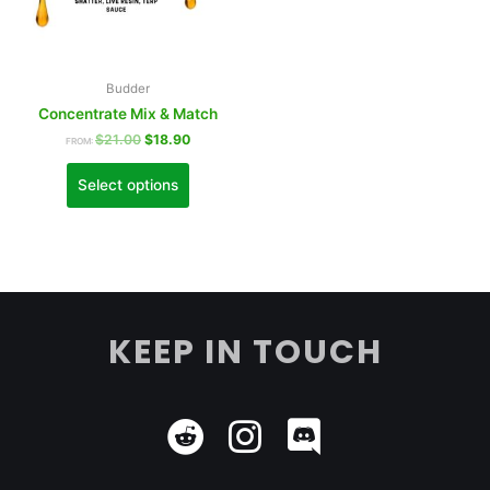
Budder
Concentrate Mix & Match
$
21.00
$
18.90
FROM:
Select options
KEEP IN TOUCH