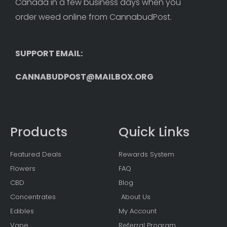
Canada in a few business days when you 
order weed online from CannabudPost. 
SUPPORT EMAIL: 
CANNABUDPOST@MAILBOX.ORG
Products
Quick Links
Featured Deals
Rewards System
Flowers
FAQ
CBD
Blog
Concentrates
About Us
Edibles
My Account
Vape
Referral Program