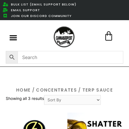
BULK LIST (EMAIL SUPPORT BELOW)
EMAIL SUPPORT
JOIN OUR DISCORD COMMUNITY
Featured Weed Deals
HOME
/
CONCENTRATES
/ TERP SAUCE
Showing all 3 results