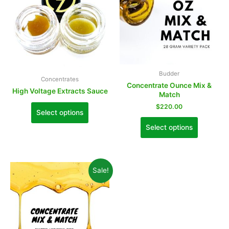
Budder
Concentrates
Concentrate Ounce Mix &
High Voltage Extracts Sauce
Match
$
220.00
Select options
Select options
Sale!