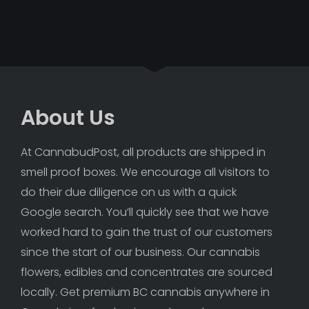
About Us
At CannabudPost, all products are shipped in 
smell proof boxes. We encourage all visitors to 
do their due diligence on us with a quick 
Google search. You’ll quickly see that we have 
worked hard to gain the trust of our customers 
since the start of our business. Our cannabis 
flowers, edibles and concentrates are sourced 
locally. Get premium BC cannabis anywhere in 