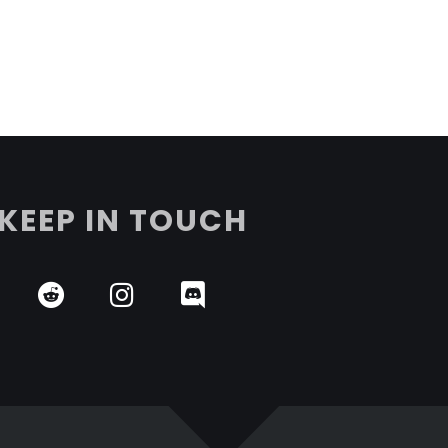
KEEP IN TOUCH