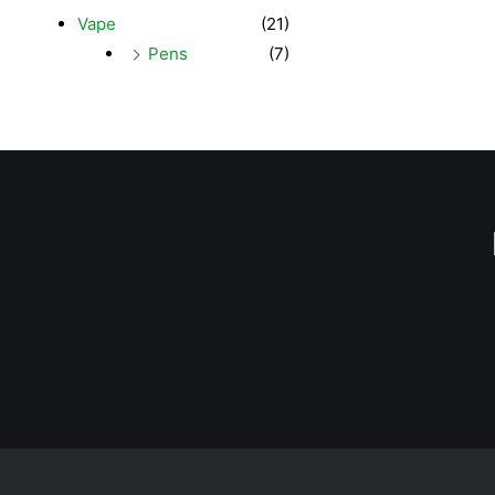
Vape
(21)
Pens
(7)