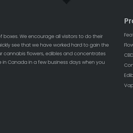
Pr
Fea
 boxes. We encourage all visitors to do their 
uickly see that we have worked hard to gain the 
Flo
Our cannabis flowers, edibles and concentrates 
CB
 in Canada in a few business days when you 
Con
Edi
Va