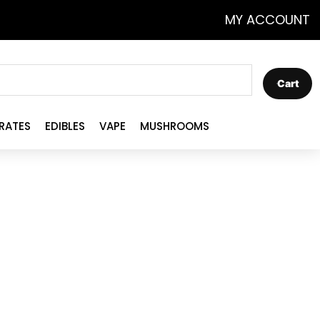
MY ACCOUNT
Cart
RATES
EDIBLES
VAPE
MUSHROOMS