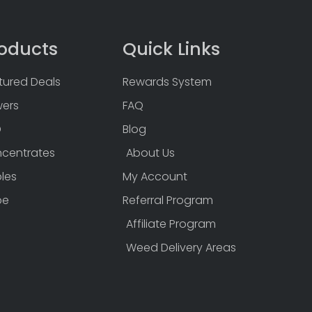
oducts
Quick Links
tured Deals
Rewards System
wers
FAQ
D
Blog
centrates
About Us
bles
My Account
pe
Referral Program
Affiliate Program
Weed Delivery Areas