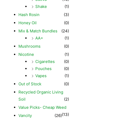
Shake
(1)
Hash Rosin
(3)
Honey Oil
(0)
Mix & Match Bundles
(24)
AA+
(1)
Mushrooms
(0)
Nicotine
(1)
Cigarettes
(0)
Pouches
(0)
Vapes
(1)
Out of Stock
(0)
Recycled Organic Living
Soil
(2)
Value Picks- Cheap Weed
(13)
Vancity
(26)