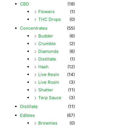
CBD
(18)
Flowers
(1)
THC Drops
(0)
Concentrates
(55)
Budder
(6)
Crumble
(2)
Diamonds
(6)
Distillate
(1)
Hash
(12)
Live Resin
(14)
Live Rosin
(3)
Shatter
(11)
Terp Sauce
(3)
Distillate
(11)
Edibles
(67)
Brownies
(0)