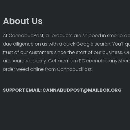
About Us
At CannabudPost, all products are shipped in smell proof
due diligence on us with a quick Google search. You’ll q
trust of our customers since the start of our business. 
are sourced locally. Get premium BC cannabis anywhere
order weed online from CannabudPost. 
SUPPORT EMAIL: CANNABUDPOST@MAILBOX.ORG