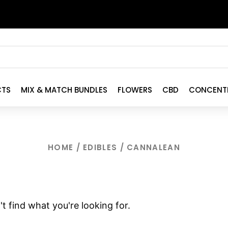
CTS
MIX & MATCH BUNDLES
FLOWERS
CBD
CONCENT
HOME
/
EDIBLES
/ CANNALEAN
t find what you're looking for.