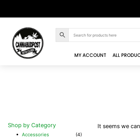
MY ACCOUNT
ALL PRODU
Shop by Category
It seems we can'
Accessories
(4)