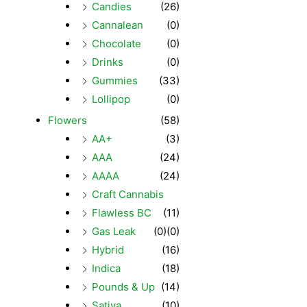
Candies
(26)
Cannalean
(0)
Chocolate
(0)
Drinks
(0)
Gummies
(33)
Lollipop
(0)
Flowers
(58)
AA+
(3)
AAA
(24)
AAAA
(24)
Craft Cannabis
Flawless BC
(11)
Gas Leak
(0)
(0)
Hybrid
(16)
Indica
(18)
Pounds & Up
(14)
Sativa
(10)