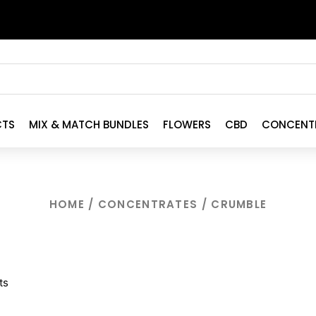
CTS
MIX & MATCH BUNDLES
FLOWERS
CBD
CONCENT
HOME
/
CONCENTRATES
/ CRUMBLE
ts