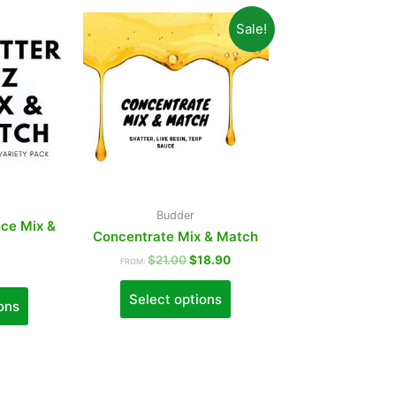
Sale!
Budder
ce Mix &
Concentrate Mix & Match
$
21.00
$
18.90
FROM:
Select options
ons