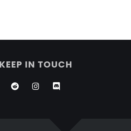
KEEP IN TOUCH