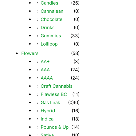
Candies
(26)
Cannalean
(0)
Chocolate
(0)
Drinks
(0)
Gummies
(33)
Lollipop
(0)
Flowers
(58)
AA+
(3)
AAA
(24)
AAAA
(24)
Craft Cannabis
Flawless BC
(11)
Gas Leak
(0)
(0)
Hybrid
(16)
Indica
(18)
Pounds & Up
(14)
Sativa
(10)