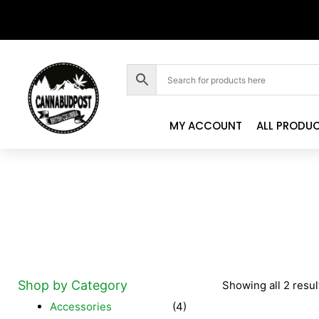
MY ACCOUNT
ALL PRODU
Shop by Category
Showing all 2 resul
Accessories
(4)