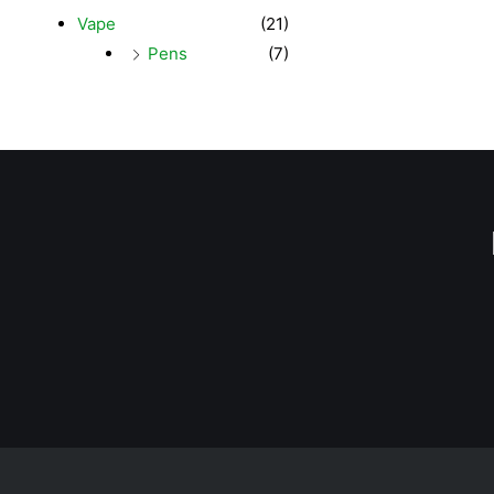
Vape
(21)
Pens
(7)