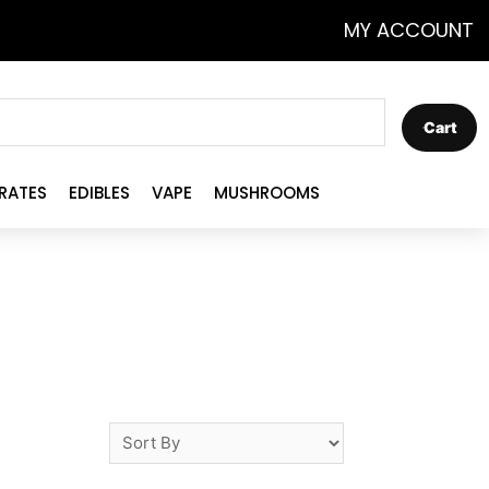
MY ACCOUNT
Cart
RATES
EDIBLES
VAPE
MUSHROOMS