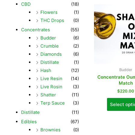
CBD
(18)
Flowers
(1)
THC Drops
(0)
Concentrates
(55)
Budder
(6)
Crumble
(2)
Diamonds
(6)
Distillate
(1)
Hash
(12)
Budder
Concentrate Oun
Live Resin
(14)
Match
Live Rosin
(3)
$
220.00
Shatter
(11)
Terp Sauce
(3)
Select opti
Distillate
(11)
Edibles
(67)
Brownies
(0)