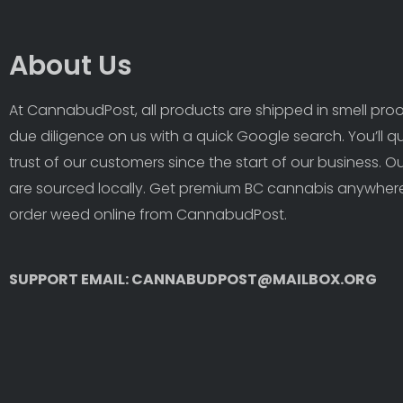
About Us
At CannabudPost, all products are shipped in smell proof
due diligence on us with a quick Google search. You’ll q
trust of our customers since the start of our business. 
are sourced locally. Get premium BC cannabis anywhere
order weed online from CannabudPost. 
SUPPORT EMAIL: CANNABUDPOST@MAILBOX.ORG