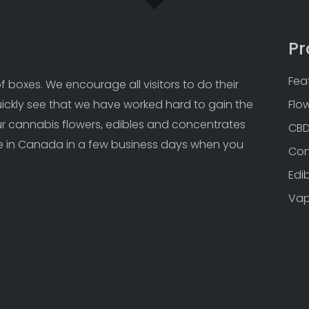
Pr
Fea
 boxes. We encourage all visitors to do their 
uickly see that we have worked hard to gain the 
Flo
Our cannabis flowers, edibles and concentrates 
CB
 in Canada in a few business days when you 
Con
Edi
Va