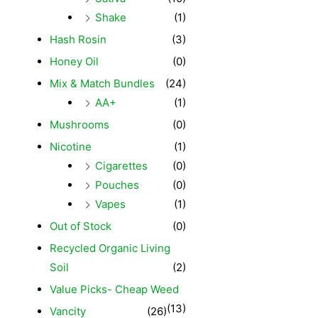
Shake
(1)
Hash Rosin
(3)
Honey Oil
(0)
Mix & Match Bundles
(24)
AA+
(1)
Mushrooms
(0)
Nicotine
(1)
Cigarettes
(0)
Pouches
(0)
Vapes
(1)
Out of Stock
(0)
Recycled Organic Living
Soil
(2)
Value Picks- Cheap Weed
(13)
Vancity
(26)