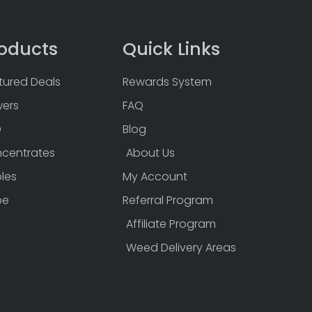
oducts
Quick Links
tured Deals
Rewards System
wers
FAQ
D
Blog
centrates
About Us
bles
My Account
pe
Referral Program
Affiliate Program
Weed Delivery Areas