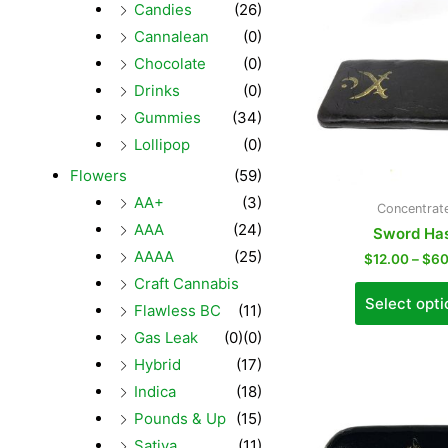
Candies
(26)
Cannalean
(0)
Chocolate
(0)
Drinks
(0)
Gummies
(34)
Lollipop
(0)
Flowers
(59)
AA+
(3)
Concentrat
AAA
(24)
Sword Ha
AAAA
(25)
$
12.00
–
$
60
Craft Cannabis
Select opti
Flawless BC
(11)
Gas Leak
(0)
(0)
Hybrid
(17)
Indica
(18)
Pounds & Up
(15)
Sativa
(11)