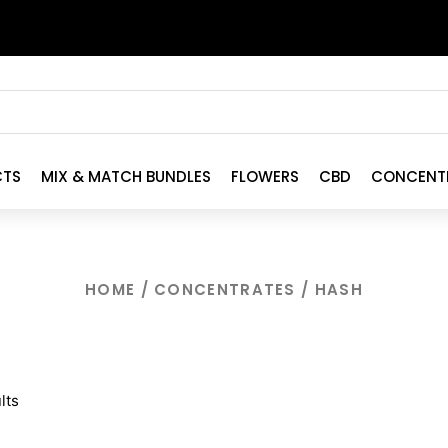
CTS
MIX & MATCH BUNDLES
FLOWERS
CBD
CONCENT
HOME
/
CONCENTRATES
/ HASH
lts