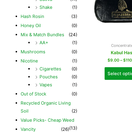
Shake
(1)
Hash Rosin
(3)
Honey Oil
(0)
Mix & Match Bundles
(24)
AA+
(1)
Concentrat
Mushrooms
(0)
Kabul Ha
$
9.00
–
$
11
Nicotine
(1)
Cigarettes
(0)
Select opti
Pouches
(0)
Vapes
(1)
Out of Stock
(0)
Recycled Organic Living
Soil
(2)
Value Picks- Cheap Weed
(13)
Vancity
(26)