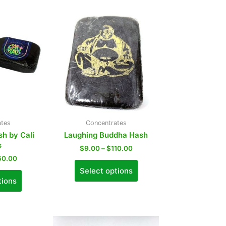
ates
Concentrates
sh by Cali
Laughing Buddha Hash
s
$
9.00
–
$
110.00
60.00
Select options
tions