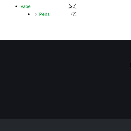
Vape
(22)
Pens
(7)