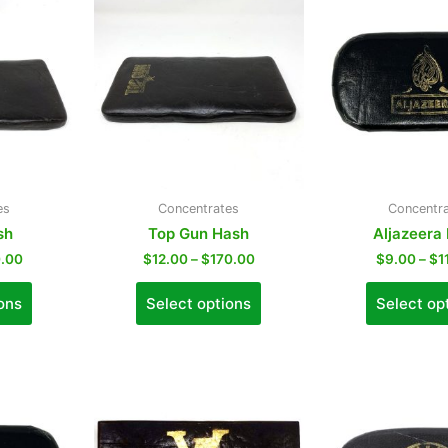
es
Concentrates
Concentr
sh
Top Gun Hash
Aljazeera
.00
$
12.00
–
$
170.00
$
9.00
–
$
1
ons
Select options
Select op