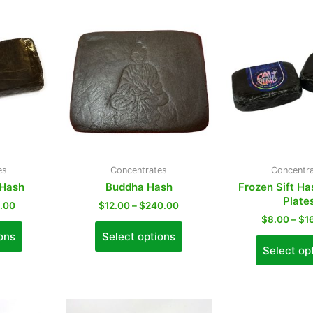
es
Concentrates
Concentr
 Hash
Buddha Hash
Frozen Sift Ha
Plate
0.00
$
12.00
–
$
240.00
$
8.00
–
$
1
ons
Select options
Select op