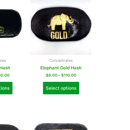
ates
Concentrates
 Hash
Elephant Gold Hash
10.00
$
8.00
–
$
110.00
tions
Select options