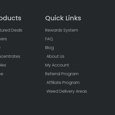
oducts
Quick Links
tured Deals
Rewards System
wers
FAQ
D
Blog
centrates
About Us
bles
My Account
pe
Referral Program
Affiliate Program
Weed Delivery Areas