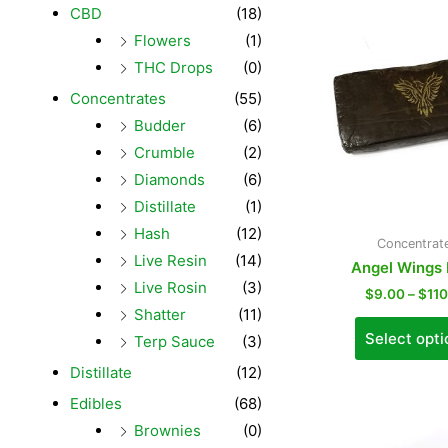
CBD
(18)
Flowers
(1)
THC Drops
(0)
Concentrates
(55)
Budder
(6)
Crumble
(2)
Diamonds
(6)
Distillate
(1)
Hash
(12)
Concentrat
Live Resin
(14)
Angel Wings
Live Rosin
(3)
$
9.00
–
$
11
Shatter
(11)
Select opti
Terp Sauce
(3)
Distillate
(12)
Edibles
(68)
Brownies
(0)