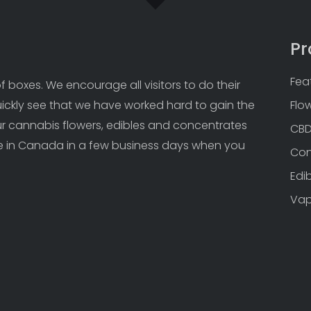
Pr
Fea
 boxes. We encourage all visitors to do their 
uickly see that we have worked hard to gain the 
Flo
Our cannabis flowers, edibles and concentrates 
CB
 in Canada in a few business days when you 
Con
Edi
Va