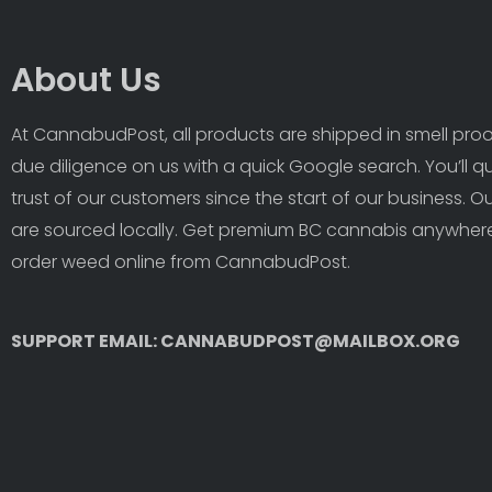
About Us
At CannabudPost, all products are shipped in smell proof
due diligence on us with a quick Google search. You’ll q
trust of our customers since the start of our business. 
are sourced locally. Get premium BC cannabis anywhere
order weed online from CannabudPost. 
SUPPORT EMAIL: CANNABUDPOST@MAILBOX.ORG