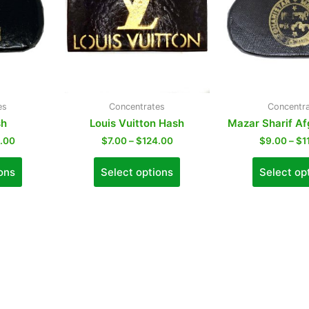
es
Concentrates
Concentr
sh
Louis Vuitton Hash
Mazar Sharif A
0.00
$
7.00
–
$
124.00
$
9.00
–
$
1
ons
Select options
Select op