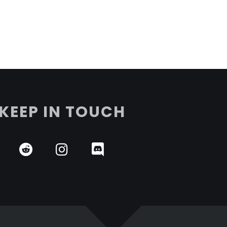
KEEP IN TOUCH