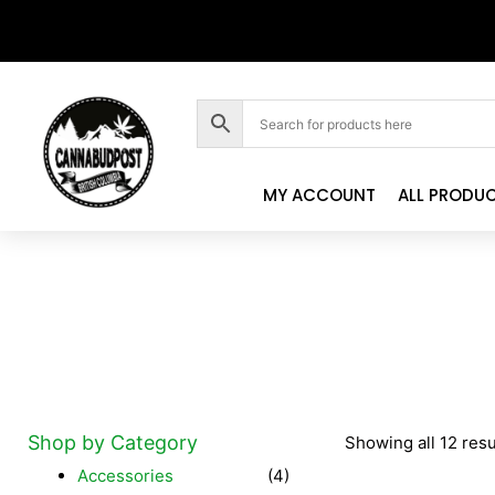
MY ACCOUNT
ALL PRODU
Shop by Category
Showing all 12 resu
Accessories
(4)