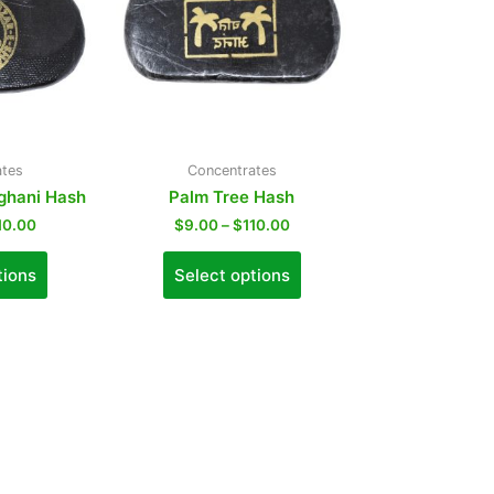
ates
Concentrates
fghani Hash
Palm Tree Hash
10.00
$
9.00
–
$
110.00
tions
Select options