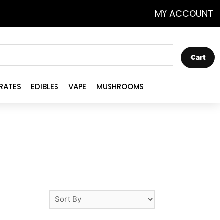
MY ACCOUNT
Cart
RATES
EDIBLES
VAPE
MUSHROOMS