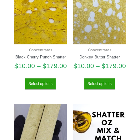
Concentrates
Concentrates
Black Cherry Punch Shatter
Donkey Butter Shatter
$
10.00
–
$
179.00
$
10.00
–
$
179.00
Select options
Select options