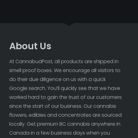
About Us
At CannabudPost, all products are shipped in 
smell proof boxes. We encourage all visitors to 
do their due diligence on us with a quick 
Google search. You’ll quickly see that we have 
worked hard to gain the trust of our customers 
since the start of our business. Our cannabis 
flowers, edibles and concentrates are sourced 
locally. Get premium BC cannabis anywhere in 
Canada in a few business days when you 