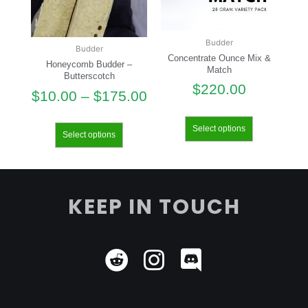
Budder
Budder
Concentrate Ounce Mix &
Honeycomb Budder –
Match
Butterscotch
$
220.00
$
10.00
–
$
175.00
Select options
Select options
KEEP IN TOUCH