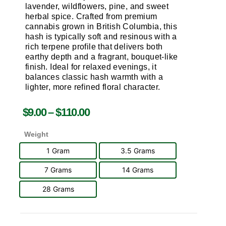
lavender, wildflowers, pine, and sweet
herbal spice. Crafted from premium
cannabis grown in
British Columbia
, this
hash is typically soft and resinous with a
rich terpene profile that delivers both
earthy depth and a fragrant, bouquet-like
finish. Ideal for relaxed evenings, it
balances classic hash warmth with a
lighter, more refined floral character.
$
9.00
–
$
110.00
Weight
1 Gram
3.5 Grams
7 Grams
14 Grams
28 Grams