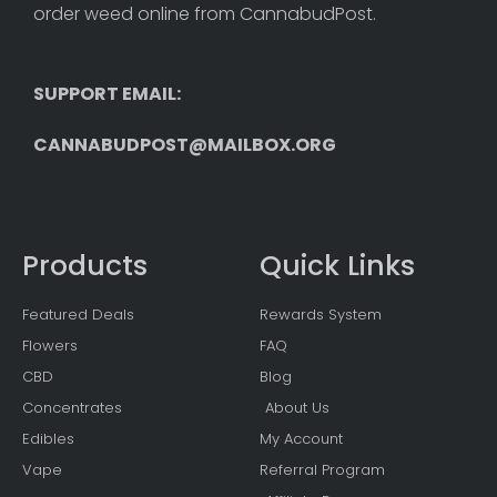
order weed online from CannabudPost. 
SUPPORT EMAIL: 
CANNABUDPOST@MAILBOX.ORG
Products
Quick Links
Featured Deals
Rewards System
Flowers
FAQ
CBD
Blog
Concentrates
About Us
Edibles
My Account
Vape
Referral Program