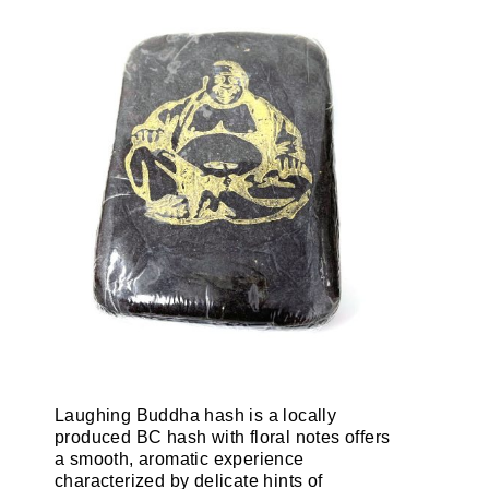
Laughing Buddha hash is a locally
produced BC hash with floral notes offers
a smooth, aromatic experience
characterized by delicate hints of