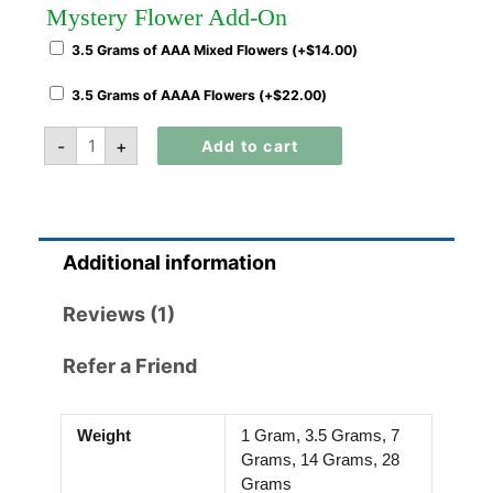
Mystery Flower Add-On
3.5 Grams of AAA Mixed Flowers (+
$
14.00
)
3.5 Grams of AAAA Flowers (+
$
22.00
)
-
+
Add to cart
Additional information
Reviews (1)
Refer a Friend
Weight
1 Gram, 3.5 Grams, 7
Grams, 14 Grams, 28
Grams