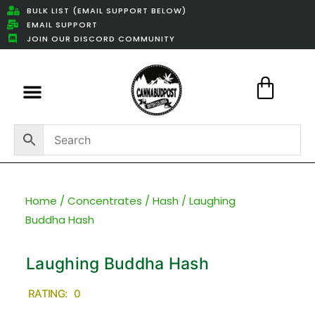
BULK LIST (EMAIL SUPPORT BELOW)
EMAIL SUPPORT
JOIN OUR DISCORD COMMUNITY
Featured Weed Deals
Home
/
Concentrates
/
Hash
/ Laughing
Buddha Hash
Laughing Buddha Hash
RATING: 0