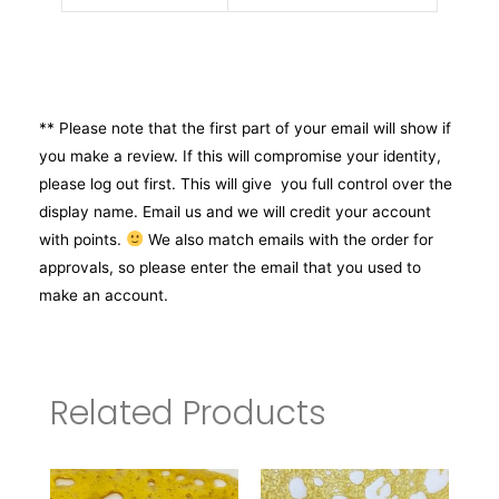
** Please note that the first part of your email will show if
you make a review. If this will compromise your identity,
please log out first. This will give you full control over the
display name. Email us and we will credit your account
with points.
We also match emails with the order for
approvals, so please enter the email that you used to
make an account.
Related Products