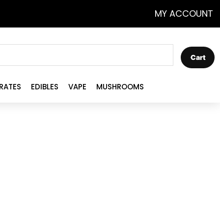
MY ACCOUNT
Cart
RATES
EDIBLES
VAPE
MUSHROOMS