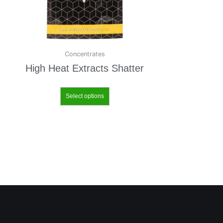
Concentrates
High Heat Extracts Shatter
Select options