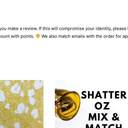
 you make a review. If this will compromise your identity, please l
count with points.
We also match emails with the order for app