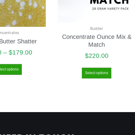
Budder
ncentrates
Concentrate Ounce Mix &
utter Shatter
Match
0
–
$
179.00
$
220.00
lect options
Select options