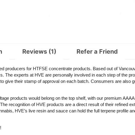
n
Reviews (1)
Refer a Friend
d producers for HTFSE concentrate products. Based out of Vancouv
s. The experts at HVE are personally involved in each step of the produ
 to give their stamp of approval on each batch. Consumers are also g
Voltage products would belong on the top shelf, with our premium AAAA
 recognition of HVE products are a direct result of their refined ext
abis, HVE’s live resin and sauce can hold the full terpene profile an
!