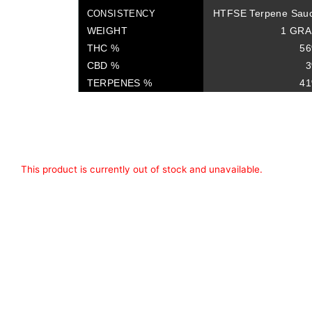
HTFSE Terpene Sau
CONSISTENCY
WEIGHT
1 GR
THC %
5
CBD %
TERPENES %
4
This product is currently out of stock and unavailable.