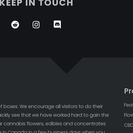
KEEP IN TOUCH
Pr
Fea
 boxes. We encourage all visitors to do their 
uickly see that we have worked hard to gain the 
Flo
Our cannabis flowers, edibles and concentrates 
CB
 in Canada in a few business days when you 