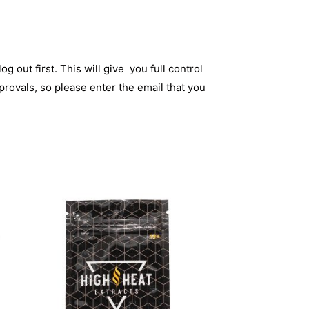
og out first. This will give you full control
rovals, so please enter the email that you