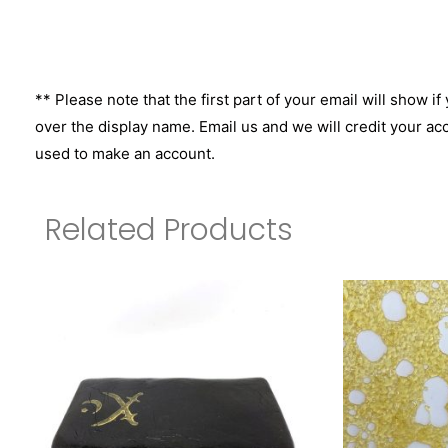
** Please note that the first part of your email will show if
over the display name. Email us and we will credit your ac
used to make an account.
Related Products