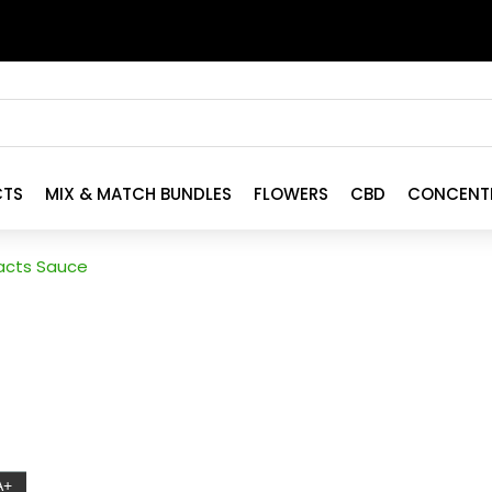
CTS
MIX & MATCH BUNDLES
FLOWERS
CBD
CONCENT
racts Sauce
A+