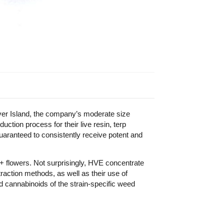
er Island, the company’s moderate size
ction process for their live resin, terp
uaranteed to consistently receive potent and
+ flowers. Not surprisingly, HVE concentrate
raction methods, as well as their use of
d cannabinoids of the strain-specific weed