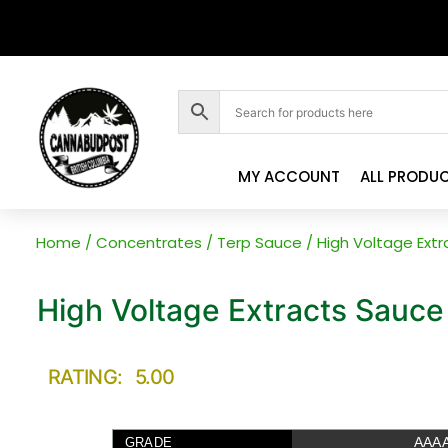
MY ACCOUNT
ALL PRODU
Home
/
Concentrates
/
Terp Sauce
/ High Voltage Ext
High Voltage Extracts Sauce
RATING: 5.00
AAA
GRADE