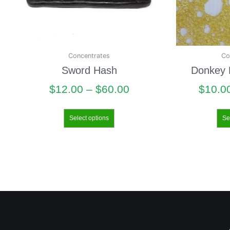
Concentrates
Co
Sword Hash
Donkey B
$
12.00
–
$
60.00
$
10.0
Select options
Se