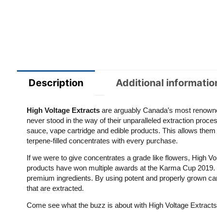
Description
Additional informatio
High Voltage
Extracts
are arguably Canada’s most renowne
never stood in the way of their unparalleled extraction proces
sauce, vape cartridge and edible products. This allows them
terpene-filled concentrates with every purchase.
If we were to give concentrates a grade like flowers, High 
products have won multiple awards at the Karma Cup 2019. The
premium ingredients. By using potent and properly grown cann
that are extracted.
Come see what the buzz is about with High Voltage Extracts