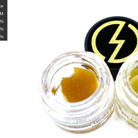
ce
AM
6%
3%
1%