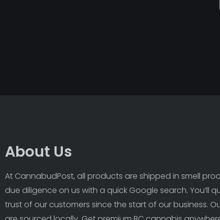
About Us
At CannabudPost, all products are shipped in smell proof
due diligence on us with a quick Google search. You’ll q
trust of our customers since the start of our business. 
are sourced locally. Get premium BC cannabis anywhere