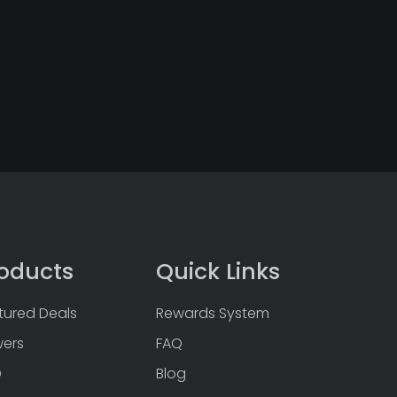
oducts
Quick Links
tured Deals
Rewards System
wers
FAQ
D
Blog