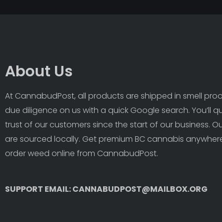
About Us
At CannabudPost, all products are shipped in smell proof
due diligence on us with a quick Google search. You’ll q
trust of our customers since the start of our business. 
are sourced locally. Get premium BC cannabis anywhere
order weed online from CannabudPost. 
SUPPORT EMAIL: CANNABUDPOST@MAILBOX.ORG