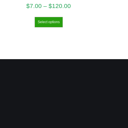
$
7.00
–
$
120.00
Select options