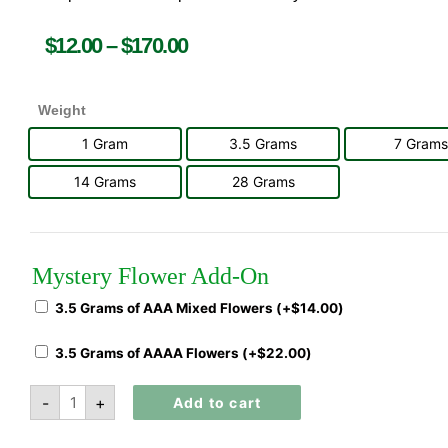
$
12.00
–
$
170.00
Weight
1 Gram
3.5 Grams
7 Grams
14 Grams
28 Grams
Mystery Flower Add-On
3.5 Grams of AAA Mixed Flowers (+
$
14.00
)
3.5 Grams of AAAA Flowers (+
$
22.00
)
-
+
Add to cart