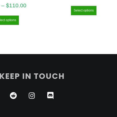
–
$
110.00
Select options
lect options
KEEP IN TOUCH