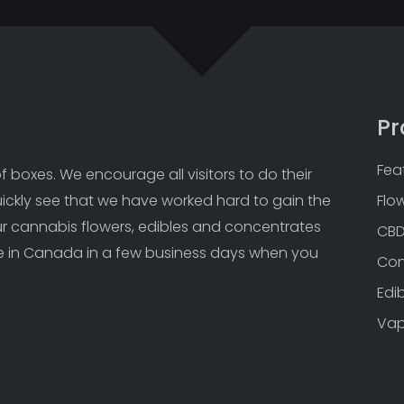
Pr
Fea
 boxes. We encourage all visitors to do their 
uickly see that we have worked hard to gain the 
Flo
Our cannabis flowers, edibles and concentrates 
CB
 in Canada in a few business days when you 
Con
Edi
Va