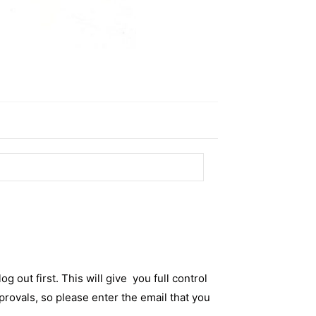
og out first. This will give you full control
rovals, so please enter the email that you