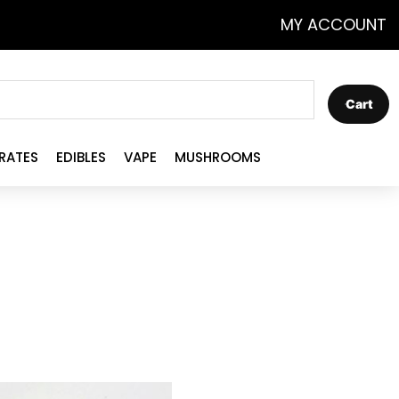
MY ACCOUNT
Cart
RATES
EDIBLES
VAPE
MUSHROOMS