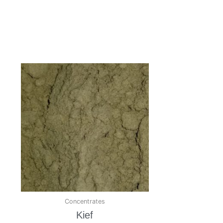
Concentrates
Kief