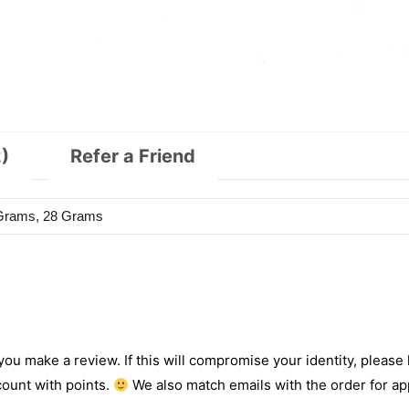
)
Refer a Friend
 Grams, 28 Grams
 you make a review. If this will compromise your identity, please l
count with points.
We also match emails with the order for app