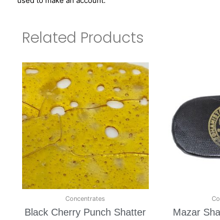
used to make an account.
Related Products
Concentrates
Co
Black Cherry Punch Shatter
Mazar Shar