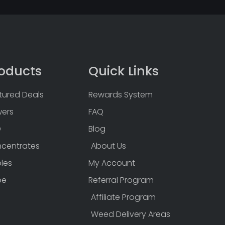
oducts
Quick Links
tured Deals
Rewards System
wers
FAQ
D
Blog
centrates
About Us
bles
My Account
pe
Referral Program
Affiliate Program
Weed Delivery Areas