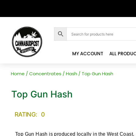
MY ACCOUNT
ALL PRODU
Home
/
Concentrates
/
Hash
/ Top Gun Hash
Top Gun Hash
RATING: 0
Top Gun Hash is produced locally in the West Coast.