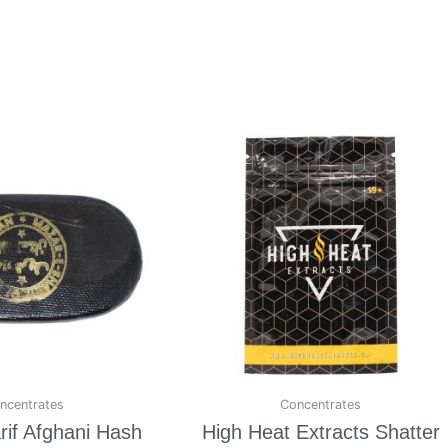
ncentrates
Concentrates
if Afghani Hash
High Heat Extracts Shatter