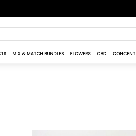
CTS
MIX & MATCH BUNDLES
FLOWERS
CBD
CONCENT