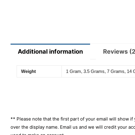
Additional information
Reviews (2
Weight
1 Gram, 3.5 Grams, 7 Grams, 14
** Please note that the first part of your email will show if
over the display name. Email us and we will credit your ac