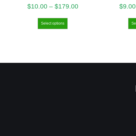
$
10.00
–
$
179.00
$
9.00
Select options
Se