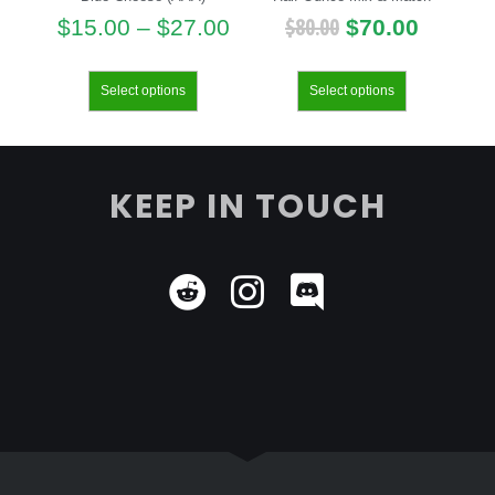
$
80.00
$
15.00
–
$
27.00
$
70.00
Select options
Select options
KEEP IN TOUCH