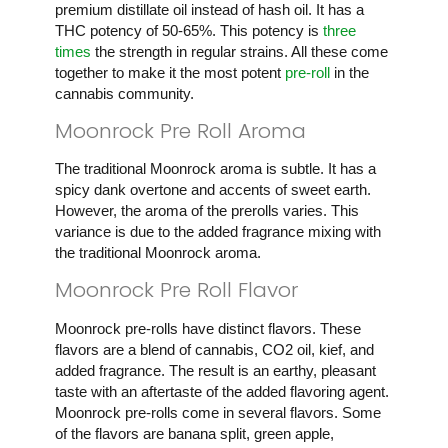
premium distillate oil instead of hash oil. It has a
THC potency of 50-65%. This potency is
three
times
the strength in regular strains. All these come
together to make it the most potent
pre-roll
in the
cannabis community.
Moonrock Pre Roll Aroma
The traditional Moonrock aroma is subtle. It has a
spicy dank overtone and accents of sweet earth.
However, the aroma of the prerolls varies. This
variance is due to the added fragrance mixing with
the traditional Moonrock aroma.
Moonrock Pre Roll Flavor
Moonrock pre-rolls have distinct flavors. These
flavors are a blend of cannabis, CO2 oil, kief, and
added fragrance. The result is an earthy, pleasant
taste with an aftertaste of the added flavoring agent.
Moonrock pre-rolls come in several flavors. Some
of the flavors are banana split, green apple,