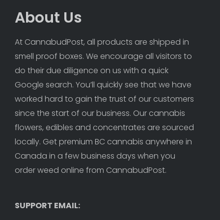
About Us
At CannabudPost, all products are shipped in 
smell proof boxes. We encourage all visitors to 
do their due diligence on us with a quick 
Google search. You’ll quickly see that we have 
worked hard to gain the trust of our customers 
since the start of our business. Our cannabis 
flowers, edibles and concentrates are sourced 
locally. Get premium BC cannabis anywhere in 
Canada in a few business days when you 
order weed online from CannabudPost. 
SUPPORT EMAIL: 