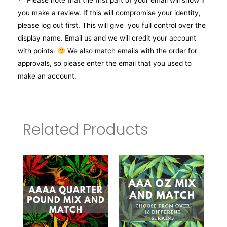
** Please note that the first part of your email will show if
you make a review. If this will compromise your identity,
please log out first. This will give you full control over the
display name. Email us and we will credit your account
with points.
We also match emails with the order for
approvals, so please enter the email that you used to
make an account.
Related Products