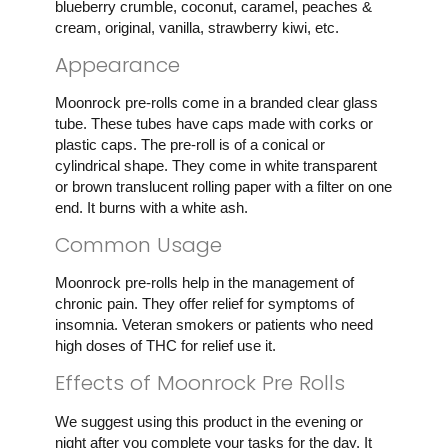
blueberry crumble, coconut, caramel, peaches &
cream, original, vanilla, strawberry kiwi, etc.
Appearance
Moonrock pre-rolls come in a branded clear glass
tube. These tubes have caps made with corks or
plastic caps. The pre-roll is of a conical or
cylindrical shape. They come in white transparent
or brown translucent rolling paper with a filter on one
end. It burns with a white ash.
Common Usage
Moonrock pre-rolls help in the management of
chronic pain. They offer relief for symptoms of
insomnia. Veteran smokers or patients who need
high doses of THC for relief use it.
Effects of Moonrock Pre Rolls
We suggest using this product in the evening or
night after you complete your tasks for the day. It