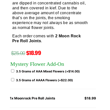
are dipped in concentrated cannabis oil,
and then covered in kief. Due to the
above average amount of concentrate
that’s on the joints, the smoking
experience may not always be as smooth
as normal flower joints.
Each order comes with
2 Moon Rock
Pre Roll Joints
.
$
18.99
$
25.00
Mystery Flower Add-On
3.5 Grams of AAA Mixed Flowers (+
$
14.00
)
3.5 Grams of AAAA Flowers (+
$
22.00
)
1x
Moonrock Pre Roll Joints
$18.99