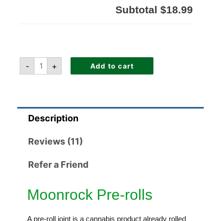
Subtotal
$18.99
-
+
Add to cart
Description
Reviews (11)
Refer a Friend
Moonrock Pre-rolls
A pre-roll joint is a cannabis product already rolled