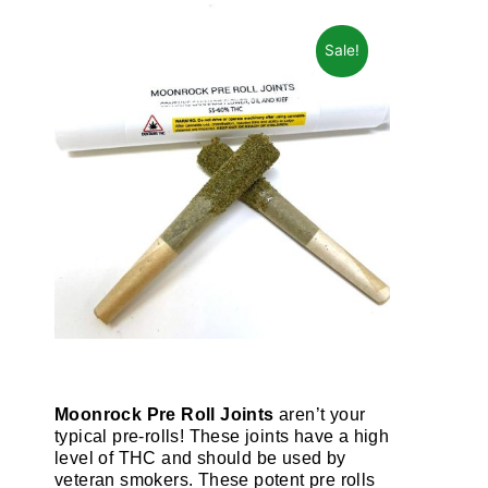
Sale!
Moonrock Pre Roll Joints
aren’t your
typical pre-rolls! These joints have a high
level of THC and should be used by
veteran smokers. These potent pre rolls