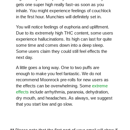
gets one super high really fast–as soon as you
inhale. You might experience feelings of couchlock
in the first hour. Munchies will definitely set in.
You will notice feelings of euphoria and upliftment.
Due to its extremely high THC content, some users
experience hallucinations. Its high can last for quite
some time and comes down into a deep sleep.
Some users claim they could still feel effects the
next day.
A little goes a long way. One to two puffs are
enough to make you feel fantastic. We do not
recommend Moonrock pre-rolls for new users as
the effects can be overwhelming. Some
extreme
effects
include arrhythmia, paranoia, dehydration,
dry mouth, and headaches. As always, we suggest
that you start low and go slow.