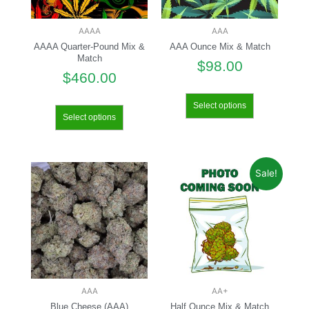
AAAA
AAA
AAAA Quarter-Pound Mix &
AAA Ounce Mix & Match
Match
$
98.00
$
460.00
Select options
Select options
Sale!
AAA
AA+
Blue Cheese (AAA)
Half Ounce Mix & Match