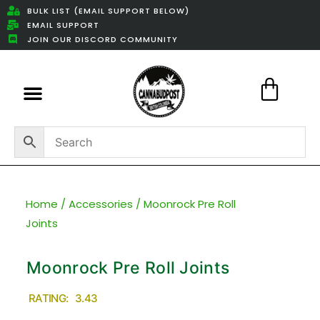
BULK LIST (EMAIL SUPPORT BELOW)
EMAIL SUPPORT
JOIN OUR DISCORD COMMUNITY
Featured Weed Deals
Home
/
Accessories
/ Moonrock Pre Roll
Joints
Moonrock Pre Roll Joints
RATING: 3.43