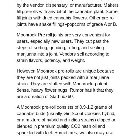
by the vendor, dispensary, or manufacturer. Makers
fill pre-rolls with any bit of the cannabis plant. Some
fill joints with dried cannabis flowers. Other pre-roll
joints have shake fillings–popcorns of grade A or B.
Moonrock Pre roll joints are very convenient for
users, especially new users. They cut past the
steps of sorting, grinding, rolling, and sealing
marijuana into a joint. Vendors sell according to
strain flavors, potency, and weight.
However, Moonrock pre-rolls are unique because
they are not just joints packed with a marijuana
strain. They are stuffed with Moonrock–potent,
dense, heavy flower nugs. Rumor has it that they
are a creation of Starbudz60.
A Moonrock pre-roll consists of 0.9-1.2 grams of
cannabis buds (usually Girl Scout Cookies hybrid,
or a mixture of hybrid and indica strains) dipped or
blended in premium quality CO2 hash oil and
sprinkled with kief. Sometimes, we also may use