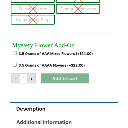
Sunset Sherbet
Orange Creamsicle
Granddaddy Purp
Mystery Flower Add-On
3.5 Grams of AAA Mixed Flowers (+
$
14.00
)
3.5 Grams of AAAA Flowers (+
$
22.00
)
-
+
Add to cart
Description
Additional information