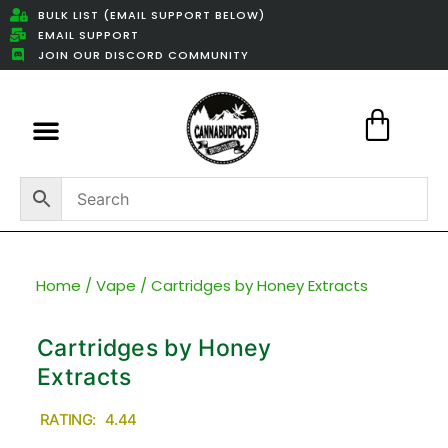
BULK LIST (EMAIL SUPPORT BELOW)
EMAIL SUPPORT
JOIN OUR DISCORD COMMUNITY
Featured Weed Deals
Home
/
Vape
/ Cartridges by Honey Extracts
Cartridges by Honey
Extracts
RATING: 4.44