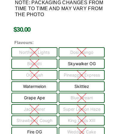
NOTE: PACKAGING CHANGES FROM
TIME TO TIME AND MAY VARY FROM
THE PHOTO
$
30.00
Flavours:
Northern Lights
Dosi Mango
Biscotti
Skywalker OG
OG Kush
Pineapple Express
Watermelon
Skittlez
Grape Ape
Blue Dream
Jack Herer
Super Lemon Haze
Strawberry Cough
King Louis XIII
Fire OG
Wedding Cake