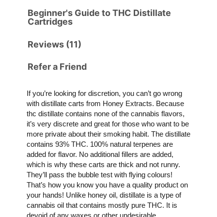
Beginner's Guide to THC Distillate
Cartridges
Reviews (11)
Refer a Friend
If you’re looking for discretion, you can’t go wrong
with distillate carts from Honey Extracts. Because
thc distillate contains none of the cannabis flavors,
it’s very discrete and great for those who want to be
more private about their smoking habit. The distillate
contains 93% THC. 100% natural terpenes are
added for flavor. No additional fillers are added,
which is why these carts are thick and not runny.
They’ll pass the bubble test with flying colours!
That’s how you know you have a quality product on
your hands! Unlike honey oil, distillate is a type of
cannabis oil that contains mostly pure THC. It is
devoid of any waxes or other undesirable