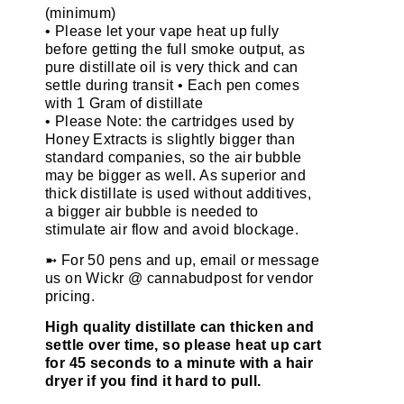
(minimum)
• Please let your vape heat up fully
before getting the full smoke output, as
pure distillate oil is very thick and can
settle during transit • Each pen comes
with 1 Gram of distillate
• Please Note: the cartridges used by
Honey Extracts is slightly bigger than
standard companies, so the air bubble
may be bigger as well. As superior and
thick distillate is used without additives,
a bigger air bubble is needed to
stimulate air flow and avoid blockage.
➼ For 50 pens and up, email or message
us on Wickr @ cannabudpost for vendor
pricing.
High quality distillate can thicken and
settle over time, so please heat up cart
for 45 seconds to a minute with a hair
dryer if you find it hard to pull.