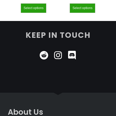
Select options
Select options
KEEP IN TOUCH
About Us