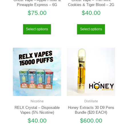
Pineapple Express – 6G
Cookies & Tiger Blood – 2G
$
75.00
$
40.00
Select options
Select options
Nicotine
Distillate
RELX Crystal – Disposable
Honey Extracts 30 D9 Pens
Vapes (5% Nicotine)
Bundle ($20 EACH)
$
40.00
$
600.00