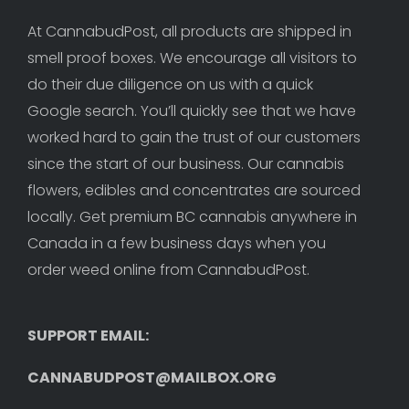
At CannabudPost, all products are shipped in 
smell proof boxes. We encourage all visitors to 
do their due diligence on us with a quick 
Google search. You’ll quickly see that we have 
worked hard to gain the trust of our customers 
since the start of our business. Our cannabis 
flowers, edibles and concentrates are sourced 
locally. Get premium BC cannabis anywhere in 
Canada in a few business days when you 
order weed online from CannabudPost. 
SUPPORT EMAIL: 
CANNABUDPOST@MAILBOX.ORG