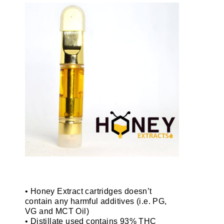
• Honey Extract cartridges doesn’t
contain any harmful additives (i.e. PG,
VG and MCT Oil)
• Distillate used contains 93% THC