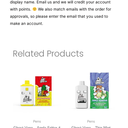
display name. Email us and we will credit your account
with points.
We also match emails with the order for
approvals, so please enter the email that you used to
make an account.
Related Products
Pens
Pens
Ghost Vape – Apple Fritter &
Ghost Vape – Thin Mint