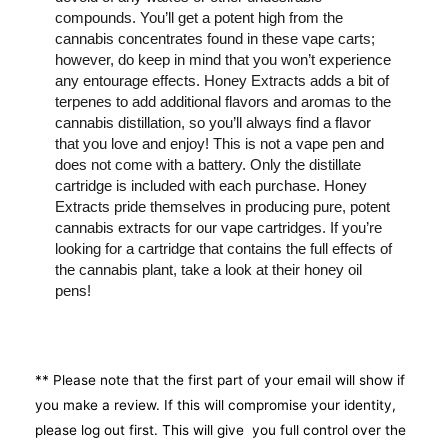
compounds. You’ll get a potent high from the
cannabis concentrates found in these vape carts;
however, do keep in mind that you won’t experience
any entourage effects. Honey Extracts adds a bit of
terpenes to add additional flavors and aromas to the
cannabis distillation, so you’ll always find a flavor
that you love and enjoy! This is not a vape pen and
does not come with a battery. Only the distillate
cartridge is included with each purchase. Honey
Extracts pride themselves in producing pure, potent
cannabis extracts for our vape cartridges. If you’re
looking for a cartridge that contains the full effects of
the cannabis plant, take a look at their honey oil
pens!
** Please note that the first part of your email will show if
you make a review. If this will compromise your identity,
please log out first. This will give you full control over the