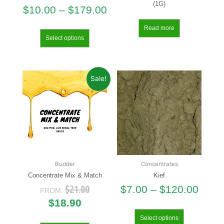
(1G)
$
10.00
–
$
179.00
Read more
Select options
Sale!
Budder
Concentrates
Concentrate Mix & Match
Kief
$
21.00
$
7.00
–
$
120.00
FROM:
$
18.90
Select options