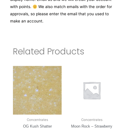
with points.
We also match emails with the order for
approvals, so please enter the email that you used to
make an account.
Related Products
Concentrates
Concentrates
OG Kush Shatter
Moon Rock – Strawberry