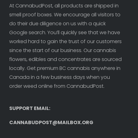
At CannabudPost, all products are shipped in 
smell proof boxes. We encourage all visitors to 
do their due diligence on us with a quick 
Google search. You’ll quickly see that we have 
worked hard to gain the trust of our customers 
since the start of our business. Our cannabis 
flowers, edibles and concentrates are sourced 
locally. Get premium BC cannabis anywhere in 
Canada in a few business days when you 
order weed online from CannabudPost. 
SUPPORT EMAIL: 
CANNABUDPOST@MAILBOX.ORG