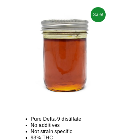
Sale!
Pure Delta-9 distillate
No additives
Not strain specific
93% THC