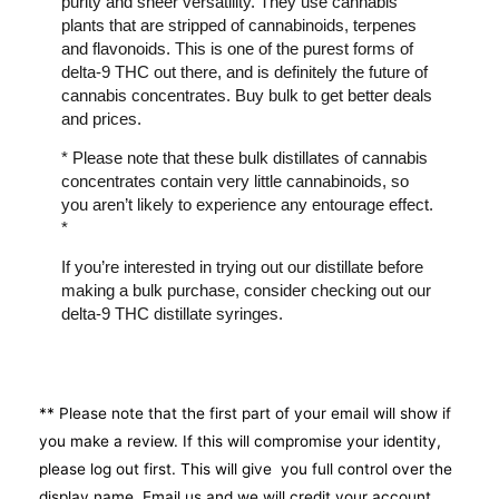
purity and sheer versatility. They use cannabis
plants that are stripped of cannabinoids, terpenes
and flavonoids. This is one of the purest forms of
delta-9 THC out there, and is definitely the future of
cannabis concentrates. Buy bulk to get better deals
and prices.
* Please note that these bulk distillates of cannabis
concentrates contain very little cannabinoids, so
you aren’t likely to experience any entourage effect.
*
If you’re interested in trying out our distillate before
making a bulk purchase, consider checking out our
delta-9 THC distillate syringes.
** Please note that the first part of your email will show if
you make a review. If this will compromise your identity,
please log out first. This will give you full control over the
display name. Email us and we will credit your account