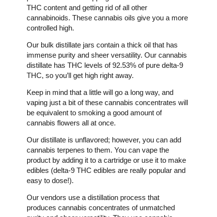
THC content and getting rid of all other
cannabinoids. These cannabis oils give you a more
controlled high.
Our bulk distillate jars contain a thick oil that has
immense purity and sheer versatility. Our cannabis
distillate has THC levels of 92.53% of pure delta-9
THC, so you’ll get high right away.
Keep in mind that a little will go a long way, and
vaping just a bit of these cannabis concentrates will
be equivalent to smoking a good amount of
cannabis flowers all at once.
Our distillate is unflavored; however, you can add
cannabis terpenes to them. You can vape the
product by adding it to a cartridge or use it to make
edibles (delta-9 THC edibles are really popular and
easy to dose!).
Our vendors use a distillation process that
produces cannabis concentrates of unmatched