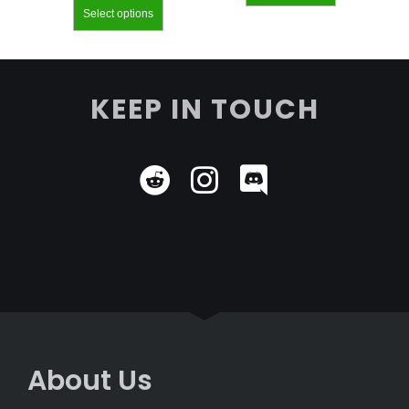
Select options
KEEP IN TOUCH
About Us