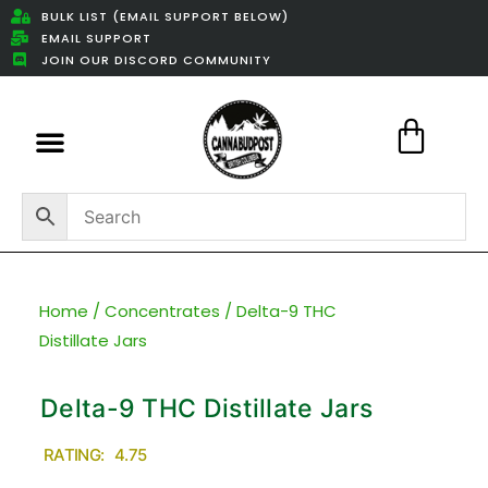
BULK LIST (EMAIL SUPPORT BELOW)
EMAIL SUPPORT
JOIN OUR DISCORD COMMUNITY
Featured Weed Deals
Home
/
Concentrates
/ Delta-9 THC
Distillate Jars
Delta-9 THC Distillate Jars
RATING: 4.75