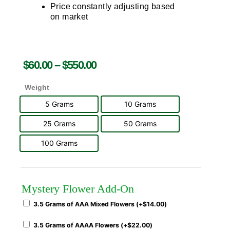
Price constantly adjusting based
on market
$
60.00
–
$
550.00
Weight
5 Grams
10 Grams
25 Grams
50 Grams
100 Grams
Mystery Flower Add-On
3.5 Grams of AAA Mixed Flowers (+
$
14.00
)
3.5 Grams of AAAA Flowers (+
$
22.00
)