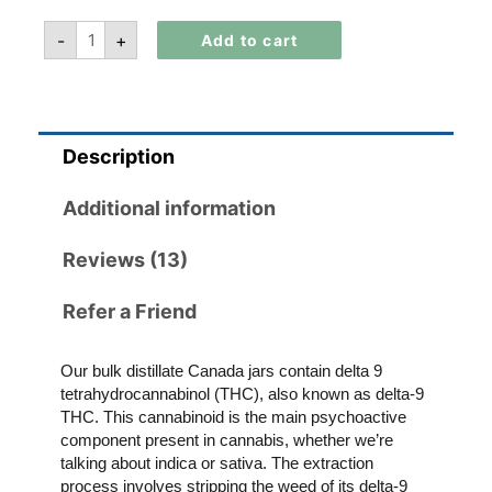
-
+
Add to cart
Description
Additional information
Reviews (13)
Refer a Friend
Our bulk distillate Canada jars contain delta 9
tetrahydrocannabinol (THC), also known as delta-9
THC. This cannabinoid is the main psychoactive
component present in cannabis, whether we’re
talking about indica or sativa. The extraction
process involves stripping the weed of its delta-9