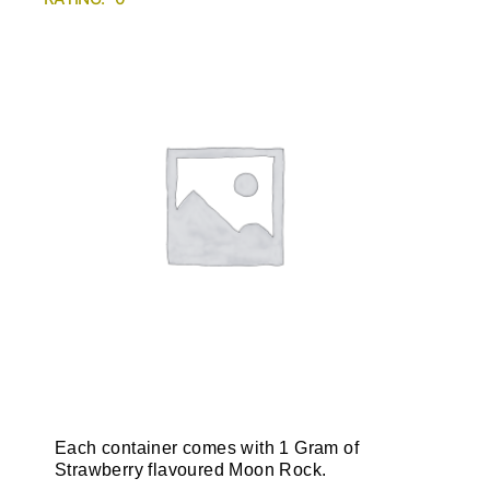
Each container comes with 1 Gram of
Strawberry flavoured Moon Rock.