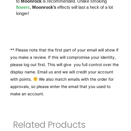
to
Moonrock
is recommended. Unlike smoking
flowers
,
Moonrock’s
effects will last a heck of a lot
longer!
** Please note that the first part of your email will show if
you make a review. If this will compromise your identity,
please log out first. This will give you full control over the
display name. Email us and we will credit your account
with points.
We also match emails with the order for
approvals, so please enter the email that you used to
make an account.
Related Products