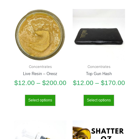
Concentrates
Concentrates
Live Resin – Oreoz
Top Gun Hash
$
12.00
–
$
200.00
$
12.00
–
$
170.00
Select options
Select options