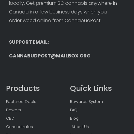
locally. Get premium BC cannabis anywhere in 
Canada in a few business days when you 
order weed online from CannabudPost. 
SUPPORT EMAIL: 
CANNABUDPOST@MAILBOX.ORG
Products
Quick Links
Featured Deals
Rewards System
Flowers
FAQ
CBD
Blog
Concentrates
About Us