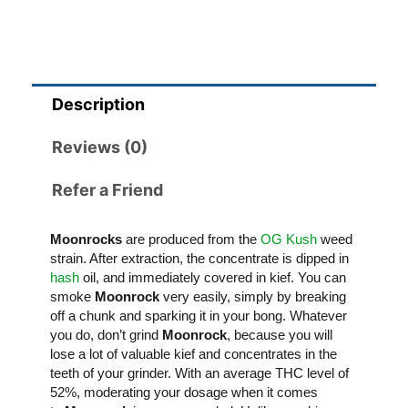
Description
Reviews (0)
Refer a Friend
Moonrocks
are produced from the
OG Kush
weed
strain. After extraction, the concentrate is dipped in
hash
oil, and immediately covered in kief. You can
smoke
Moonrock
very easily, simply by breaking
off a chunk and sparking it in your bong. Whatever
you do, don’t grind
Moonrock
, because you will
lose a lot of valuable kief and concentrates in the
teeth of your grinder. With an average THC level of
52%, moderating your dosage when it comes