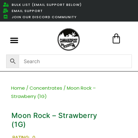
BULK LIST (EMAIL SUPPORT BELOW)
EMAIL SUPPORT
JOIN OUR DISCORD COMMUNITY
Featured Weed Deals
Home
/
Concentrates
/ Moon Rock –
Strawberry (1G)
Moon Rock – Strawberry
(1G)
RATING: 0