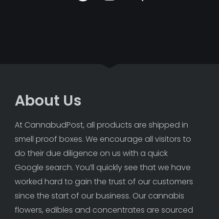
About Us
At CannabudPost, all products are shipped in 
smell proof boxes. We encourage all visitors to 
do their due diligence on us with a quick 
Google search. You’ll quickly see that we have 
worked hard to gain the trust of our customers 
since the start of our business. Our cannabis 
flowers, edibles and concentrates are sourced 