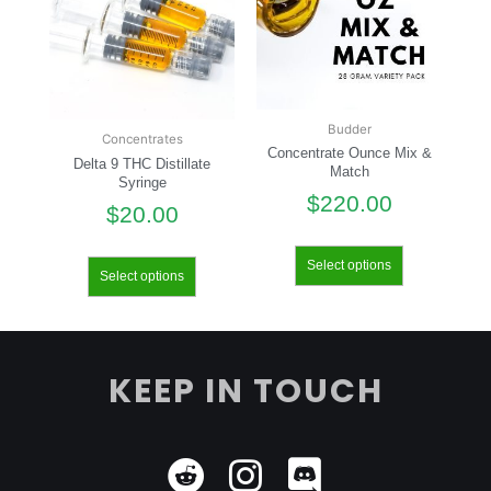
Budder
Concentrates
Concentrate Ounce Mix &
Delta 9 THC Distillate
Match
Syringe
$
220.00
$
20.00
Select options
Select options
KEEP IN TOUCH