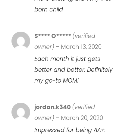
born child
S**** O*****
(verified
owner)
–
March 13, 2020
Each month it just gets
better and better. Definitely
my go-to MOM!
jordan.k340
(verified
owner)
–
March 20, 2020
Impressed for being AA+.