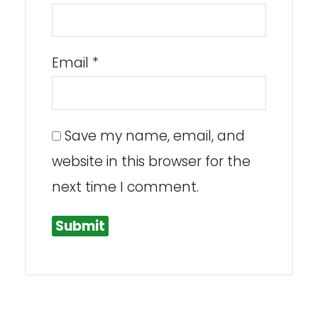
Email
*
Save my name, email, and
website in this browser for the
next time I comment.