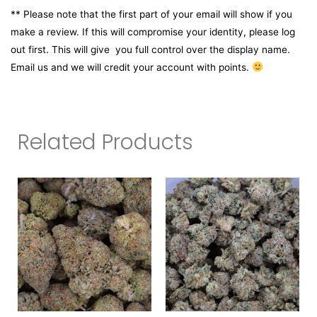
** Please note that the first part of your email will show if you
make a review. If this will compromise your identity, please log
out first. This will give you full control over the display name.
Email us and we will credit your account with points.
Related Products