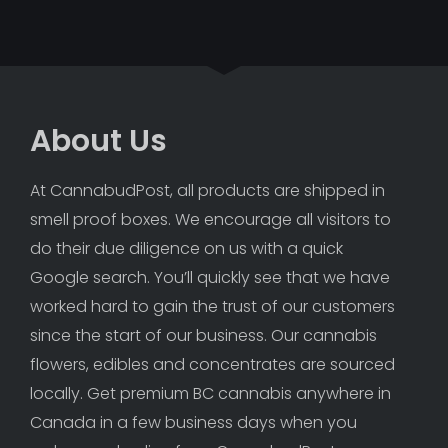
About Us
At CannabudPost, all products are shipped in 
smell proof boxes. We encourage all visitors to 
do their due diligence on us with a quick 
Google search. You’ll quickly see that we have 
worked hard to gain the trust of our customers 
since the start of our business. Our cannabis 
flowers, edibles and concentrates are sourced 
locally. Get premium BC cannabis anywhere in 
Canada in a few business days when you 