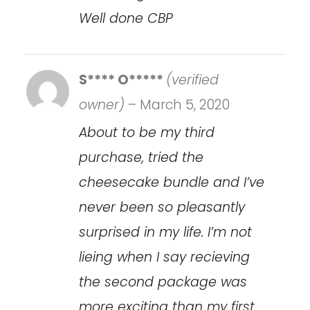
Well done CBP
S**** O*****
(verified
owner)
–
March 5, 2020
About to be my third
purchase, tried the
cheesecake bundle and I’ve
never been so pleasantly
surprised in my life. I’m not
lieing when I say recieving
the second package was
more exciting than my first