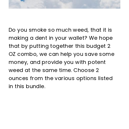
Do you smoke so much weed, that it is
making a dent in your wallet? We hope
that by putting together this budget 2
OZ combo, we can help you save some
money, and provide you with potent
weed at the same time. Choose 2
ounces from the various options listed
in this bundle.