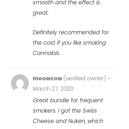
smooth and the effect is
great.
Definitely recommended for
the cost if you like smoking
Cannabis.
moowcow
(verified owner)
–
March 27, 2020
Great bundle for frequent
smokers. I got the Swiss
Cheese and Nuken, which