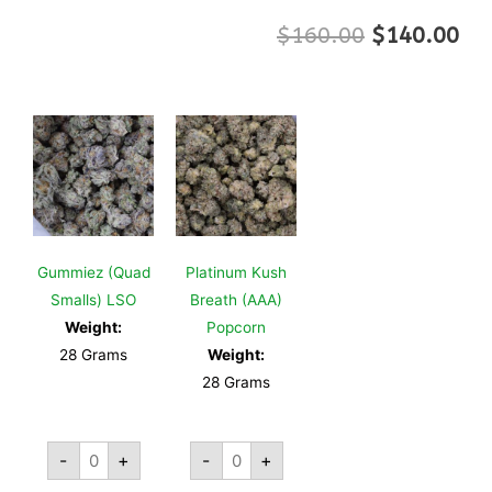
$
160.00
$
140.00
Gummiez (Quad
Platinum Kush
Smalls) LSO
Breath (AAA)
Weight:
Popcorn
28 Grams
Weight:
28 Grams
-
+
-
+