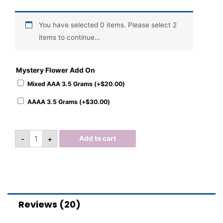
You have selected 0 items. Please select 2
items to continue…
Mystery Flower Add On
Mixed AAA 3.5 Grams (+
$
20.00
)
AAAA 3.5 Grams (+
$
30.00
)
-
+
Add to cart
Reviews (20)