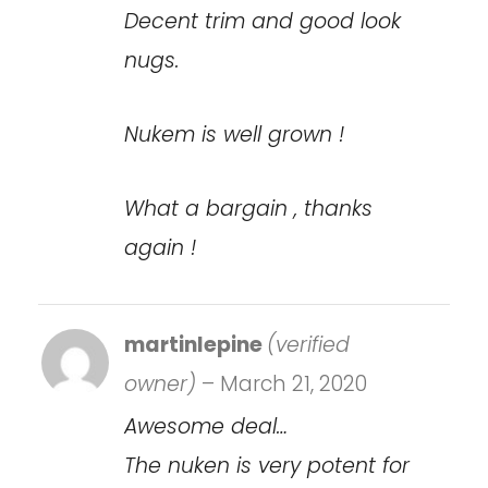
Decent trim and good look
nugs.
Nukem is well grown !
What a bargain , thanks
again !
martinlepine
(verified
owner)
–
March 21, 2020
Awesome deal…
The nuken is very potent for