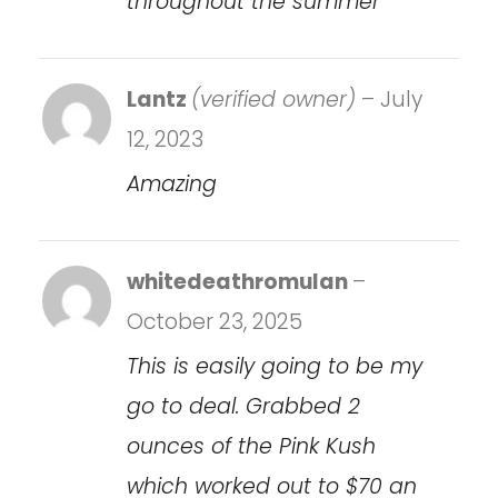
throughout the summer
Lantz
(verified owner)
–
July
12, 2023
Amazing
whitedeathromulan
–
October 23, 2025
This is easily going to be my
go to deal. Grabbed 2
ounces of the Pink Kush
which worked out to $70 an