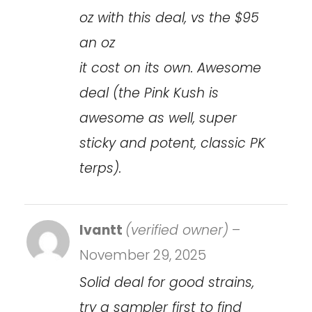
oz with this deal, vs the $95
an oz
it cost on its own. Awesome
deal (the Pink Kush is
awesome as well, super
sticky and potent, classic PK
terps).
Ivantt
(verified owner)
–
November 29, 2025
Solid deal for good strains,
try a sampler first to find