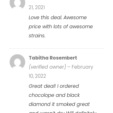
21, 2021
Love this deal. Awesome
price with lots of awesome
strains.
Tabitha Rosembert
(verified owner)
–
February
10, 2022
Great deal! I ordered
chocolope and black
diamond it smoked great