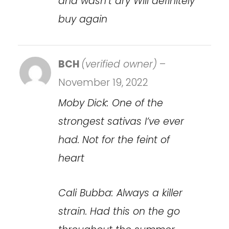
and wasn’t dry Will definitely
buy again
BCH
(verified owner)
–
November 19, 2022
Moby Dick: One of the
strongest sativas I’ve ever
had. Not for the feint of
heart
Cali Bubba: Always a killer
strain. Had this on the go