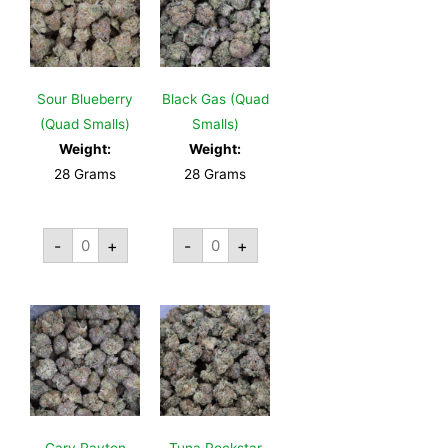
Sour Blueberry
Black Gas (Quad
(Quad Smalls)
Smalls)
Weight:
Weight:
28 Grams
28 Grams
-
+
-
+