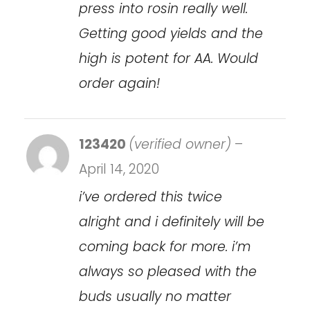
press into rosin really well.
Getting good yields and the
high is potent for AA. Would
order again!
123420
(verified owner)
–
April 14, 2020
i’ve ordered this twice
alright and i definitely will be
coming back for more. i’m
always so pleased with the
buds usually no matter