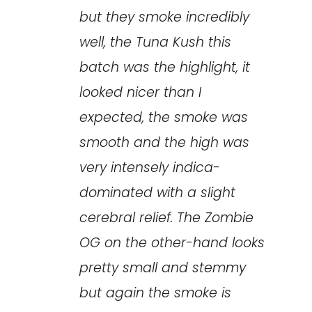
but they smoke incredibly
well, the Tuna Kush this
batch was the highlight, it
looked nicer than I
expected, the smoke was
smooth and the high was
very intensely indica-
dominated with a slight
cerebral relief. The Zombie
OG on the other-hand looks
pretty small and stemmy
but again the smoke is