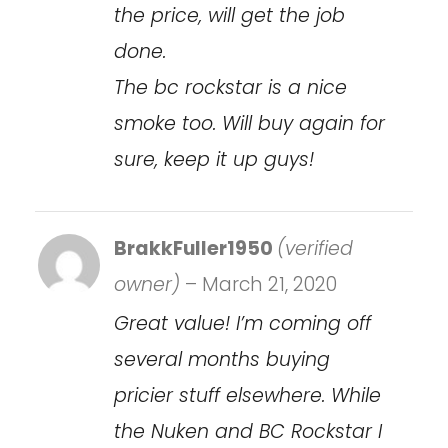
the price, will get the job
done.
The bc rockstar is a nice
smoke too. Will buy again for
sure, keep it up guys!
BrakkFuller1950
(verified
owner)
–
March 21, 2020
Great value! I’m coming off
several months buying
pricier stuff elsewhere. While
the Nuken and BC Rockstar I