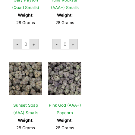
Gary Payton
Tuna Rockstar
(Quad Smalls)
(AAA+) Smalls
Weight:
Weight:
28 Grams
28 Grams
-
+
-
+
Sunset Soap
Pink God (AAA+)
(AAA) Smalls
Popcorn
Weight:
Weight:
28 Grams
28 Grams