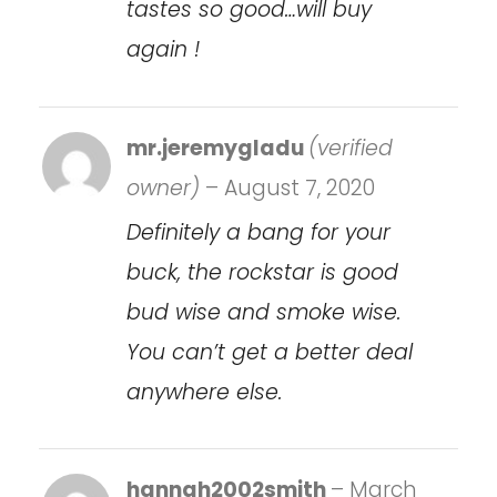
tastes so good…will buy
again !
mr.jeremygladu
(verified
owner)
–
August 7, 2020
Definitely a bang for your
buck, the rockstar is good
bud wise and smoke wise.
You can’t get a better deal
anywhere else.
hannah2002smith
–
March