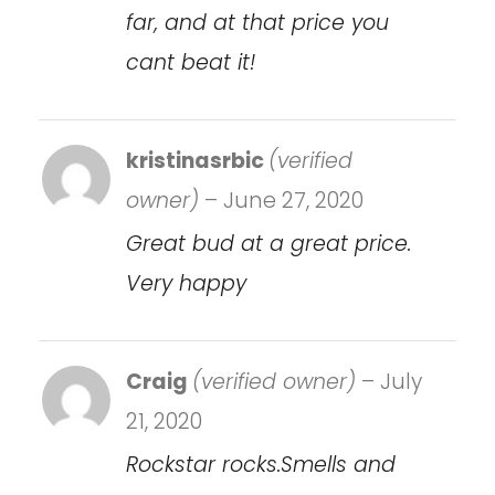
far, and at that price you
cant beat it!
kristinasrbic
(verified
owner)
–
June 27, 2020
Great bud at a great price.
Very happy
Craig
(verified owner)
–
July
21, 2020
Rockstar rocks.Smells and