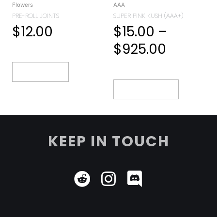
Flowers
AAA
PRE-ROLL JOINTS
SUPER PINK KUSH (AAA+)
$
12.00
$
15.00
–
$
925.00
Add To Cart
Select Options
KEEP IN TOUCH