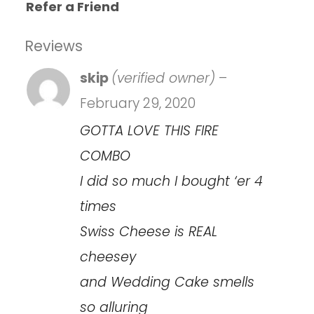
Refer a Friend
Reviews
skip
(verified owner)
–
February 29, 2020
GOTTA LOVE THIS FIRE
COMBO
I did so much I bought ‘er 4
times
Swiss Cheese is REAL
cheesey
and Wedding Cake smells
so alluring