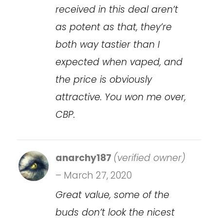
received in this deal aren’t
as potent as that, they’re
both way tastier than I
expected when vaped, and
the price is obviously
attractive. You won me over,
CBP.
anarchy187
(verified owner)
–
March 27, 2020
Great value, some of the
buds don’t look the nicest