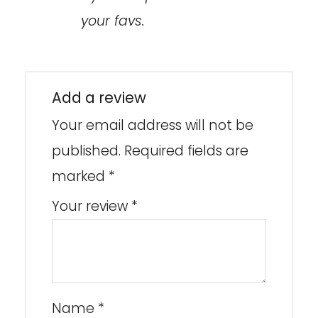
your favs.
Add a review
Your email address will not be
published.
Required fields are
marked
*
Your review
*
Name
*