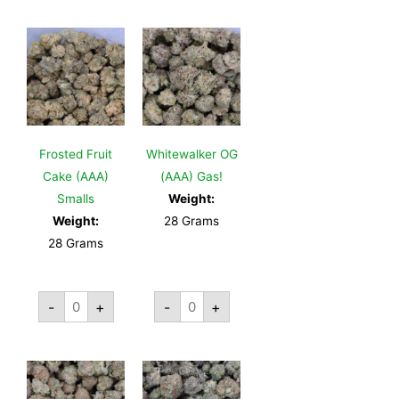
Frosted Fruit
Whitewalker OG
Cake (AAA)
(AAA) Gas!
Smalls
Weight:
Weight:
28 Grams
28 Grams
-
+
-
+