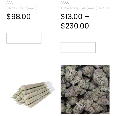
AAA
AAAA
PINK GELATO (AAA+)
TUNA ROCKSTAR (AAA+) SMALLS
$
98.00
$
13.00
–
$
230.00
Select Options
Select Options