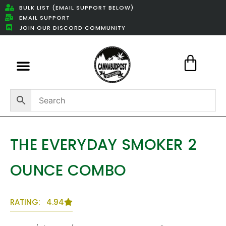
BULK LIST (EMAIL SUPPORT BELOW)
EMAIL SUPPORT
JOIN OUR DISCORD COMMUNITY
Featured Weed Deals
THE EVERYDAY SMOKER 2
OUNCE COMBO
RATING: 4.94