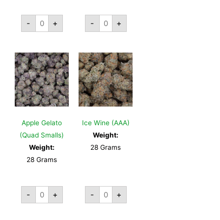
-
+
-
+
Apple Gelato
Ice Wine (AAA)
(Quad Smalls)
Weight:
Weight:
28 Grams
28 Grams
-
+
-
+