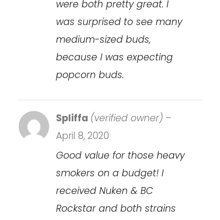
were both pretty great. I
was surprised to see many
medium-sized buds,
because I was expecting
popcorn buds.
Spliffa
(verified owner)
–
April 8, 2020
Good value for those heavy
smokers on a budget! I
received Nuken & BC
Rockstar and both strains