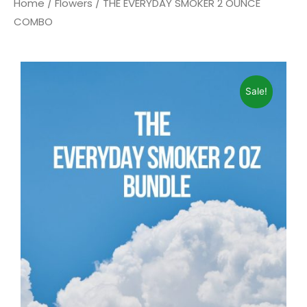
Home
/
Flowers
/ THE EVERYDAY SMOKER 2 OUNCE
COMBO
Sale!