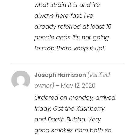
what strain it is and it’s
always here fast. i’ve
already referred at least 15
people ands it’s not going
to stop there. keep it up!!
Joseph Harrisson
(verified
owner)
–
May 12, 2020
Ordered on monday, arrived
friday. Got the Kushberry
and Death Bubba. Very
good smokes from both so