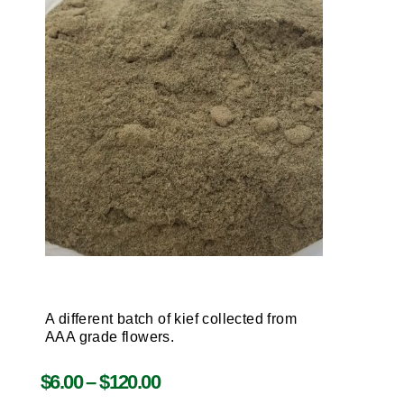
A different batch of kief collected from
AAA grade flowers.
$
6.00
–
$
120.00