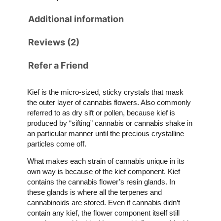
Additional information
Reviews (2)
Refer a Friend
Kief is the micro-sized, sticky crystals that mask
the outer layer of cannabis flowers. Also commonly
referred to as dry sift or pollen, because kief is
produced by “sifting” cannabis or cannabis shake in
an particular manner until the precious crystalline
particles come off.
What makes each strain of cannabis unique in its
own way is because of the kief component. Kief
contains the cannabis flower’s resin glands. In
these glands is where all the terpenes and
cannabinoids are stored. Even if cannabis didn’t
contain any kief, the flower component itself still