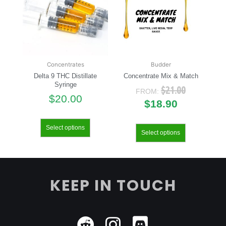
Concentrates
Budder
Delta 9 THC Distillate
Concentrate Mix & Match
Syringe
$
21.00
FROM:
$
20.00
$
18.90
Select options
Select options
KEEP IN TOUCH