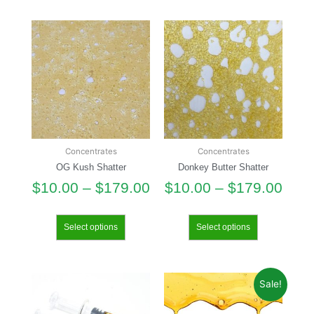
Concentrates
Concentrates
OG Kush Shatter
Donkey Butter Shatter
$
10.00
–
$
179.00
$
10.00
–
$
179.00
Select options
Select options
Sale!