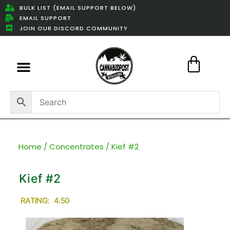
BULK LIST (EMAIL SUPPORT BELOW)
EMAIL SUPPORT
JOIN OUR DISCORD COMMUNITY
Featured Weed Deals
Home
/
Concentrates
/ Kief #2
Kief #2
RATING: 4.50