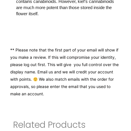
contains canabinoids. However, kief’s cannabinoids
are much more potent than those stored inside the
flower itself.
** Please note that the first part of your email will show if
you make a review. If this will compromise your identity,
please log out first. This will give you full control over the
display name. Email us and we will credit your account
with points.
We also match emails with the order for
approvals, so please enter the email that you used to
make an account.
Related Products