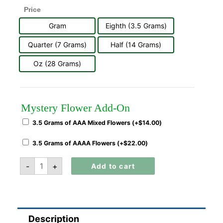
Price
Gram
Eighth (3.5 Grams)
Quarter (7 Grams)
Half (14 Grams)
Oz (28 Grams)
Mystery Flower Add-On
3.5 Grams of AAA Mixed Flowers (+
$
14.00
)
3.5 Grams of AAAA Flowers (+
$
22.00
)
-
+
Add to cart
Description