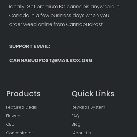
locally. Get premium BC cannabis anywhere in 
Canada in a few business days when you 
order weed online from CannabudPost. 
SUPPORT EMAIL: 
CANNABUDPOST@MAILBOX.ORG
Products
Quick Links
Featured Deals
Rewards System
Flowers
FAQ
CBD
Blog
Concentrates
About Us