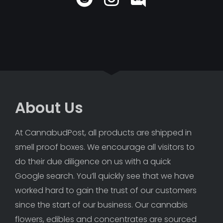
About Us
At CannabudPost, all products are shipped in 
smell proof boxes. We encourage all visitors to 
do their due diligence on us with a quick 
Google search. You’ll quickly see that we have 
worked hard to gain the trust of our customers 
since the start of our business. Our cannabis 
flowers, edibles and concentrates are sourced 