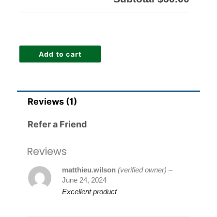
Add to cart
Reviews (1)
Refer a Friend
Reviews
matthieu.wilson
(verified owner)
–
June 24, 2024
Excellent product