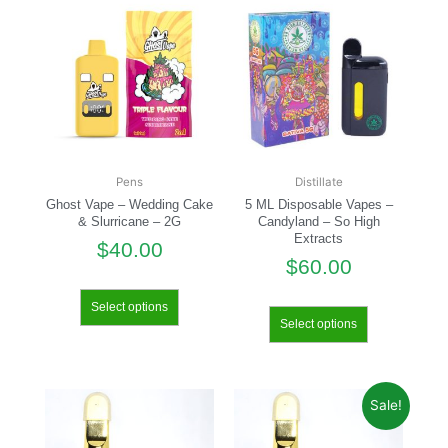
Pens
Distillate
Ghost Vape – Wedding Cake
5 ML Disposable Vapes –
& Slurricane – 2G
Candyland – So High
Extracts
$
40.00
$
60.00
Select options
Select options
Sale!