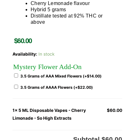
Cherry Lemonade flavour
Hybrid 5 grams
Distillate tested at 92% THC or
above
$
60.00
Availability:
In stock
Mystery Flower Add-On
3.5 Grams of AAA Mixed Flowers (+
$
14.00
)
3.5 Grams of AAAA Flowers (+
$
22.00
)
1x
5 ML Disposable Vapes - Cherry
$60.00
Limonade - So High Extracts
Subtotal
$60.00