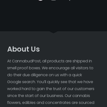
About Us
At CannabudPost, all products are shipped in 
smell proof boxes. We encourage all visitors to 
do their due diligence on us with a quick 
Google search. You’ll quickly see that we have 
worked hard to gain the trust of our customers 
since the start of our business. Our cannabis 
flowers, edibles and concentrates are sourced 