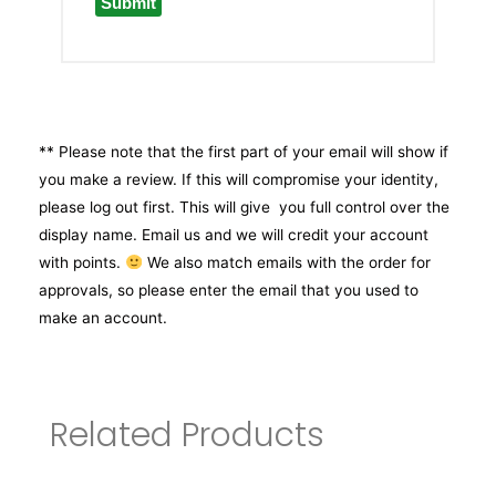
** Please note that the first part of your email will show if
you make a review. If this will compromise your identity,
please log out first. This will give you full control over the
display name. Email us and we will credit your account
with points.
We also match emails with the order for
approvals, so please enter the email that you used to
make an account.
Related Products