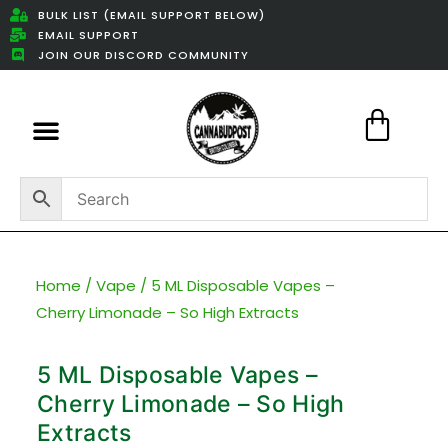
BULK LIST (EMAIL SUPPORT BELOW)
EMAIL SUPPORT
JOIN OUR DISCORD COMMUNITY
Featured Weed Deals
Home
/
Vape
/ 5 ML Disposable Vapes –
Cherry Limonade – So High Extracts
5 ML Disposable Vapes –
Cherry Limonade – So High
Extracts