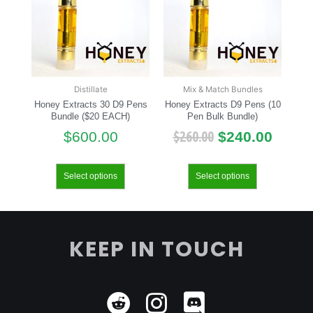
Distillate
Mix & Match Bundles
Honey Extracts 30 D9 Pens
Honey Extracts D9 Pens (10
Bundle ($20 EACH)
Pen Bulk Bundle)
$
260.00
$
600.00
$
240.00
Select options
Select options
KEEP IN TOUCH