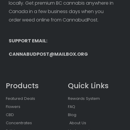
locally. Get premium BC cannabis anywhere in 
Canada in a few business days when you 
order weed online from CannabudPost. 
SUPPORT EMAIL: 
CANNABUDPOST@MAILBOX.ORG
Products
Quick Links
Featured Deals
Rewards System
Flowers
FAQ
CBD
Blog
Concentrates
About Us