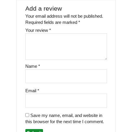
Add a review
Your email address will not be published.
Required fields are marked
*
Your review
*
Name
*
Email
*
Save my name, email, and website in
this browser for the next time I comment.