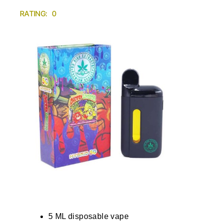
RATING: 0
5 ML disposable vape