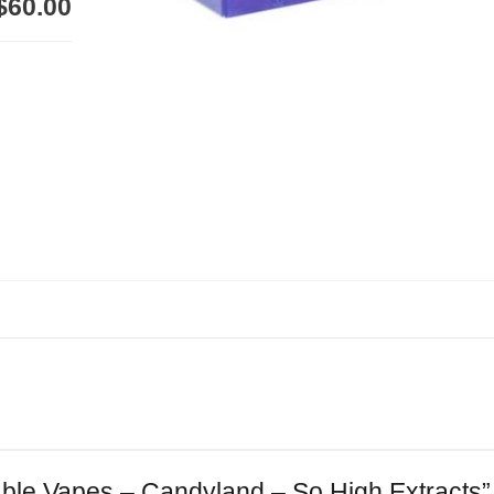
$60.00
sable Vapes – Candyland – So High Extracts”