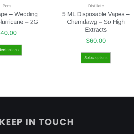
Pens
Distillate
ape – Wedding
5 ML Disposable Vapes –
lurricane – 2G
Chemdawg – So High
Extracts
$
40.00
$
60.00
lect options
Select options
KEEP IN TOUCH