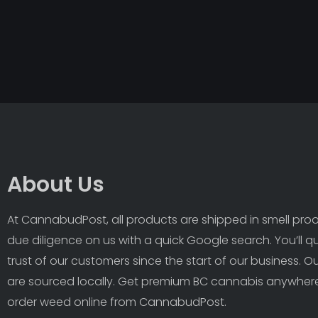
About Us
At CannabudPost, all products are shipped in smell proof
due diligence on us with a quick Google search. You’ll q
trust of our customers since the start of our business. 
are sourced locally. Get premium BC cannabis anywhere
order weed online from CannabudPost. 