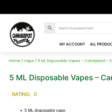
MY ACCOUNT
ALL PRODU
Home
/
Vape
/ 5 ML Disposable Vapes – Candyland – So
5 ML Disposable Vapes – Can
RATING: 0
5 ML disposable vape