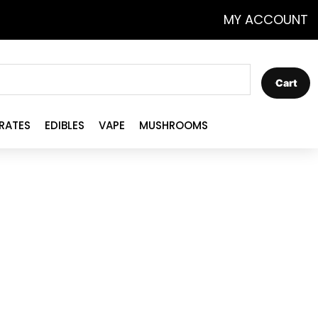
MY ACCOUNT
Cart
RATES
EDIBLES
VAPE
MUSHROOMS