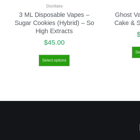
Distillate
3 ML Disposable Vapes –
Ghost V
Sugar Cookies (Hybrid) – So
Cake & S
High Extracts
$
45.00
Se
Select options