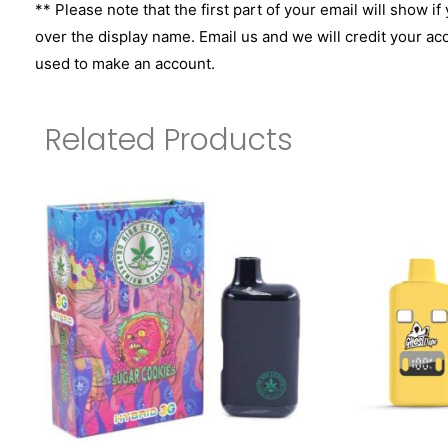
** Please note that the first part of your email will show if
over the display name. Email us and we will credit your ac
used to make an account.
Related Products