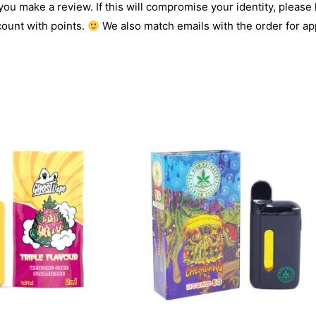
 you make a review. If this will compromise your identity, please l
count with points.
We also match emails with the order for app