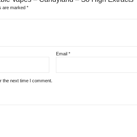
ds are marked
*
Email
*
r the next time I comment.