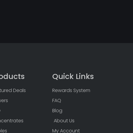
oducts
Quick Links
tured Deals
Rewards System
wers
FAQ
D
Blog
centrates
About Us
bles
My Account