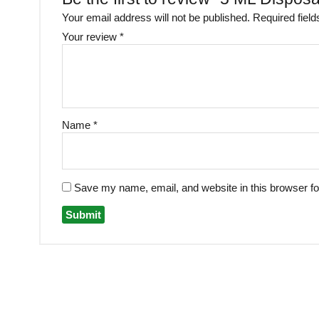
Your email address will not be published.
Required fiel
Your review
*
Name
*
Save my name, email, and website in this browser fo