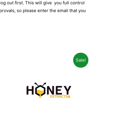
og out first. This will give you full control
rovals, so please enter the email that you
Sale!