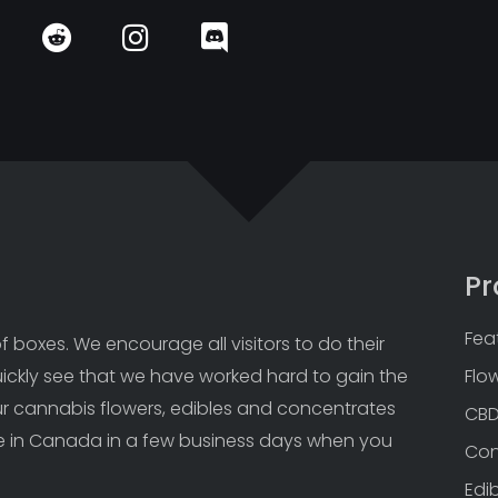
Pr
Fea
 boxes. We encourage all visitors to do their 
uickly see that we have worked hard to gain the 
Flo
Our cannabis flowers, edibles and concentrates 
CB
 in Canada in a few business days when you 
Con
Edi