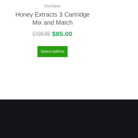
Distillate
Honey Extracts 3 Cartridge
Mix and Match
$
100.00
$
85.00
Select options