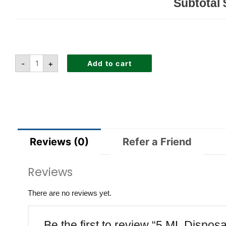
Subtotal
-
+
Add to cart
Reviews (0)
Refer a Friend
Reviews
There are no reviews yet.
Be the first to review “5 ML Dispo