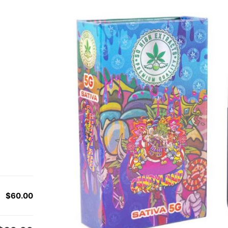
$60.00