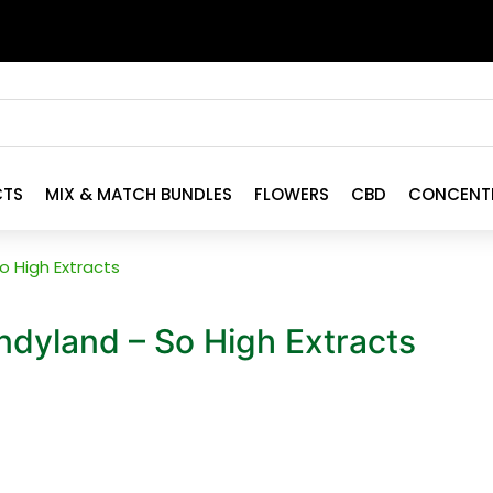
CTS
MIX & MATCH BUNDLES
FLOWERS
CBD
CONCENT
 High Extracts
dyland – So High Extracts