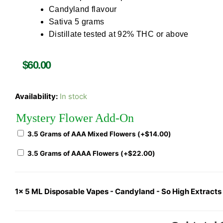
Candyland flavour
Sativa 5 grams
Distillate tested at 92% THC or above
$
60.00
Availability:
In stock
Mystery Flower Add-On
3.5 Grams of AAA Mixed Flowers (+
$
14.00
)
3.5 Grams of AAAA Flowers (+
$
22.00
)
1x
5 ML Disposable Vapes - Candyland - So High Extracts