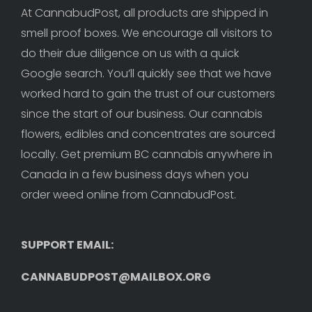
At CannabudPost, all products are shipped in 
smell proof boxes. We encourage all visitors to 
do their due diligence on us with a quick 
Google search. You’ll quickly see that we have 
worked hard to gain the trust of our customers 
since the start of our business. Our cannabis 
flowers, edibles and concentrates are sourced 
locally. Get premium BC cannabis anywhere in 
Canada in a few business days when you 
order weed online from CannabudPost. 
SUPPORT EMAIL: 
CANNABUDPOST@MAILBOX.ORG