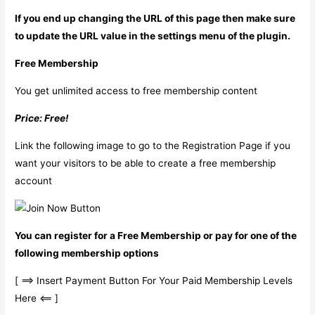
If you end up changing the URL of this page then make sure
to update the URL value in the settings menu of the plugin.
Free Membership
You get unlimited access to free membership content
Price: Free!
Link the following image to go to the Registration Page if you
want your visitors to be able to create a free membership
account
You can register for a Free Membership or pay for one of the
following membership options
[ ==> Insert Payment Button For Your Paid Membership Levels
Here <== ]