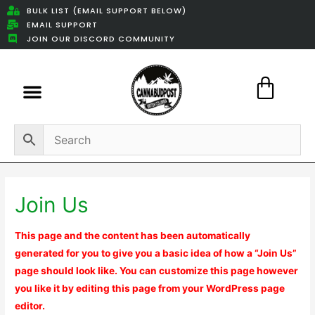
BULK LIST (EMAIL SUPPORT BELOW)
EMAIL SUPPORT
JOIN OUR DISCORD COMMUNITY
Featured Weed Deals
Join Us
This page and the content has been automatically
generated for you to give you a basic idea of how a “Join Us”
page should look like. You can customize this page however
you like it by editing this page from your WordPress page
editor.