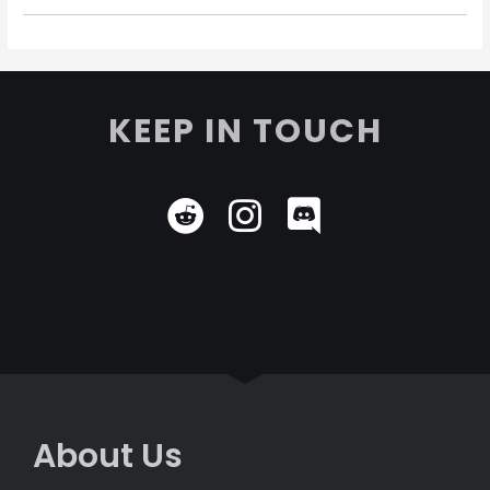
KEEP IN TOUCH
About Us