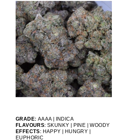
GRADE:
AAAA | INDICA
FLAVOURS
: SKUNKY | PINE | WOODY
EFFECTS
: HAPPY | HUNGRY |
EUPHORIC