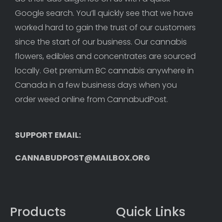
Google search. You’ll quickly see that we have 
worked hard to gain the trust of our customers 
since the start of our business. Our cannabis 
flowers, edibles and concentrates are sourced 
locally. Get premium BC cannabis anywhere in 
Canada in a few business days when you 
order weed online from CannabudPost. 
SUPPORT EMAIL: 
CANNABUDPOST@MAILBOX.ORG
Products
Quick Links