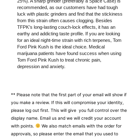
25%). A sharp grinder (preferably a Space Case) is
recommended, as our customers have had tough
luck with plastic grinders and find that the stickiness
from this strain often causes clogging. Besides
TFPK’s long-lasting couch-lock effects, it has an
earthy and addicting taste profile. If you are looking
for an ideal night-time strain with rich terpenes, Tom
Ford Pink Kush is the ideal choice. Medical
marijuana patients have found success when using
Tom Ford Pink Kush to treat chronic pain,
depression and anxiety.
** Please note that the first part of your email will show if
you make a review. If this will compromise your identity,
please log out first. This will give you full control over the
display name. Email us and we will credit your account
with points.
We also match emails with the order for
approvals, so please enter the email that you used to