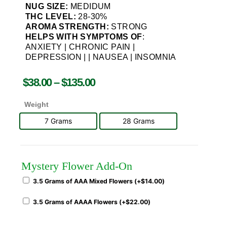
NUG SIZE:
MEDIDUM
THC LEVEL:
28-30%
AROMA STRENGTH:
STRONG
HELPS WITH SYMPTOMS OF
:
ANXIETY | CHRONIC PAIN |
DEPRESSION | | NAUSEA | INSOMNIA
$
38.00
–
$
135.00
Weight
7 Grams
28 Grams
Mystery Flower Add-On
3.5 Grams of AAA Mixed Flowers (+
$
14.00
)
3.5 Grams of AAAA Flowers (+
$
22.00
)