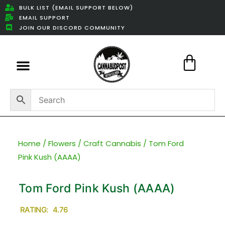
BULK LIST (EMAIL SUPPORT BELOW)
EMAIL SUPPORT
JOIN OUR DISCORD COMMUNITY
Featured Weed Deals
Home
/
Flowers
/
Craft Cannabis
/ Tom Ford
Pink Kush (AAAA)
Tom Ford Pink Kush (AAAA)
RATING: 4.76