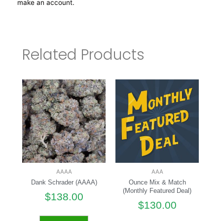
make an account.
Related Products
AAAA
AAA
Dank Schrader (AAAA)
Ounce Mix & Match
(Monthly Featured Deal)
$
138.00
$
130.00