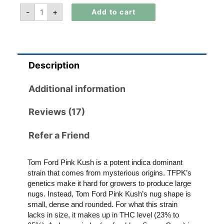
-
+
Add to cart
Description
Additional information
Reviews (17)
Refer a Friend
Tom Ford Pink Kush is a potent indica dominant
strain that comes from mysterious origins. TFPK’s
genetics make it hard for growers to produce large
nugs. Instead, Tom Ford Pink Kush’s nug shape is
small, dense and rounded. For what this strain
lacks in size, it makes up in THC level (23% to