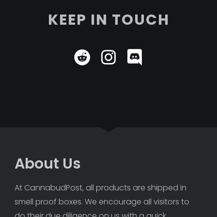
KEEP IN TOUCH
About Us
At CannabudPost, all products are shipped in 
smell proof boxes. We encourage all visitors to 
do their due diligence on us with a quick 