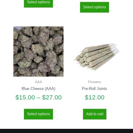
Select options
Select options
AAA
Flowers
Blue Cheese (AAA)
Pre-Roll Joints
$
15.00
–
$
27.00
$
12.00
Select options
Add to cart