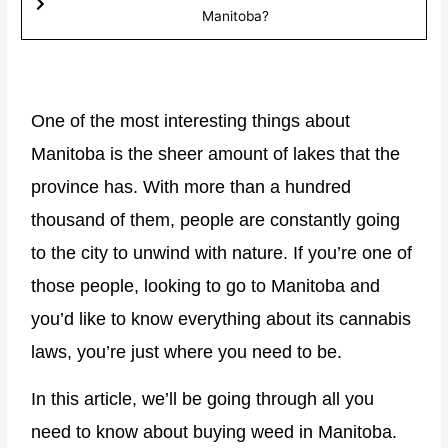
Manitoba?​
One of the most interesting things about
Manitoba is the sheer amount of lakes that the
province has. With more than a hundred
thousand of them, people are constantly going
to the city to unwind with nature. If you’re one of
those people, looking to go to Manitoba and
you’d like to know everything about its cannabis
laws, you’re just where you need to be.
In this article, we’ll be going through all you
need to know about buying weed in Manitoba.