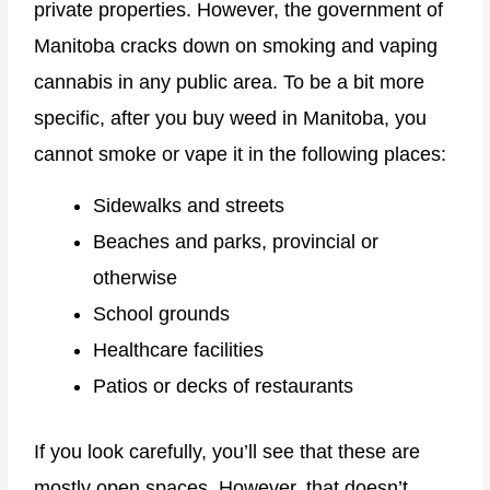
private properties. However, the government of
Manitoba cracks down on smoking and vaping
cannabis in any public area. To be a bit more
specific, after you buy weed in Manitoba, you
cannot smoke or vape it in the following places:
Sidewalks and streets
Beaches and parks, provincial or
otherwise
School grounds
Healthcare facilities
Patios or decks of restaurants
If you look carefully, you’ll see that these are
mostly open spaces. However, that doesn’t