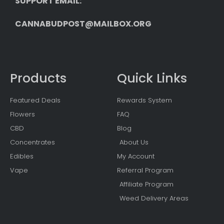
SUPPORT EMAIL: 
CANNABUDPOST@MAILBOX.ORG
Products
Quick Links
Featured Deals
Rewards System
Flowers
FAQ
CBD
Blog
Concentrates
About Us
Edibles
My Account
Vape
Referral Program
Affiliate Program
Weed Delivery Areas