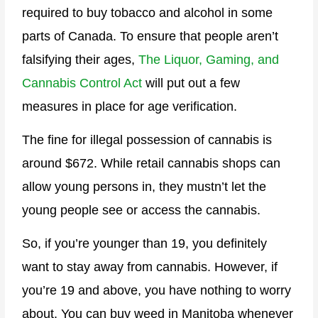
required to buy tobacco and alcohol in some
parts of Canada. To ensure that people aren’t
falsifying their ages,
The Liquor, Gaming, and
Cannabis Control Act
will put out a few
measures in place for age verification.
The fine for illegal possession of cannabis is
around $672. While retail cannabis shops can
allow young persons in, they mustn’t let the
young people see or access the cannabis.
So, if you’re younger than 19, you definitely
want to stay away from cannabis. However, if
you’re 19 and above, you have nothing to worry
about. You can buy weed in Manitoba whenever