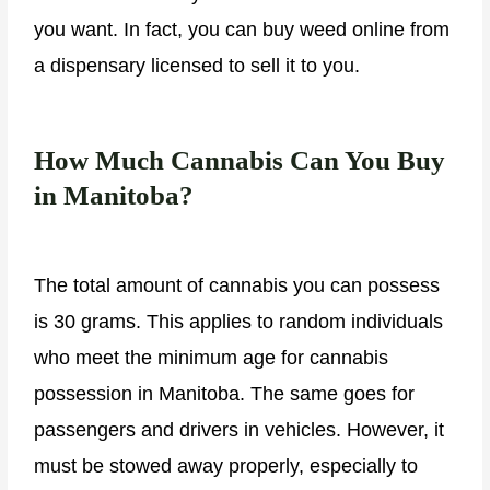
you want. In fact, you can buy weed online from
a dispensary licensed to sell it to you.
How Much Cannabis Can You Buy
in Manitoba?
The total amount of cannabis you can possess
is 30 grams. This applies to random individuals
who meet the minimum age for cannabis
possession in Manitoba. The same goes for
passengers and drivers in vehicles. However, it
must be stowed away properly, especially to