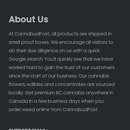
About Us
At CannabudPost, all products are shipped in 
smell proof boxes. We encourage all visitors to 
do their due diligence on us with a quick 
Google search. You’ll quickly see that we have 
worked hard to gain the trust of our customers 
since the start of our business. Our cannabis 
flowers, edibles and concentrates are sourced 
locally. Get premium BC cannabis anywhere in 
Canada in a few business days when you 
order weed online from CannabudPost. 