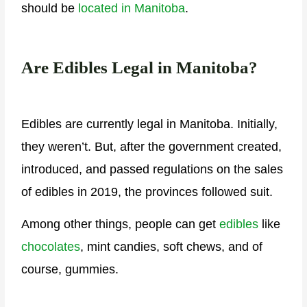
should be
located in Manitoba
.
Are Edibles Legal in Manitoba?
Edibles are currently legal in Manitoba. Initially,
they weren’t. But, after the government created,
introduced, and passed regulations on the sales
of edibles in 2019, the provinces followed suit.
Among other things, people can get
edibles
like
chocolates
, mint candies, soft chews, and of
course, gummies.