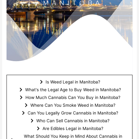
MANITOBA
Is Weed Legal in Manitoba?
What's the Legal Age to Buy Weed in Manitoba?
How Much Cannabis Can You Buy in Manitoba?
Where Can You Smoke Weed in Manitoba?​
Can You Legally Grow Cannabis in Manitoba?​
Who Can Sell Cannabis in Manitoba?​
Are Edibles Legal in Manitoba?​
What Should You Keep in Mind About Cannabis in