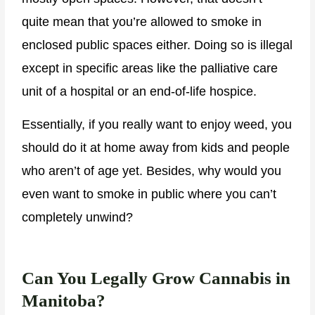
quite mean that you’re allowed to smoke in
enclosed public spaces either. Doing so is illegal
except in specific areas like the palliative care
unit of a hospital or an end-of-life hospice.
Essentially, if you really want to enjoy weed, you
should do it at home away from kids and people
who aren’t of age yet. Besides, why would you
even want to smoke in public where you can’t
completely unwind?
Can You Legally Grow Cannabis in
Manitoba?