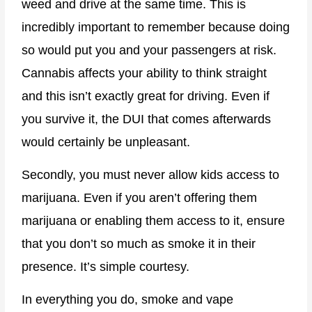
weed and drive at the same time. This is
incredibly important to remember because doing
so would put you and your passengers at risk.
Cannabis affects your ability to think straight
and this isn’t exactly great for driving. Even if
you survive it, the DUI that comes afterwards
would certainly be unpleasant.
Secondly, you must never allow kids access to
marijuana. Even if you aren’t offering them
marijuana or enabling them access to it, ensure
that you don’t so much as smoke it in their
presence. It’s simple courtesy.
In everything you do, smoke and vape