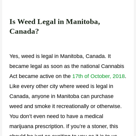
Is Weed Legal in Manitoba,
Canada?
Yes, weed is legal in Manitoba, Canada. It
became legal as soon as the national Cannabis
Act became active on the
17
th
of October, 2018
.
Like every other city where weed is legal in
Canada, anyone in Manitoba can purchase
weed and smoke it recreationally or otherwise.
You don’t even need to have a medical
marijuana prescription. If you’re a stoner, this