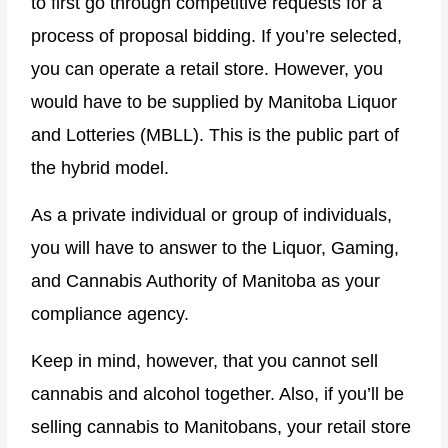
to first go through competitive requests for a
process of proposal bidding. If you’re selected,
you can operate a retail store. However, you
would have to be supplied by Manitoba Liquor
and Lotteries (MBLL). This is the public part of
the hybrid model.
As a private individual or group of individuals,
you will have to answer to the Liquor, Gaming,
and Cannabis Authority of Manitoba as your
compliance agency.
Keep in mind, however, that you cannot sell
cannabis and alcohol together. Also, if you’ll be
selling cannabis to Manitobans, your retail store