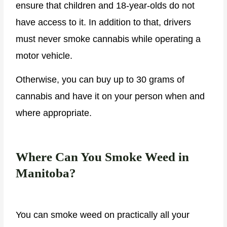
ensure that children and 18-year-olds do not
have access to it. In addition to that, drivers
must never smoke cannabis while operating a
motor vehicle.
Otherwise, you can buy up to 30 grams of
cannabis and have it on your person when and
where appropriate.
Where Can You Smoke Weed in
Manitoba?
You can smoke weed on practically all your