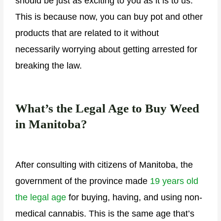
should be just as exciting to you as it is to us.
This is because now, you can buy pot and other
products that are related to it without
necessarily worrying about getting arrested for
breaking the law.
What’s the Legal Age to Buy Weed
in Manitoba?
After consulting with citizens of Manitoba, the
government of the province made
19 years old
the legal age
for buying, having, and using non-
medical cannabis. This is the same age that’s