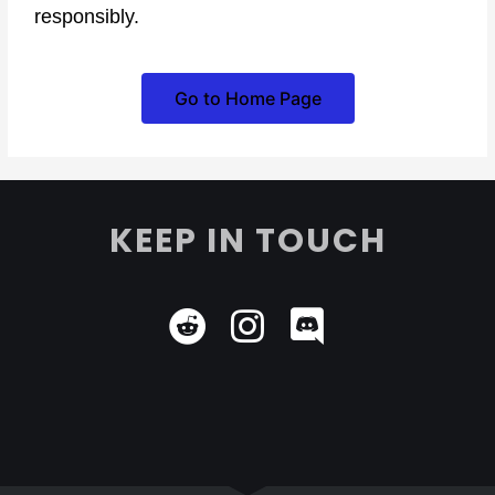
responsibly.
Go to Home Page
KEEP IN TOUCH