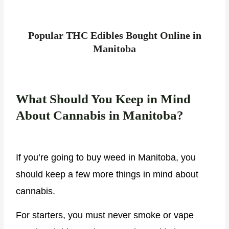
Popular THC Edibles Bought Online in
Manitoba
What Should You Keep in Mind
About Cannabis in Manitoba?
If you’re going to buy weed in Manitoba, you
should keep a few more things in mind about
cannabis.
For starters, you must never smoke or vape