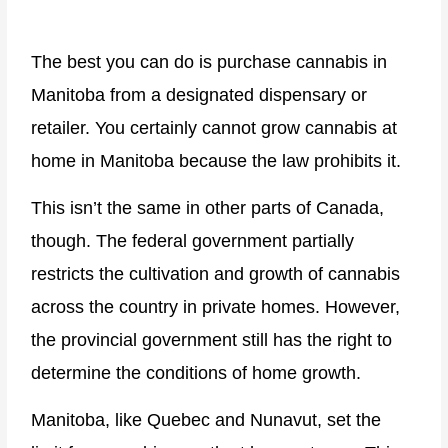
The best you can do is purchase cannabis in
Manitoba from a designated dispensary or
retailer. You certainly cannot grow cannabis at
home in Manitoba because the law prohibits it.
This isn’t the same in other parts of Canada,
though. The federal government partially
restricts the cultivation and growth of cannabis
across the country in private homes. However,
the provincial government still has the right to
determine the conditions of home growth.
Manitoba, like Quebec and Nunavut, set the