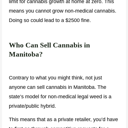
limit for cannabis growth at home at zero. This
means you cannot grow non-medical cannabis.
Doing so could lead to a $2500 fine.
Who Can Sell Cannabis in
Manitoba?
Contrary to what you might think, not just
anyone can sell cannabis in Manitoba. The
state’s model for non-medical legal weed is a
private/public hybrid.
This means that as a private retailer, you’d have