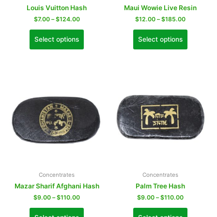
Louis Vuitton Hash
Maui Wowie Live Resin
$
7.00
–
$
124.00
$
12.00
–
$
185.00
Select options
Select options
Concentrates
Concentrates
Mazar Sharif Afghani Hash
Palm Tree Hash
$
9.00
–
$
110.00
$
9.00
–
$
110.00