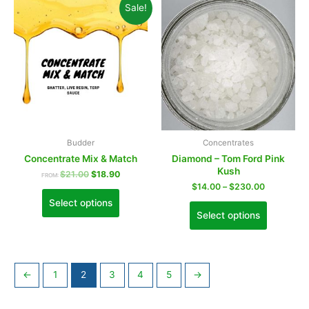
Sale!
Budder
Concentrates
Concentrate Mix & Match
Diamond – Tom Ford Pink
Kush
$
21.00
$
18.90
FROM:
$
14.00
–
$
230.00
Select options
Select options
←
1
2
3
4
5
→