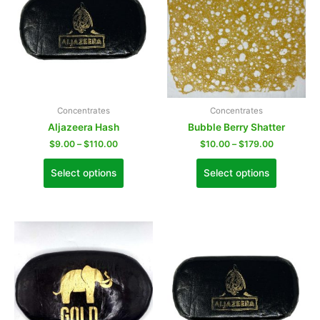
Concentrates
Concentrates
Aljazeera Hash
Bubble Berry Shatter
$
9.00
–
$
110.00
$
10.00
–
$
179.00
Select options
Select options