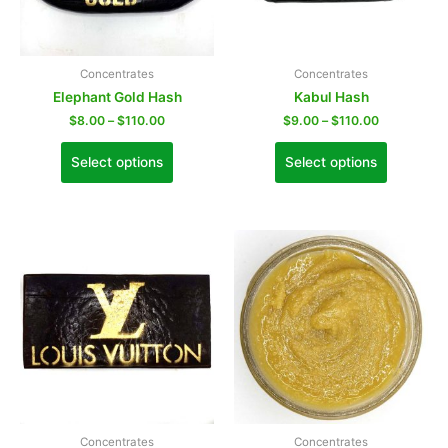
Concentrates
Concentrates
Elephant Gold Hash
Kabul Hash
$
8.00
–
$
110.00
$
9.00
–
$
110.00
Select options
Select options
Concentrates
Concentrates