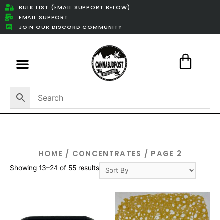
BULK LIST (EMAIL SUPPORT BELOW)
EMAIL SUPPORT
JOIN OUR DISCORD COMMUNITY
Featured Weed Deals
HOME
/
CONCENTRATES
/ PAGE 2
Showing 13–24 of 55 results