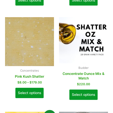
Select options
Select options
Budder
Concentrates
Concentrate Ounce Mix &
Pink Kush Shatter
Match
$
8.00
–
$
179.00
$
220.00
Select options
Select options