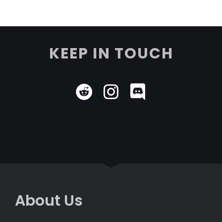
KEEP IN TOUCH
About Us