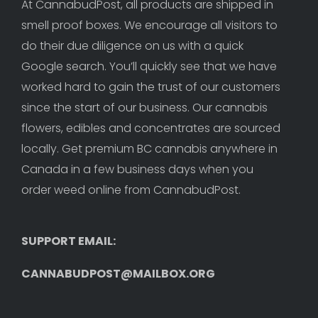
At CannabudPost, all products are shipped in 
smell proof boxes. We encourage all visitors to 
do their due diligence on us with a quick 
Google search. You’ll quickly see that we have 
worked hard to gain the trust of our customers 
since the start of our business. Our cannabis 
flowers, edibles and concentrates are sourced 
locally. Get premium BC cannabis anywhere in 
Canada in a few business days when you 
order weed online from CannabudPost. 
SUPPORT EMAIL: 
CANNABUDPOST@MAILBOX.ORG