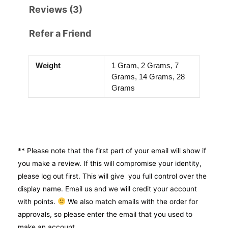
Reviews (3)
Refer a Friend
Weight
1 Gram, 2 Grams, 7
Grams, 14 Grams, 28
Grams
** Please note that the first part of your email will show if
you make a review. If this will compromise your identity,
please log out first. This will give you full control over the
display name. Email us and we will credit your account
with points.
We also match emails with the order for
approvals, so please enter the email that you used to
make an account.