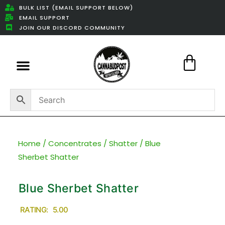
BULK LIST (EMAIL SUPPORT BELOW)
EMAIL SUPPORT
JOIN OUR DISCORD COMMUNITY
Featured Weed Deals
Home
/
Concentrates
/
Shatter
/ Blue
Sherbet Shatter
Blue Sherbet Shatter
RATING: 5.00