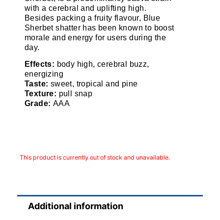
with a cerebral and uplifting high.
Besides packing a fruity flavour, Blue
Sherbet shatter has been known to boost
morale and energy for users during the
day.
Effects:
body high, cerebral buzz,
energizing
Taste:
sweet, tropical and pine
Texture:
pull snap
Grade:
AAA
This product is currently out of stock and unavailable.
Additional information