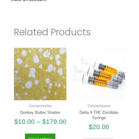
Related Products
Concentrates
Concentrates
Donkey Butter Shatter
Delta 9 THC Distillate
Syringe
$
10.00
–
$
179.00
$
20.00