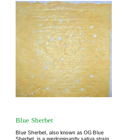
Blue Sherbet
Blue Sherbet, also known as OG Blue
Sherbet, is a predominantly sativa strain