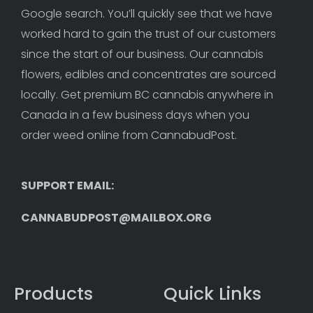
Google search. You’ll quickly see that we have 
worked hard to gain the trust of our customers 
since the start of our business. Our cannabis 
flowers, edibles and concentrates are sourced 
locally. Get premium BC cannabis anywhere in 
Canada in a few business days when you 
order weed online from CannabudPost. 
SUPPORT EMAIL: 
CANNABUDPOST@MAILBOX.ORG
Products
Quick Links