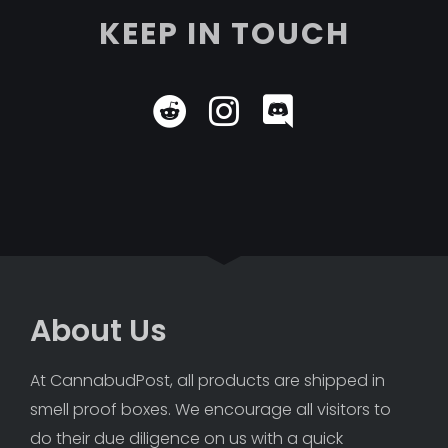
KEEP IN TOUCH
About Us
At CannabudPost, all products are shipped in 
smell proof boxes. We encourage all visitors to 
do their due diligence on us with a quick 