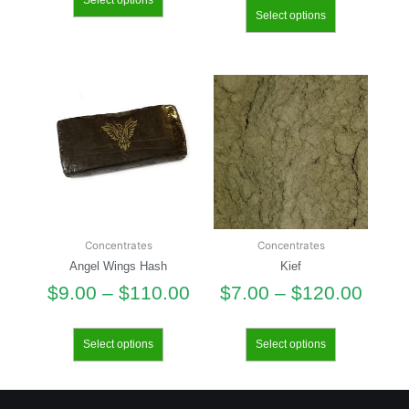
Select options
Select options
Concentrates
Concentrates
Angel Wings Hash
Kief
$
9.00
–
$
110.00
$
7.00
–
$
120.00
Select options
Select options