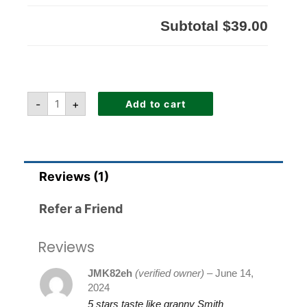
Subtotal
$39.00
-
+
Add to cart
Reviews (1)
Refer a Friend
Reviews
JMK82eh
(verified owner)
–
June 14,
2024
5 stars taste like granny Smith