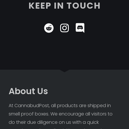
KEEP IN TOUCH
About Us
At CannabudPost, all products are shipped in 
smell proof boxes. We encourage all visitors to 
do their due diligence on us with a quick 