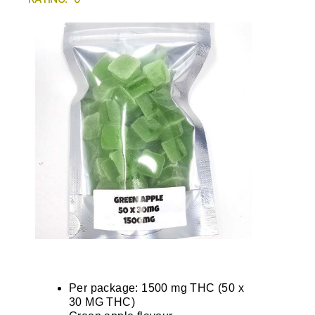
Per package: 1500 mg THC (50 x
30 MG THC)