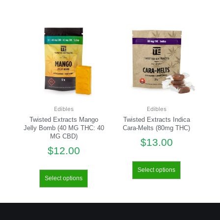
Edibles
Edibles
Twisted Extracts Mango
Twisted Extracts Indica
Jelly Bomb (40 MG THC: 40
Cara-Melts (80mg THC)
MG CBD)
$
13.00
$
12.00
Select options
Select options