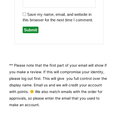
Save my name, email, and website in
this browser for the next time I comment.
** Please note that the first part of your email will show if
you make a review. If this will compromise your identity,
please log out first. This will give you full control over the
display name. Email us and we will credit your account
with points.
We also match emails with the order for
approvals, so please enter the email that you used to
make an account.