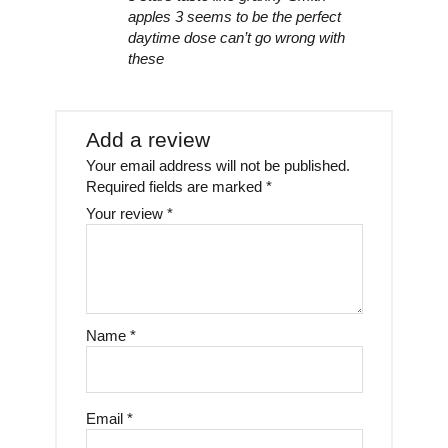
apples 3 seems to be the perfect
daytime dose can’t go wrong with
these
Add a review
Your email address will not be published.
Required fields are marked
*
Your review
*
Name
*
Email
*