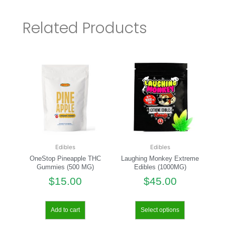
Related Products
Edibles
Edibles
OneStop Pineapple THC
Laughing Monkey Extreme
Gummies (500 MG)
Edibles (1000MG)
$
15.00
$
45.00
Add to cart
Select options