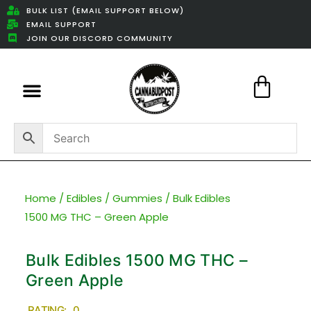
BULK LIST (EMAIL SUPPORT BELOW)
EMAIL SUPPORT
JOIN OUR DISCORD COMMUNITY
Featured Weed Deals
Home
/
Edibles
/
Gummies
/ Bulk Edibles
1500 MG THC – Green Apple
Bulk Edibles 1500 MG THC –
Green Apple
RATING: 0