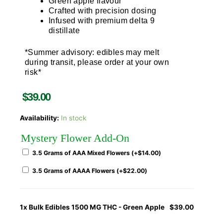
Green apple flavour
Crafted with precision dosing
Infused with premium delta 9
distillate
*Summer advisory: edibles may melt
during transit, please order at your own
risk*
$
39.00
Availability:
In stock
Mystery Flower Add-On
3.5 Grams of AAA Mixed Flowers (+
$
14.00
)
3.5 Grams of AAAA Flowers (+
$
22.00
)
1x
Bulk Edibles 1500 MG THC - Green Apple
$39.00