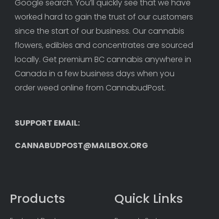
Google search. You’ll quickly see that we have 
worked hard to gain the trust of our customers 
since the start of our business. Our cannabis 
flowers, edibles and concentrates are sourced 
locally. Get premium BC cannabis anywhere in 
Canada in a few business days when you 
order weed online from CannabudPost. 
SUPPORT EMAIL: 
CANNABUDPOST@MAILBOX.ORG
Products
Quick Links