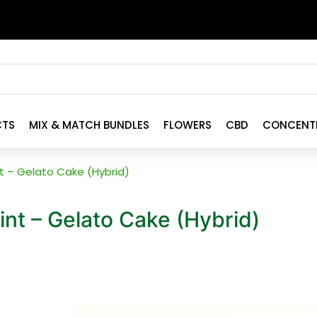
CTS
MIX & MATCH BUNDLES
FLOWERS
CBD
CONCENT
int – Gelato Cake (Hybrid)
oint – Gelato Cake (Hybrid)