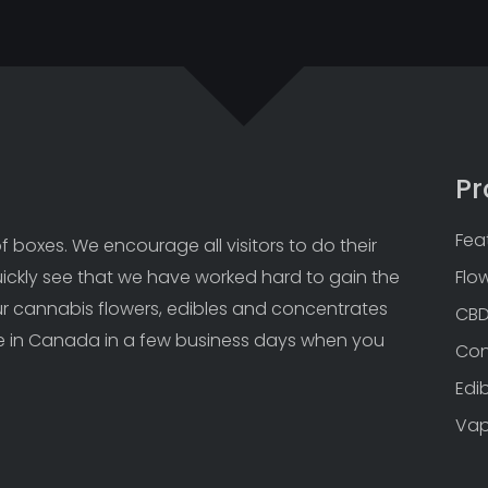
Pr
Fea
 boxes. We encourage all visitors to do their 
uickly see that we have worked hard to gain the 
Flo
Our cannabis flowers, edibles and concentrates 
CB
 in Canada in a few business days when you 
Con
Edi
Va