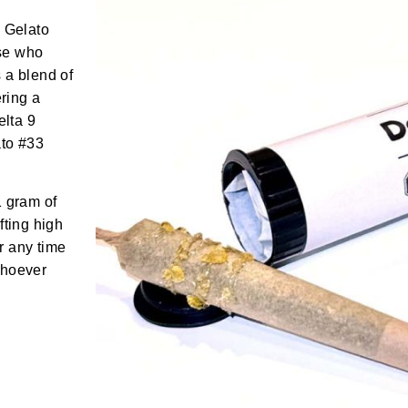
– Gelato
ose who
s a blend of
ering a
elta 9
ato #33
1 gram of
fting high
or any time
Whoever