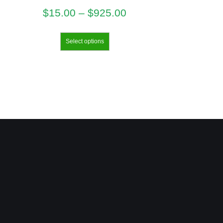
$
15.00
–
$
925.00
Select options