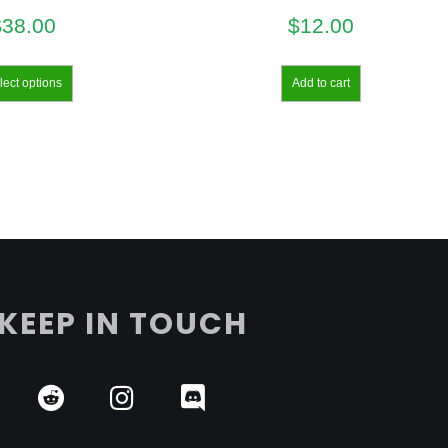
$
38.00
$
12.00
lect options
Add to cart
KEEP IN TOUCH