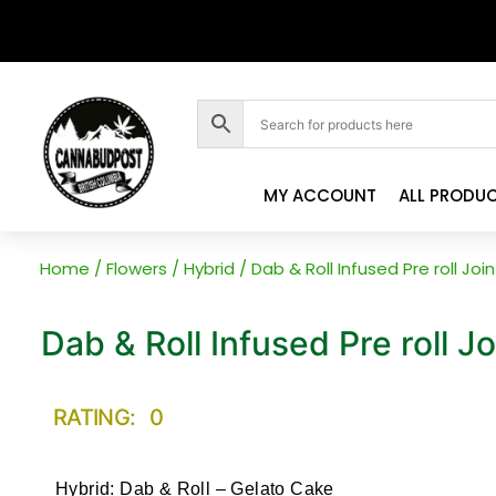
MY ACCOUNT
ALL PRODU
Home
/
Flowers
/
Hybrid
/ Dab & Roll Infused Pre roll Jo
Dab & Roll Infused Pre roll J
RATING: 0
Hybrid: Dab & Roll – Gelato Cake