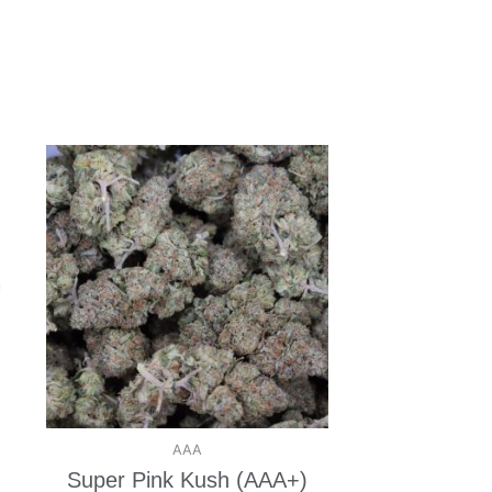
AAA
Super Pink Kush (AAA+)