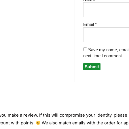
Email
*
Save my name, email, 
next time I comment.
 you make a review. If this will compromise your identity, please l
count with points.
We also match emails with the order for app