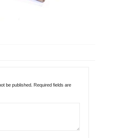
not be published.
Required fields are