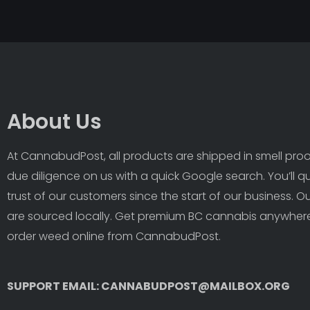
About Us
At CannabudPost, all products are shipped in smell proof
due diligence on us with a quick Google search. You’ll q
trust of our customers since the start of our business. 
are sourced locally. Get premium BC cannabis anywhere
order weed online from CannabudPost. 
SUPPORT EMAIL: CANNABUDPOST@MAILBOX.ORG