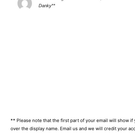
Danky**
** Please note that the first part of your email will show if
over the display name. Email us and we will credit your ac