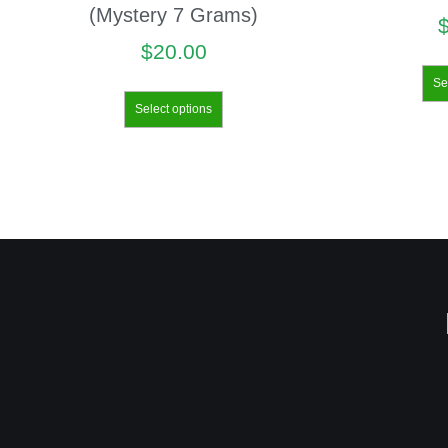
(Mystery 7 Grams)
$
20.00
Se
Select options