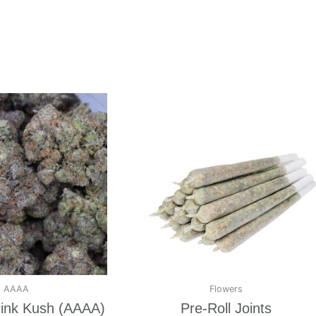
AAAA
Flowers
ink Kush (AAAA)
Pre-Roll Joints