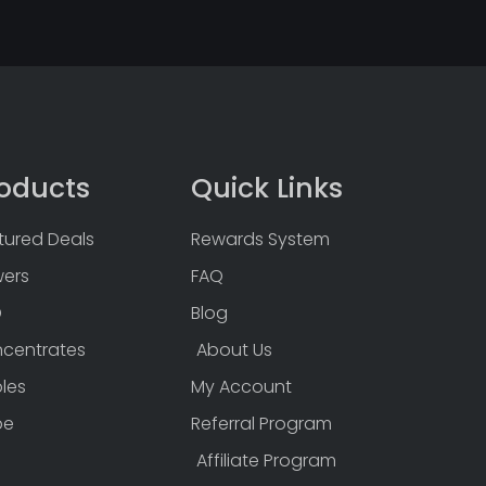
oducts
Quick Links
tured Deals
Rewards System
wers
FAQ
D
Blog
centrates
About Us
bles
My Account
pe
Referral Program
Affiliate Program