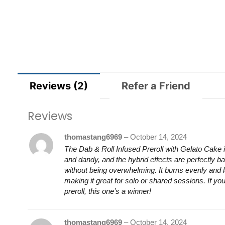
Reviews (2)
Refer a Friend
Reviews
thomastang6969
–
October 14, 2024
The Dab & Roll Infused Preroll with Gelato Cake i
and dandy, and the hybrid effects are perfectly ba
without being overwhelming. It burns evenly and 
making it great for solo or shared sessions. If you’
preroll, this one’s a winner!
thomastang6969
–
October 14, 2024