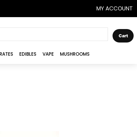
MY ACCOUNT
Cart
RATES
EDIBLES
VAPE
MUSHROOMS