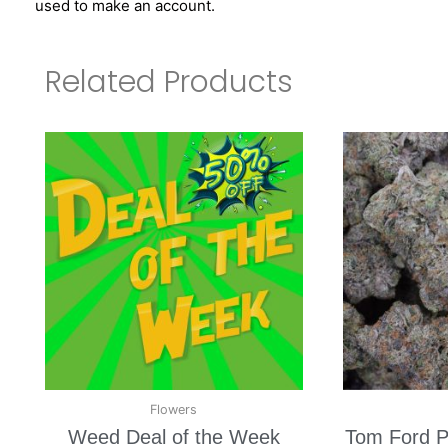
used to make an account.
Related Products
Flowers
Weed Deal of the Week
Tom Ford P