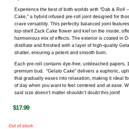
Experience the best of both worlds with “Dab & Roll 
Cake,” a hybrid infused pre-roll joint designed for th
crave versatility. This perfectly balanced joint feature
top-shelf Zack Cake flower and kief on the inside, off
harmonious mix of effects. The exterior is coated in D
distillate and finished with a layer of high-quality Gel
shatter, ensuring a potent and smooth burn.
Each pre-roll contains dye-free, unbleached papers, 
premium bud. “Gelato Cake” delivers a euphoric, upli
that gradually eases into relaxation, making it ideal f
of day when you want to feel centered and at ease. 
said size doesn’t matter shouldn’t doubt this joint!
$
17.99
Out of stock