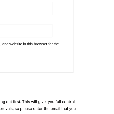
and website in this browser for the
og out first. This will give you full control
rovals, so please enter the email that you