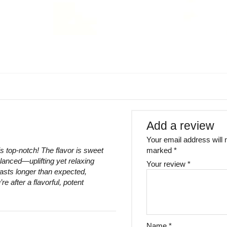
Add a review
Your email address will 
s top-notch! The flavor is sweet
marked
*
lanced—uplifting yet relaxing
Your review
*
lasts longer than expected,
re after a flavorful, potent
Name
*