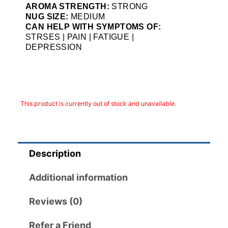
AROMA STRENGTH:
STRONG
NUG SIZE:
MEDIUM
CAN HELP WITH SYMPTOMS OF:
STRSES | PAIN | FATIGUE |
DEPRESSION
This product is currently out of stock and unavailable.
Description
Additional information
Reviews (0)
Refer a Friend