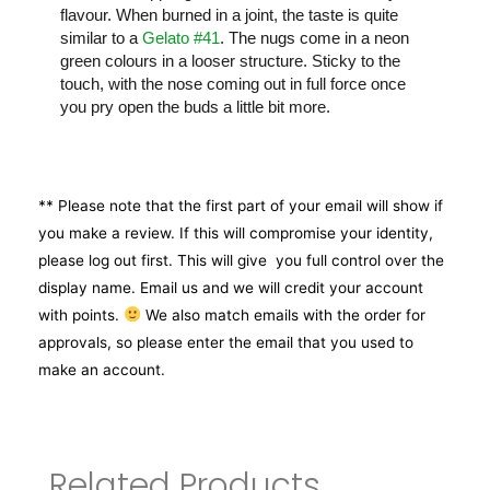
flavour. When burned in a joint, the taste is quite
similar to a
Gelato #41
. The nugs come in a neon
green colours in a looser structure. Sticky to the
touch, with the nose coming out in full force once
you pry open the buds a little bit more.
** Please note that the first part of your email will show if
you make a review. If this will compromise your identity,
please log out first. This will give you full control over the
display name. Email us and we will credit your account
with points.
We also match emails with the order for
approvals, so please enter the email that you used to
make an account.
Related Products