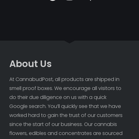
About Us
At CannabudPost, all products are shipped in 
smell proof boxes. We encourage all visitors to 
do their due diligence on us with a quick 
Google search. You’ll quickly see that we have 
worked hard to gain the trust of our customers 
since the start of our business. Our cannabis 
flowers, edibles and concentrates are sourced 