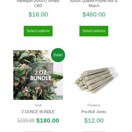
Harlequin (AAA+) Smalls
AAAA Quarter-Pound Mix &
CBD
Match
$
18.00
$
460.00
Select options
Select options
Sale!
AAA
Flowers
2 OUNCE BUNDLE
Pre-Roll Joints
$
200.00
$
180.00
$
12.00