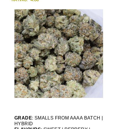
GRADE
: SMALLS FROM AAAA BATCH |
HYBRID