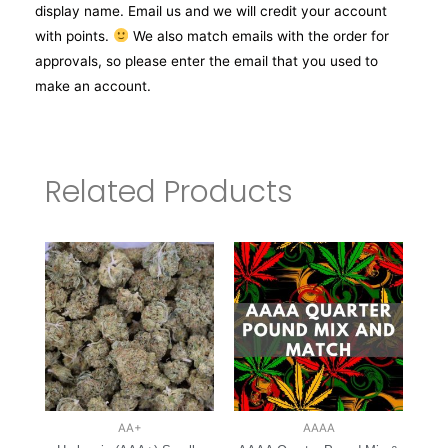
display name. Email us and we will credit your account
with points.
We also match emails with the order for
approvals, so please enter the email that you used to
make an account.
Related Products
AA+
AAAA