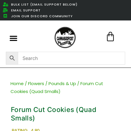
BULK LIST (EMAIL SUPPORT BELOW)
EMAIL SUPPORT
JOIN OUR DISCORD COMMUNITY
Featured Weed Deals
Home
/
Flowers
/
Pounds & Up
/ Forum Cut
Cookies (Quad Smalls)
Forum Cut Cookies (Quad
Smalls)
RATING: 4.80