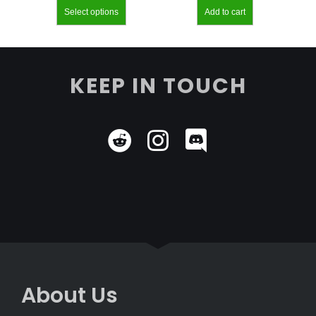
Select options
Add to cart
KEEP IN TOUCH
About Us