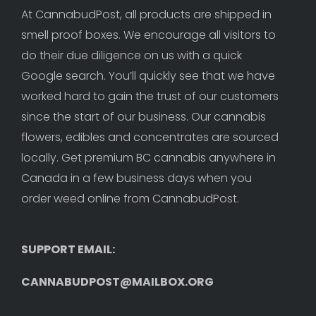
At CannabudPost, all products are shipped in 
smell proof boxes. We encourage all visitors to 
do their due diligence on us with a quick 
Google search. You’ll quickly see that we have 
worked hard to gain the trust of our customers 
since the start of our business. Our cannabis 
flowers, edibles and concentrates are sourced 
locally. Get premium BC cannabis anywhere in 
Canada in a few business days when you 
order weed online from CannabudPost. 
SUPPORT EMAIL: 
CANNABUDPOST@MAILBOX.ORG