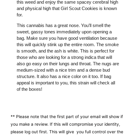
this weed and enjoy the same spacey cerebral high
and physical high that Girl Scout Cookies is known
for.
This cannabis has a great nose. You’ll smell the
sweet, gassy tones immediately upon opening a
bag. Make sure you have good ventilation because
this will quickly stink up the entire room. The smoke
is smooth, and the ash is white. This is perfect for
those who are looking for a strong indica that will
also go easy on their lungs and throat. The nugs are
medium-sized with a nice trim and a dense bud
structure. It also has a nice color on it too. If bag
appeal is important to you, this strain will check all
of the boxes!
** Please note that the first part of your email will show if
you make a review. If this will compromise your identity,
please log out first. This will give you full control over the