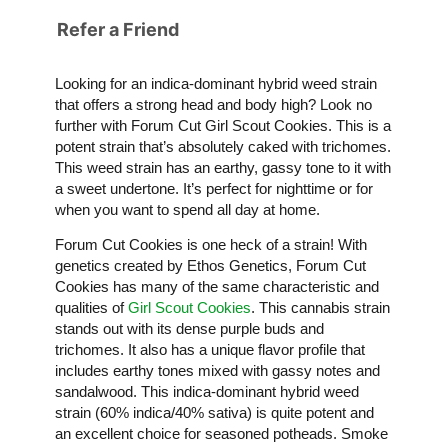
Refer a Friend
Looking for an indica-dominant hybrid weed strain
that offers a strong head and body high? Look no
further with Forum Cut Girl Scout Cookies. This is a
potent strain that’s absolutely caked with trichomes.
This weed strain has an earthy, gassy tone to it with
a sweet undertone. It’s perfect for nighttime or for
when you want to spend all day at home.
Forum Cut Cookies is one heck of a strain! With
genetics created by Ethos Genetics, Forum Cut
Cookies has many of the same characteristic and
qualities of
Girl Scout Cookies
. This cannabis strain
stands out with its dense purple buds and
trichomes. It also has a unique flavor profile that
includes earthy tones mixed with gassy notes and
sandalwood. This indica-dominant hybrid weed
strain (60% indica/40% sativa) is quite potent and
an excellent choice for seasoned potheads. Smoke