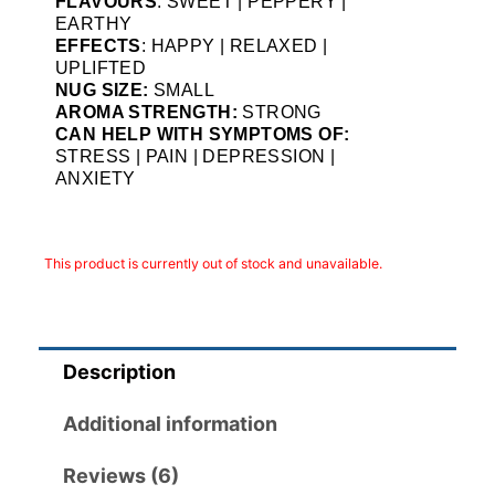
FLAVOURS
: SWEET | PEPPERY |
EARTHY
EFFECTS
: HAPPY | RELAXED |
UPLIFTED
NUG SIZE:
SMALL
AROMA STRENGTH:
STRONG
CAN HELP WITH SYMPTOMS OF:
STRESS | PAIN | DEPRESSION |
ANXIETY
This product is currently out of stock and unavailable.
Description
Additional information
Reviews (6)