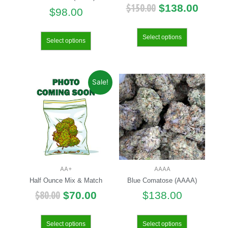
$
150.00
$
138.00
$
98.00
Select options
Select options
Sale!
AA+
AAAA
Half Ounce Mix & Match
Blue Comatose (AAAA)
$
80.00
$
70.00
$
138.00
Select options
Select options