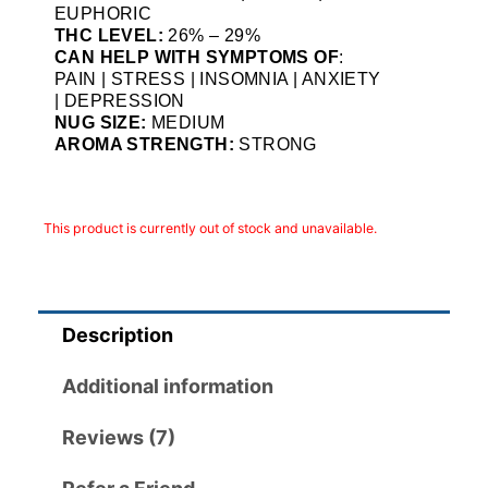
EUPHORIC
THC LEVEL:
26% – 29%
CAN HELP WITH SYMPTOMS OF
:
PAIN | STRESS | INSOMNIA | ANXIETY
| DEPRESSION
NUG SIZE:
MEDIUM
AROMA STRENGTH:
STRONG
This product is currently out of stock and unavailable.
Description
Additional information
Reviews (7)