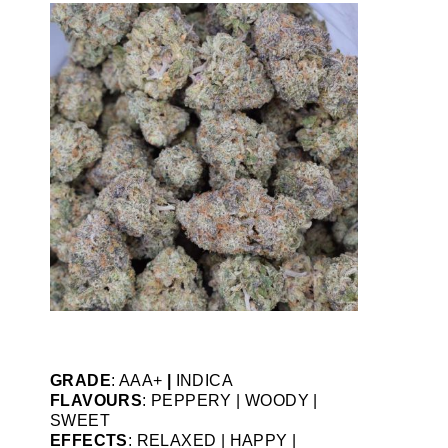
GRADE
: AAA+
|
INDICA
FLAVOURS
: PEPPERY | WOODY |
SWEET
EFFECTS
: RELAXED | HAPPY |