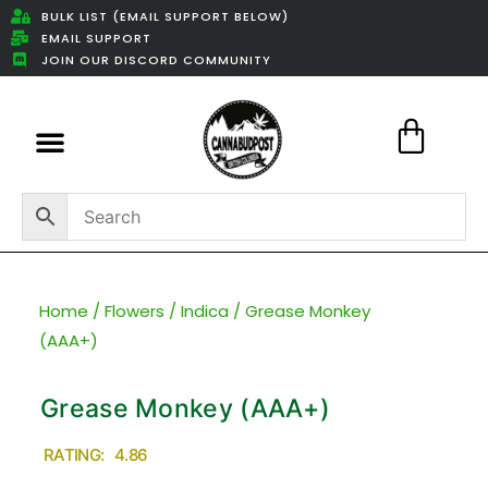
BULK LIST (EMAIL SUPPORT BELOW)
EMAIL SUPPORT
JOIN OUR DISCORD COMMUNITY
Featured Weed Deals
Home
/
Flowers
/
Indica
/ Grease Monkey
(AAA+)
Grease Monkey (AAA+)
RATING: 4.86