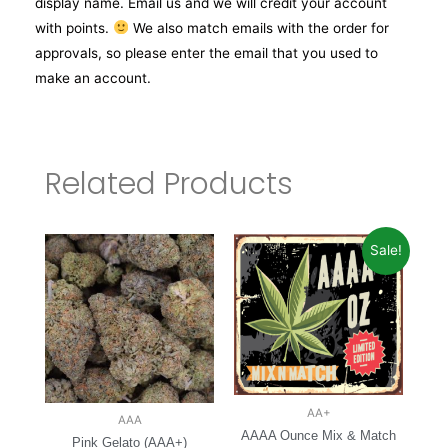
display name. Email us and we will credit your account
with points.
We also match emails with the order for
approvals, so please enter the email that you used to
make an account.
Related Products
Sale!
AA+
AAA
AAAA Ounce Mix & Match
Pink Gelato (AAA+)