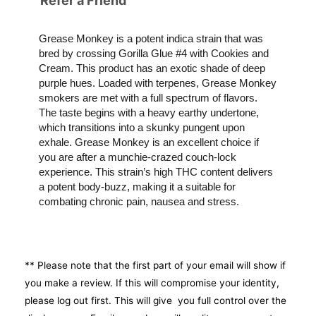
Refer a Friend
Grease Monkey is a potent indica strain that was
bred by crossing Gorilla Glue #4 with Cookies and
Cream. This product has an exotic shade of deep
purple hues. Loaded with terpenes, Grease Monkey
smokers are met with a full spectrum of flavors.
The taste begins with a heavy earthy undertone,
which transitions into a skunky pungent upon
exhale. Grease Monkey is an excellent choice if
you are after a munchie-crazed couch-lock
experience. This strain’s high THC content delivers
a potent body-buzz, making it a suitable for
combating chronic pain, nausea and stress.
** Please note that the first part of your email will show if
you make a review. If this will compromise your identity,
please log out first. This will give you full control over the