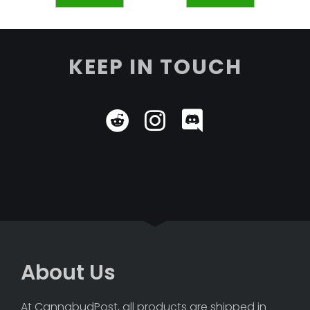
KEEP IN TOUCH
About Us
At CannabudPost, all products are shipped in 