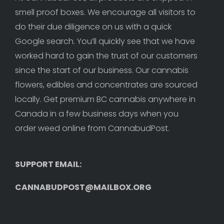
smell proof boxes. We encourage all visitors to 
do their due diligence on us with a quick 
Google search. You’ll quickly see that we have 
worked hard to gain the trust of our customers 
since the start of our business. Our cannabis 
flowers, edibles and concentrates are sourced 
locally. Get premium BC cannabis anywhere in 
Canada in a few business days when you 
order weed online from CannabudPost. 
SUPPORT EMAIL: 
CANNABUDPOST@MAILBOX.ORG