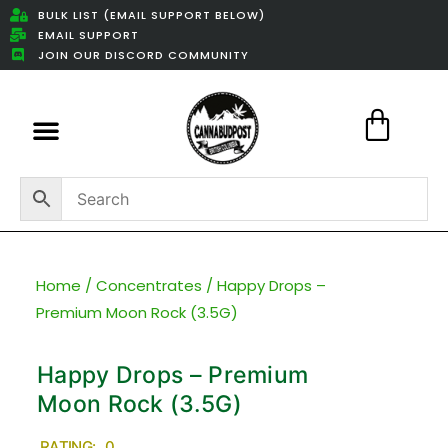
BULK LIST (EMAIL SUPPORT BELOW)
EMAIL SUPPORT
JOIN OUR DISCORD COMMUNITY
Featured Weed Deals
Home
/
Concentrates
/ Happy Drops –
Premium Moon Rock (3.5G)
Happy Drops – Premium
Moon Rock (3.5G)
RATING: 0