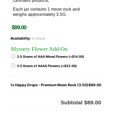
cannabis products.
Each jar contains 1 moon rock and
weighs approximately 3.5G.
$
89.00
Availability:
In stock
Mystery Flower Add-On
3.5 Grams of AAA Mixed Flowers (+
$
14.00
)
3.5 Grams of AAAA Flowers (+
$
22.00
)
1x
Happy Drops - Premium Moon Rock (3.5G)
$89.00
Subtotal
$89.00