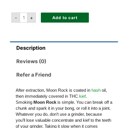
-
+
Add to cart
Description
Reviews (0)
Refer a Friend
After extraction, Moon Rock is coated in
hash
oil,
then immediately covered in THC
kief
.
Smoking
Moon Rock
is simple. You can break off a
chunk and spark it in your bong, or roll it into a joint.
Whatever you do, don’t use a grinder, because
you’ll lose valuable concentrate and kief to the teeth
of your grinder. Taking it slow when it comes