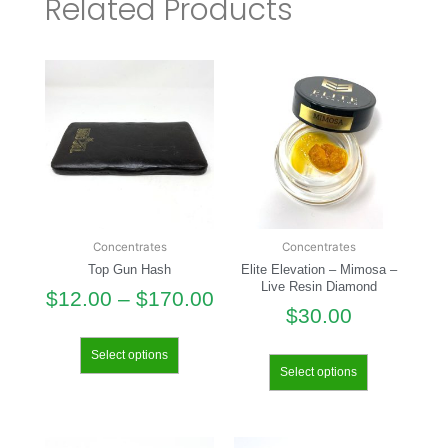
Related Products
Concentrates
Concentrates
Top Gun Hash
Elite Elevation – Mimosa –
Live Resin Diamond
$
12.00
–
$
170.00
$
30.00
Select options
Select options