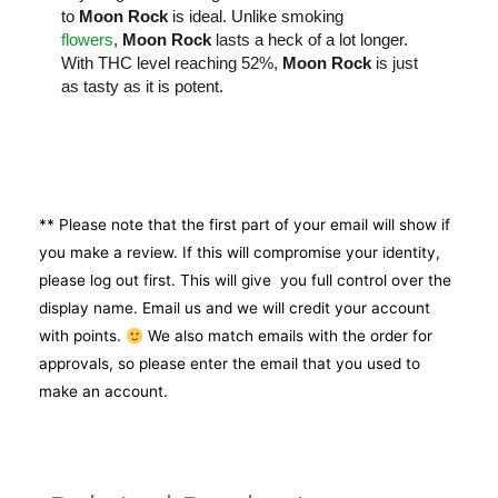
to
Moon Rock
is ideal. Unlike smoking
flowers
,
Moon Rock
lasts a heck of a lot longer.
With THC level reaching 52%,
Moon Rock
is just
as tasty as it is potent.
** Please note that the first part of your email will show if
you make a review. If this will compromise your identity,
please log out first. This will give you full control over the
display name. Email us and we will credit your account
with points.
We also match emails with the order for
approvals, so please enter the email that you used to
make an account.