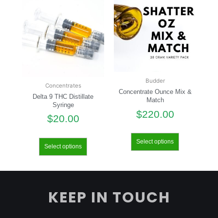
Budder
Concentrates
Concentrate Ounce Mix &
Delta 9 THC Distillate
Match
Syringe
$
220.00
$
20.00
Select options
Select options
KEEP IN TOUCH