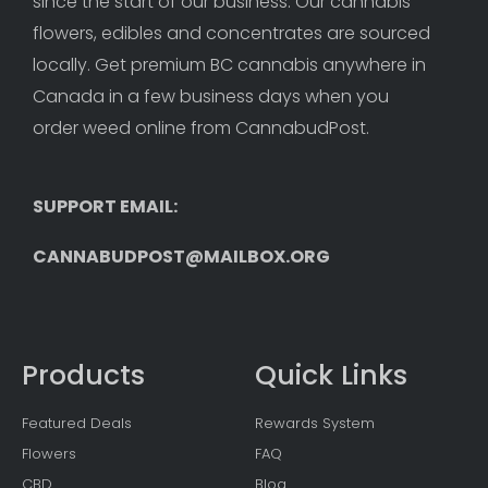
since the start of our business. Our cannabis 
flowers, edibles and concentrates are sourced 
locally. Get premium BC cannabis anywhere in 
Canada in a few business days when you 
order weed online from CannabudPost. 
SUPPORT EMAIL: 
CANNABUDPOST@MAILBOX.ORG
Products
Quick Links
Featured Deals
Rewards System
Flowers
FAQ
CBD
Blog