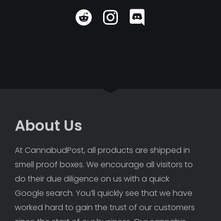
About Us
At CannabudPost, all products are shipped in 
smell proof boxes. We encourage all visitors to 
do their due diligence on us with a quick 
Google search. You’ll quickly see that we have 
worked hard to gain the trust of our customers 