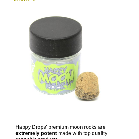
Happy Drops’ premium moon rocks are
extremely potent
made with top quality