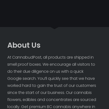
About Us
At CannabudPost, all products are shipped in 
smell proof boxes. We encourage all visitors to 
do their due diligence on us with a quick 
Google search. You’ll quickly see that we have 
worked hard to gain the trust of our customers 
since the start of our business. Our cannabis 
flowers, edibles and concentrates are sourced 
locally. Get premium BC cannabis anywhere in 