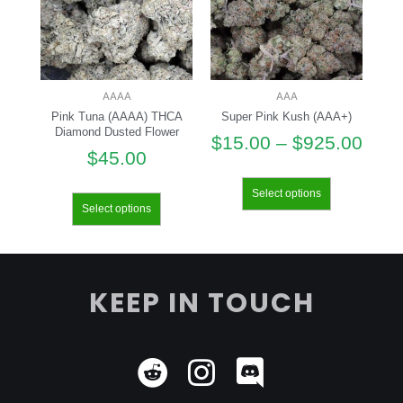
AAAA
AAA
Pink Tuna (AAAA) THCA
Super Pink Kush (AAA+)
Diamond Dusted Flower
$
15.00
–
$
925.00
$
45.00
Select options
Select options
KEEP IN TOUCH