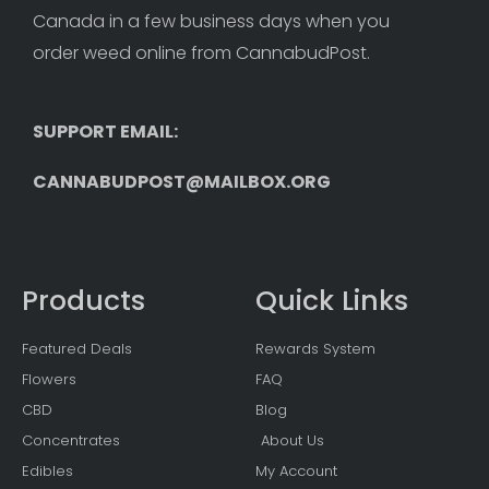
Canada in a few business days when you 
order weed online from CannabudPost. 
SUPPORT EMAIL: 
CANNABUDPOST@MAILBOX.ORG
Products
Quick Links
Featured Deals
Rewards System
Flowers
FAQ
CBD
Blog
Concentrates
About Us
Edibles
My Account