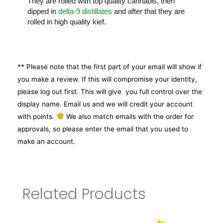
They are rolled with top quality cannabis, then
dipped in
delta-9 distillates
and after that they are
rolled in high quality kief.
** Please note that the first part of your email will show if
you make a review. If this will compromise your identity,
please log out first. This will give you full control over the
display name. Email us and we will credit your account
with points.
We also match emails with the order for
approvals, so please enter the email that you used to
make an account.
Related Products