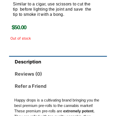
Similar to a cigar, use scissors to cut the
tip before lighting the joint and save the
tip to smoke it with a bong.
$
50.00
Out of stock
Description
Reviews (0)
Refer a Friend
Happy drops is a cultivating brand bringing you the
best premium pre-rolls to the cannabis market!
These premium pre-rolls are
extremely potent.