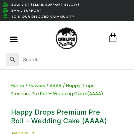
BULK LIST (EMAIL SUPPORT BELOW)
EMAIL SUPPORT
JOIN OUR DISCORD COMMUNITY
Featured Weed Deals
Home
/
Flowers
/
AAAA
/ Happy Drops
Premium Pre Roll – Wedding Cake (AAAA)
Happy Drops Premium Pre
Roll – Wedding Cake (AAAA)
RATING: 0