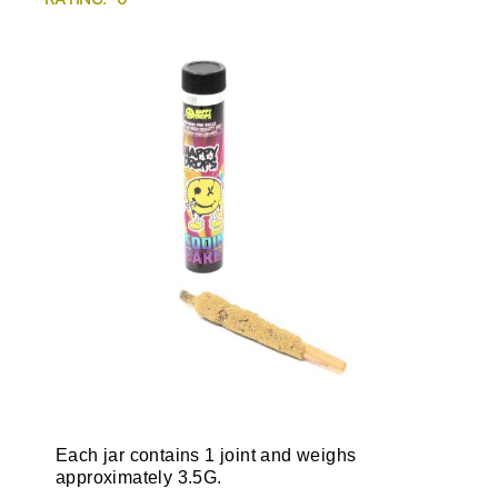
Each jar contains 1 joint and weighs
approximately 3.5G.