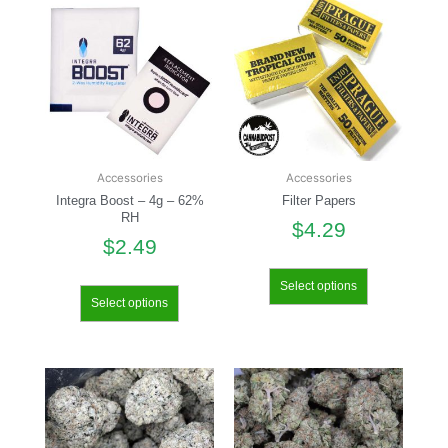
Accessories
Accessories
Integra Boost – 4g – 62%
Filter Papers
RH
$
4.29
$
2.49
Select options
Select options