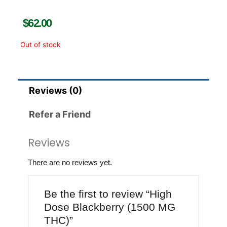
$
62.00
Out of stock
Reviews (0)
Refer a Friend
Reviews
There are no reviews yet.
Be the first to review “High
Dose Blackberry (1500 MG
THC)”