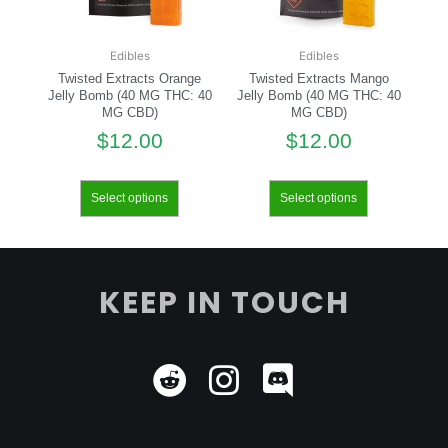
Edibles
Edibles
Twisted Extracts Orange
Twisted Extracts Mango
Jelly Bomb (40 MG THC: 40
Jelly Bomb (40 MG THC: 40
MG CBD)
MG CBD)
$
12.00
$
12.00
Select options
Select options
KEEP IN TOUCH