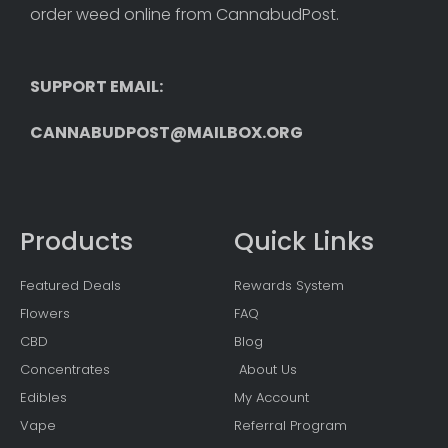
order weed online from CannabudPost. 
SUPPORT EMAIL: 
CANNABUDPOST@MAILBOX.ORG
Products
Quick Links
Featured Deals
Rewards System
Flowers
FAQ
CBD
Blog
Concentrates
About Us
Edibles
My Account
Vape
Referral Program