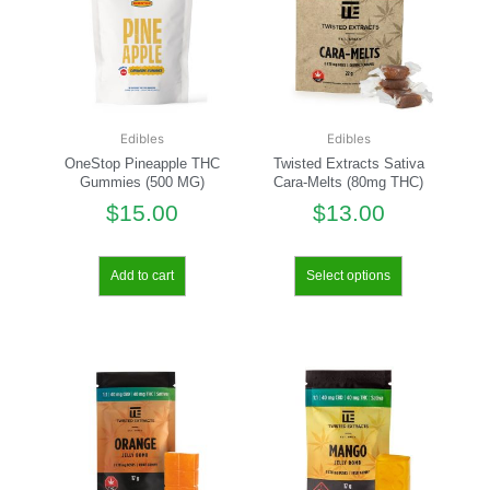
Edibles
Edibles
OneStop Pineapple THC
Twisted Extracts Sativa
Gummies (500 MG)
Cara-Melts (80mg THC)
$
15.00
$
13.00
Add to cart
Select options