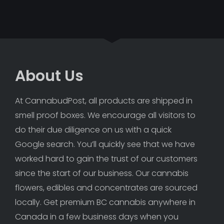
About Us
At CannabudPost, all products are shipped in 
smell proof boxes. We encourage all visitors to 
do their due diligence on us with a quick 
Google search. You’ll quickly see that we have 
worked hard to gain the trust of our customers 
since the start of our business. Our cannabis 
flowers, edibles and concentrates are sourced 
locally. Get premium BC cannabis anywhere in 
Canada in a few business days when you 