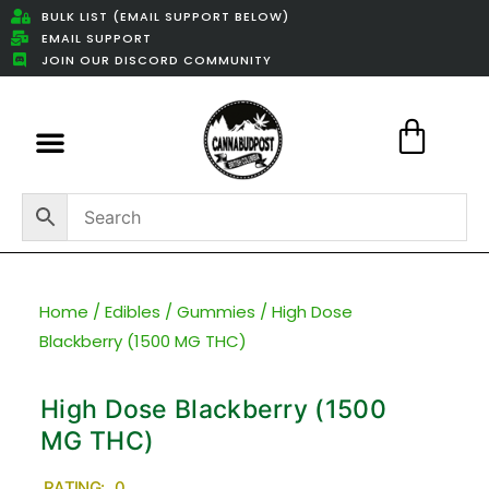
BULK LIST (EMAIL SUPPORT BELOW)
EMAIL SUPPORT
JOIN OUR DISCORD COMMUNITY
Featured Weed Deals
Home
/
Edibles
/
Gummies
/ High Dose
Blackberry (1500 MG THC)
High Dose Blackberry (1500
MG THC)
RATING: 0