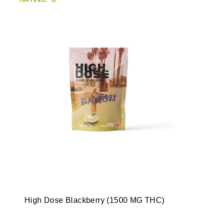
High Dose Blackberry (1500 MG THC)