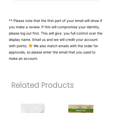
** Please note that the first part of your email will show if
you make a review. If this will compromise your identity,
please log out first. This will give you full control over the
display name. Email us and we will credit your account
with points.
We also match emails with the order for
approvals, so please enter the email that you used to
make an account.
Related Products