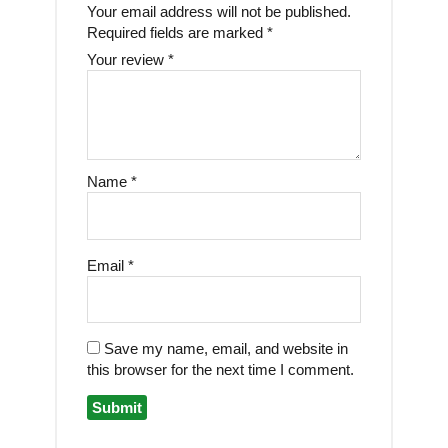
Your email address will not be published.
Required fields are marked
*
Your review
*
Name
*
Email
*
Save my name, email, and website in
this browser for the next time I comment.