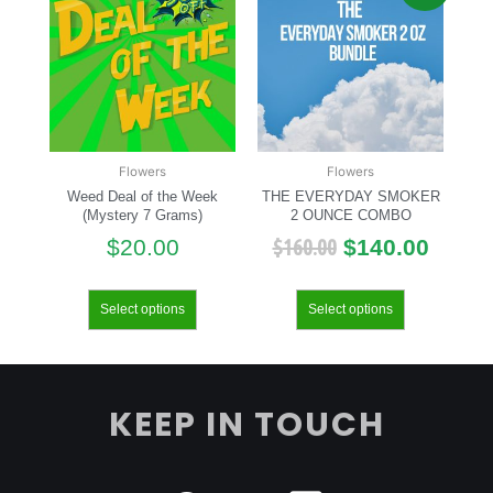
Flowers
Flowers
Weed Deal of the Week
THE EVERYDAY SMOKER
(Mystery 7 Grams)
2 OUNCE COMBO
$
160.00
$
20.00
$
140.00
Select options
Select options
KEEP IN TOUCH