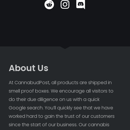
About Us
At CannabudPost, all products are shipped in 
smell proof boxes. We encourage all visitors to 
do their due diligence on us with a quick 
Google search. You’ll quickly see that we have 
worked hard to gain the trust of our customers 
since the start of our business. Our cannabis 