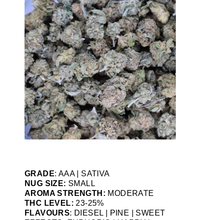
GRADE
: AAA | SATIVA
NUG SIZE:
SMALL
AROMA STRENGTH:
MODERATE
THC LEVEL:
23-25%
FLAVOURS
: DIESEL | PINE | SWEET