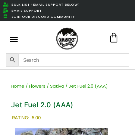
BULK LIST (EMAIL SUPPORT BELOW)
EMAIL SUPPORT
JOIN OUR DISCORD COMMUNITY
Featured Weed Deals
Home
/
Flowers
/
Sativa
/ Jet Fuel 2.0 (AAA)
Jet Fuel 2.0 (AAA)
RATING: 5.00