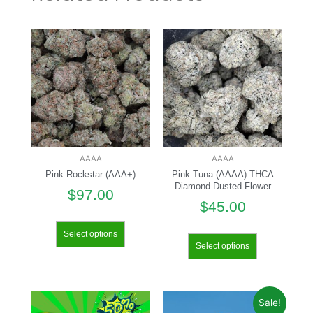
AAAA
AAAA
Pink Rockstar (AAA+)
Pink Tuna (AAAA) THCA
Diamond Dusted Flower
$
97.00
$
45.00
Select options
Select options
Sale!