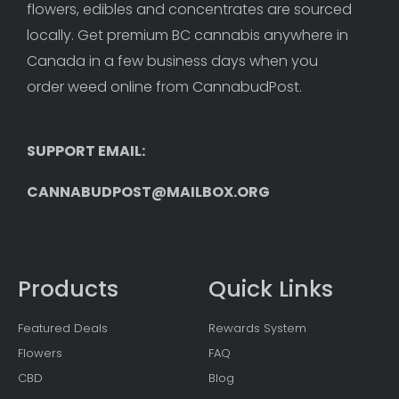
flowers, edibles and concentrates are sourced 
locally. Get premium BC cannabis anywhere in 
Canada in a few business days when you 
order weed online from CannabudPost. 
SUPPORT EMAIL: 
CANNABUDPOST@MAILBOX.ORG
Products
Quick Links
Featured Deals
Rewards System
Flowers
FAQ
CBD
Blog