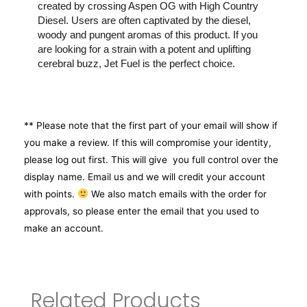
created by crossing Aspen OG with High Country
Diesel. Users are often captivated by the diesel,
woody and pungent aromas of this product. If you
are looking for a strain with a potent and uplifting
cerebral buzz, Jet Fuel is the perfect choice.
** Please note that the first part of your email will show if
you make a review. If this will compromise your identity,
please log out first. This will give you full control over the
display name. Email us and we will credit your account
with points.
We also match emails with the order for
approvals, so please enter the email that you used to
make an account.
Related Products