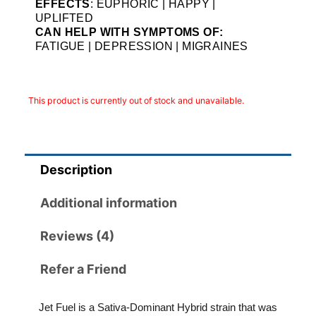
EFFECTS
: EUPHORIC | HAPPY |
UPLIFTED
CAN HELP WITH SYMPTOMS OF:
FATIGUE | DEPRESSION | MIGRAINES
This product is currently out of stock and unavailable.
Description
Additional information
Reviews (4)
Refer a Friend
Jet Fuel is a Sativa-Dominant Hybrid strain that was