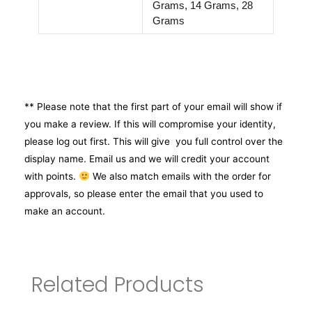
Grams, 14 Grams, 28
Grams
** Please note that the first part of your email will show if
you make a review. If this will compromise your identity,
please log out first. This will give you full control over the
display name. Email us and we will credit your account
with points.
We also match emails with the order for
approvals, so please enter the email that you used to
make an account.
Related Products