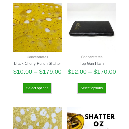
Concentrates
Concentrates
Black Cherry Punch Shatter
Top Gun Hash
$
10.00
–
$
179.00
$
12.00
–
$
170.00
Select options
Select options