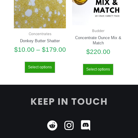
Budder
Concentrates
Concentrate Ounce Mix &
Donkey Butter Shatter
Match
$
10.00
–
$
179.00
$
220.00
Select options
Select options
KEEP IN TOUCH