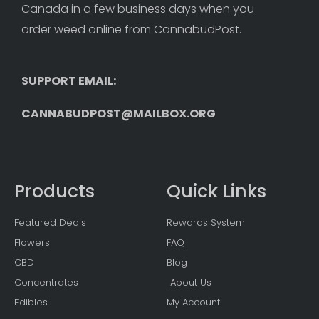
Canada in a few business days when you 
order weed online from CannabudPost. 
SUPPORT EMAIL: 
CANNABUDPOST@MAILBOX.ORG
Products
Quick Links
Featured Deals
Rewards System
Flowers
FAQ
CBD
Blog
Concentrates
About Us
Edibles
My Account