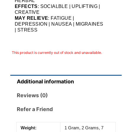
HERBAL
EFFECTS
: SOCIALBLE | UPLIFTING |
CREATIVE
MAY RELIEVE
: FATIGUE |
DEPRESSION | NAUSEA | MIGRAINES
| STRESS
This product is currently out of stock and unavailable.
Additional information
Reviews (0)
Refer a Friend
Weight:
1 Gram, 2 Grams, 7