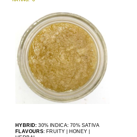
HYBRID:
30% INDICA: 70% SATIVA
FLAVOURS
: FRUITY | HONEY |