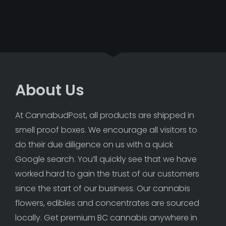
About Us
At CannabudPost, all products are shipped in 
smell proof boxes. We encourage all visitors to 
do their due diligence on us with a quick 
Google search. You’ll quickly see that we have 
worked hard to gain the trust of our customers 
since the start of our business. Our cannabis 
flowers, edibles and concentrates are sourced 
locally. Get premium BC cannabis anywhere in 