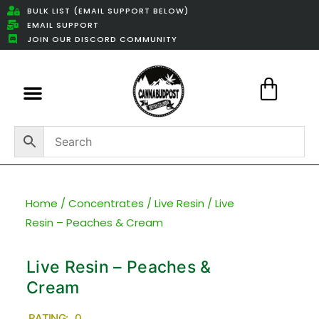
BULK LIST (EMAIL SUPPORT BELOW)
EMAIL SUPPORT
JOIN OUR DISCORD COMMUNITY
Featured Weed Deals
Home
/
Concentrates
/
Live Resin
/ Live
Resin – Peaches & Cream
Live Resin – Peaches &
Cream
RATING: 0