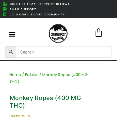
BULK LIST (EMAIL SUPPORT BELOW)
EMAIL SUPPORT
JOIN OUR DISCORD COMMUNITY
Featured Weed Deals
Home
/
Edibles
/ Monkey Ropes (400 MG
THC)
Monkey Ropes (400 MG
THC)
RATING: 0