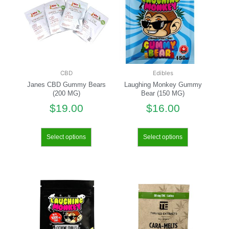
CBD
Edibles
Janes CBD Gummy Bears
Laughing Monkey Gummy
(200 MG)
Bear (150 MG)
$
19.00
$
16.00
Select options
Select options