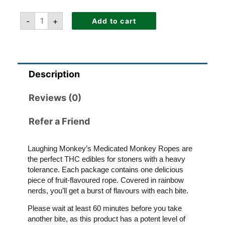
-
+
Add to cart
Description
Reviews (0)
Refer a Friend
Laughing Monkey’s Medicated Monkey Ropes are
the perfect THC edibles for stoners with a heavy
tolerance. Each package contains one delicious
piece of fruit-flavoured rope. Covered in rainbow
nerds, you’ll get a burst of flavours with each bite.
Please wait at least 60 minutes before you take
another bite, as this product has a potent level of