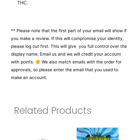
THC.
** Please note that the first part of your email will show if
you make a review. If this will compromise your identity,
please log out first. This will give you full control over the
display name. Email us and we will credit your account
with points.
We also match emails with the order for
approvals, so please enter the email that you used to
make an account.
Related Products