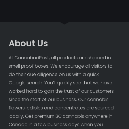
About Us
At CannabudPost, all products are shipped in 
smell proof boxes. We encourage all visitors to 
do their due diligence on us with a quick 
Google search. You’ll quickly see that we have 
worked hard to gain the trust of our customers 
since the start of our business. Our cannabis 
flowers, edibles and concentrates are sourced 
locally. Get premium BC cannabis anywhere in 
Canada in a few business days when you 