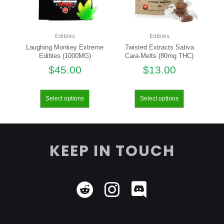
Edibles
Edibles
Laughing Monkey Extreme
Twisted Extracts Sativa
Edibles (1000MG)
Cara-Melts (80mg THC)
$
45.00
$
13.00
Select options
Select options
KEEP IN TOUCH