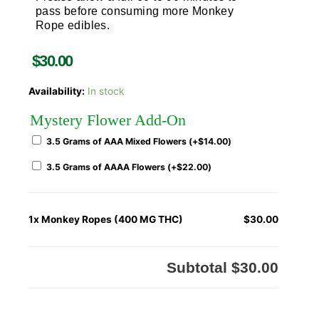
pass before consuming more Monkey
Rope edibles.
$
30.00
Availability:
In stock
Mystery Flower Add-On
3.5 Grams of AAA Mixed Flowers (+
$
14.00
)
3.5 Grams of AAAA Flowers (+
$
22.00
)
1x
Monkey Ropes (400 MG THC)
$30.00
Subtotal
$30.00