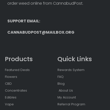
order weed online from CannabudPost. 
SUPPORT EMAIL: 
CANNABUDPOST@MAILBOX.ORG
Products
Quick Links
Featured Deals
Rewards System
Flowers
FAQ
CBD
Blog
Concentrates
About Us
Edibles
My Account
Vape
Referral Program