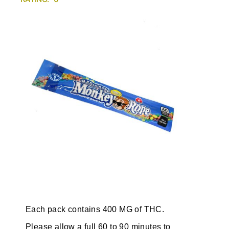
Each pack contains 400 MG of THC.
Please allow a full 60 to 90 minutes to