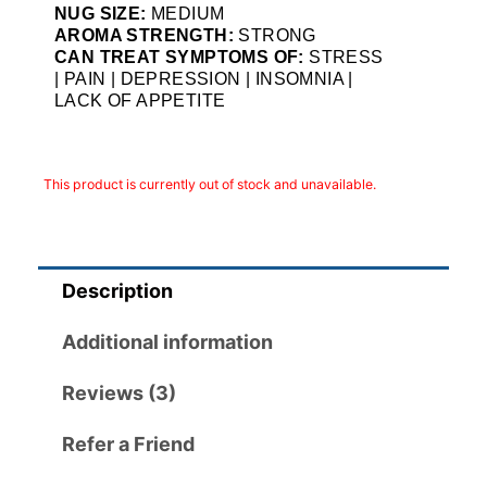
NUG SIZE:
MEDIUM
AROMA STRENGTH:
STRONG
CAN TREAT SYMPTOMS OF:
STRESS
| PAIN | DEPRESSION | INSOMNIA |
LACK OF APPETITE
This product is currently out of stock and unavailable.
Description
Additional information
Reviews (3)
Refer a Friend