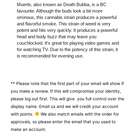
Muerte, also known as Death Bubba, is a BC
favourite. Although the buds look a bit more
ominous, this cannabis strain produces a powerful
and flavorful smoke. This strain of weed is very
potent and hits very quickly. It produces a powerful
head and body buzz that may leave you
couchlocked. It’s great for playing video games and
for watching TV. Due to the potency of this strain, it
is recommended for evening use.
** Please note that the first part of your email will show if
you make a review. If this will compromise your identity,
please log out first. This will give you full control over the
display name. Email us and we will credit your account
with points.
We also match emails with the order for
approvals, so please enter the email that you used to
make an account.