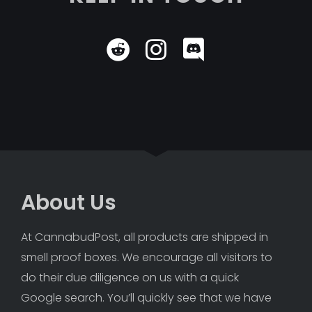
About Us
At CannabudPost, all products are shipped in 
smell proof boxes. We encourage all visitors to 
do their due diligence on us with a quick 
Google search. You’ll quickly see that we have 