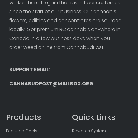
worked hard to gain the trust of our customers 
since the start of our business. Our cannabis 
flowers, edibles and concentrates are sourced 
locally. Get premium BC cannabis anywhere in 
Canada in a few business days when you 
order weed online from CannabudPost. 
SUPPORT EMAIL: 
CANNABUDPOST@MAILBOX.ORG
Products
Quick Links
Featured Deals
Rewards System