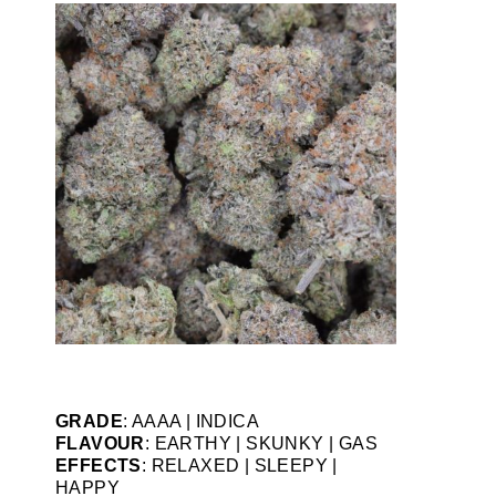
GRADE
: AAAA | INDICA
FLAVOUR
: EARTHY | SKUNKY | GAS
EFFECTS
: RELAXED | SLEEPY |
HAPPY