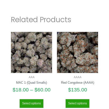
Related Products
AAA
AAAA
MAC 1 (Quad Smalls)
Red Congolese (AAAA)
$
18.00
–
$
60.00
$
135.00
Select options
Select options