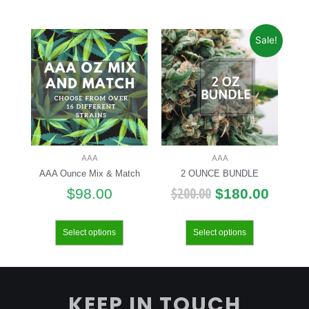
Sale!
AAA
AAA
AAA Ounce Mix & Match
2 OUNCE BUNDLE
$
200.00
$
98.00
$
180.00
Select options
Select options
KEEP IN TOUCH