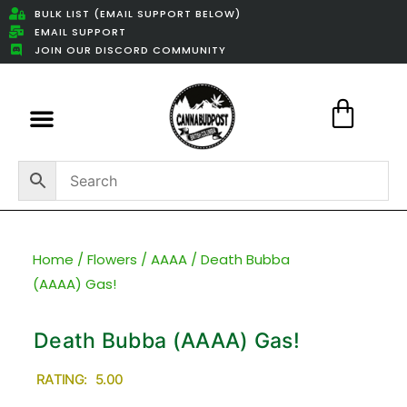
BULK LIST (EMAIL SUPPORT BELOW)
EMAIL SUPPORT
JOIN OUR DISCORD COMMUNITY
Featured Weed Deals
Home
/
Flowers
/
AAAA
/ Death Bubba
(AAAA) Gas!
Death Bubba (AAAA) Gas!
RATING: 5.00