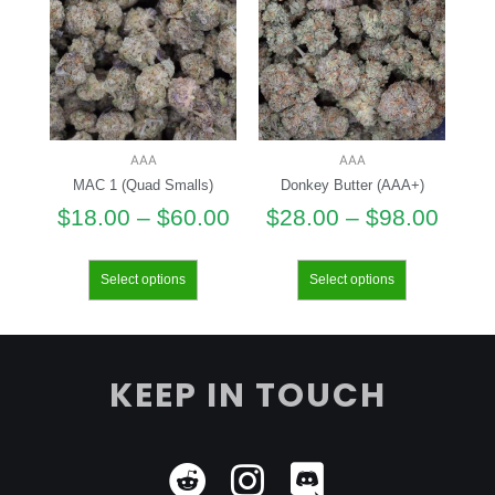
AAA
AAA
MAC 1 (Quad Smalls)
Donkey Butter (AAA+)
$
18.00
–
$
60.00
$
28.00
–
$
98.00
Select options
Select options
KEEP IN TOUCH