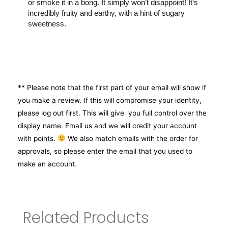
or smoke it in a bong. It simply won’t disappoint! It’s
incredibly fruity and earthy, with a hint of sugary
sweetness.
** Please note that the first part of your email will show if
you make a review. If this will compromise your identity,
please log out first. This will give you full control over the
display name. Email us and we will credit your account
with points.
We also match emails with the order for
approvals, so please enter the email that you used to
make an account.
Related Products