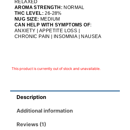
RELAXED
AROMA STRENGTH:
NORMAL
THC LEVEL:
26-28%
NUG SIZE:
MEDIUM
CAN HELP WITH SYMPTOMS OF
:
ANXIETY | APPETITE LOSS |
CHRONIC PAIN | INSOMNIA | NAUSEA
This product is currently out of stock and unavailable.
Description
Additional information
Reviews (1)