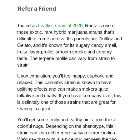
Refer a Friend
Touted as
Leafly’s strain of 2020
, Runtz is one of
those exotic, rare hybrid marijuana strains that’s
difficult to come across. It’s parents are Zkittlez and
Gelato, and it’s known for its sugary candy smell,
fruity flavor profile, smooth smoke and creamy
taste. The terpene profile can vary from strain to
strain.
Upon exhalation, you’ll feel happy, euphoric and
relaxed. This cannabis strain is known to have
uplifting effects and can make smokers quite
talkative and chatty. If you have company over, this
is definitely one of those strains that are great for
sharing in a joint.
You’ll get some fruity and earthy hints from these
colorful nugs. Depending on the phenotype, this
strain can lean either more sativa or more indica.
We’d say that ours is a nice mix between the two.