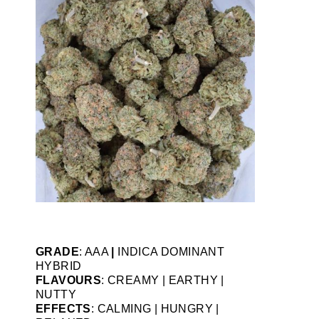
GRADE
: AAA
|
INDICA DOMINANT
HYBRID
FLAVOURS
: CREAMY | EARTHY |
NUTTY
EFFECTS
: CALMING | HUNGRY |