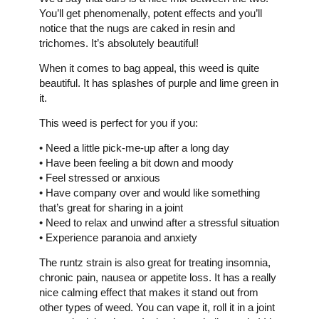
You’ll get phenomenally, potent effects and you’ll
notice that the nugs are caked in resin and
trichomes. It’s absolutely beautiful!
When it comes to bag appeal, this weed is quite
beautiful. It has splashes of purple and lime green in
it.
This weed is perfect for you if you:
• Need a little pick-me-up after a long day
• Have been feeling a bit down and moody
• Feel stressed or anxious
• Have company over and would like something
that’s great for sharing in a joint
• Need to relax and unwind after a stressful situation
• Experience paranoia and anxiety
The runtz strain is also great for treating insomnia,
chronic pain, nausea or appetite loss. It has a really
nice calming effect that makes it stand out from
other types of weed. You can vape it, roll it in a joint