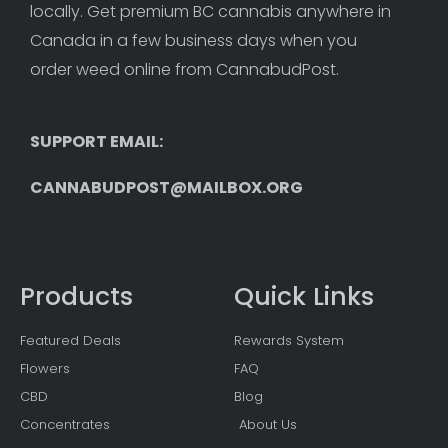
locally. Get premium BC cannabis anywhere in 
Canada in a few business days when you 
order weed online from CannabudPost. 
SUPPORT EMAIL: 
CANNABUDPOST@MAILBOX.ORG
Products
Quick Links
Featured Deals
Rewards System
Flowers
FAQ
CBD
Blog
Concentrates
About Us