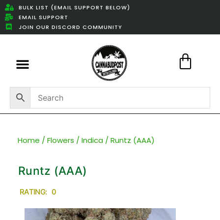
BULK LIST (EMAIL SUPPORT BELOW)
EMAIL SUPPORT
JOIN OUR DISCORD COMMUNITY
Featured Weed Deals
Home
/
Flowers
/
Indica
/ Runtz (AAA)
Runtz (AAA)
RATING: 0