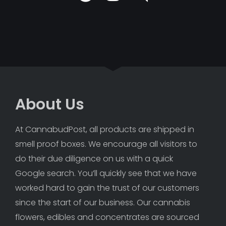
About Us
At CannabudPost, all products are shipped in 
smell proof boxes. We encourage all visitors to 
do their due diligence on us with a quick 
Google search. You’ll quickly see that we have 
worked hard to gain the trust of our customers 
since the start of our business. Our cannabis 
flowers, edibles and concentrates are sourced 