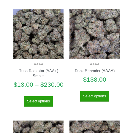
AAAA
AAAA
Tuna Rockstar (AAA+)
Dank Schrader (AAAA)
Smalls
$
138.00
$
13.00
–
$
230.00
Select options
Select options