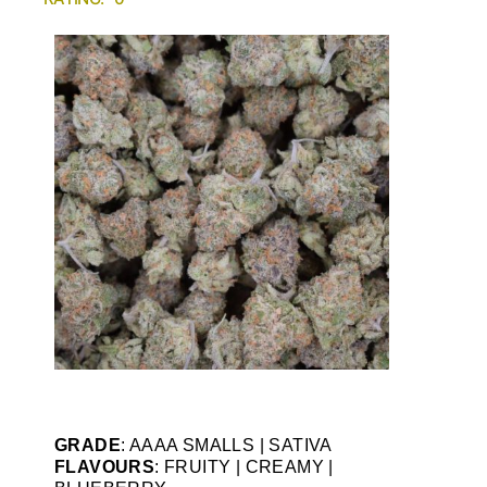
GRADE
: AAAA SMALLS | SATIVA
FLAVOURS
: FRUITY | CREAMY |