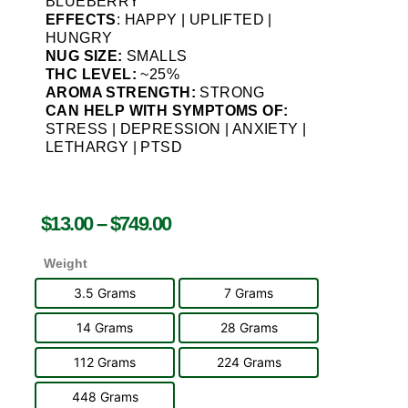
BLUEBERRY
EFFECTS
: HAPPY | UPLIFTED |
HUNGRY
NUG SIZE:
SMALLS
THC LEVEL:
~25%
AROMA STRENGTH:
STRONG
CAN HELP WITH SYMPTOMS OF:
STRESS | DEPRESSION | ANXIETY |
LETHARGY | PTSD
$
13.00
–
$
749.00
Weight
3.5 Grams
7 Grams
14 Grams
28 Grams
112 Grams
224 Grams
448 Grams