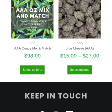
AAA
AAA
AAA Ounce Mix & Match
Blue Cheese (AAA)
$
98.00
$
15.00
–
$
27.00
Select options
Select options
KEEP IN TOUCH