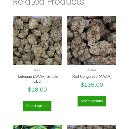
Related Products
AA+
AAAA
Harlequin (AAA+) Smalls
Red Congolese (AAAA)
CBD
$
135.00
$
18.00
Select options
Select options