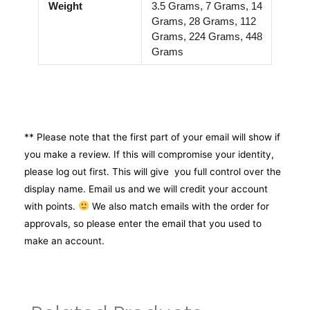
Weight
3.5 Grams, 7 Grams, 14
Grams, 28 Grams, 112
Grams, 224 Grams, 448
Grams
** Please note that the first part of your email will show if
you make a review. If this will compromise your identity,
please log out first. This will give you full control over the
display name. Email us and we will credit your account
with points.
We also match emails with the order for
approvals, so please enter the email that you used to
make an account.