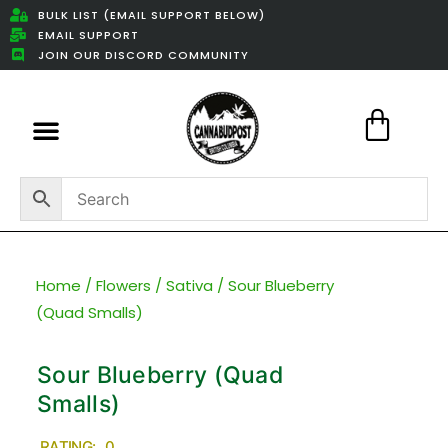
BULK LIST (EMAIL SUPPORT BELOW)
EMAIL SUPPORT
JOIN OUR DISCORD COMMUNITY
Featured Weed Deals
Home
/
Flowers
/
Sativa
/ Sour Blueberry
(Quad Smalls)
Sour Blueberry (Quad
Smalls)
RATING: 0