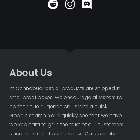
About Us
At CannabudPost, all products are shipped in 
smell proof boxes. We encourage all visitors to 
do their due diligence on us with a quick 
Google search. You’ll quickly see that we have 
worked hard to gain the trust of our customers 
since the start of our business. Our cannabis 