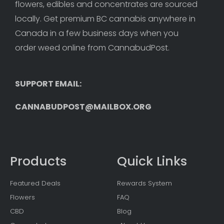
flowers, edibles and concentrates are sourced 
locally. Get premium BC cannabis anywhere in 
Canada in a few business days when you 
order weed online from CannabudPost. 
SUPPORT EMAIL: 
CANNABUDPOST@MAILBOX.ORG
Products
Quick Links
Featured Deals
Rewards System
Flowers
FAQ
CBD
Blog