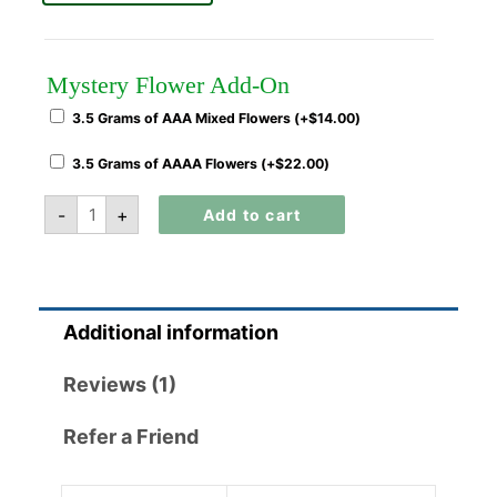
Mystery Flower Add-On
3.5 Grams of AAA Mixed Flowers (+
$
14.00
)
3.5 Grams of AAAA Flowers (+
$
22.00
)
-
+
Add to cart
Additional information
Reviews (1)
Refer a Friend