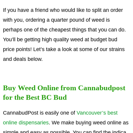
If you have a friend who would like to split an order
with you, ordering a quarter pound of weed is
perhaps one of the cheapest things that you can do.
You’ll be getting high quality weed at budget bud
price points! Let’s take a look at some of our strains
and deals below.
Buy Weed Online from Cannabudpost
for the Best BC Bud
CannabudPost is easily one of
Vancouver’s best
online dispensaries
. We make buying weed online as
simple and easy as possible. You can find the indica