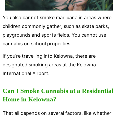
You also cannot smoke marijuana in areas where
children commonly gather, such as skate parks,
playgrounds and sports fields. You cannot use
cannabis on school properties.
If you’re travelling into Kelowna, there are
designated smoking areas at the Kelowna
International Airport.
Can I Smoke Cannabis at a Residential
Home in Kelowna?
That all depends on several factors, like whether