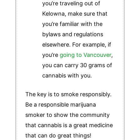
you’re traveling out of
Kelowna, make sure that
you’re familiar with the
bylaws and regulations
elsewhere. For example, if
you’re
going to Vancouver
,
you can carry 30 grams of
cannabis with you.
The key is to smoke responsibly.
Be a responsible marijuana
smoker to show the community
that cannabis is a great medicine
that can do great things!