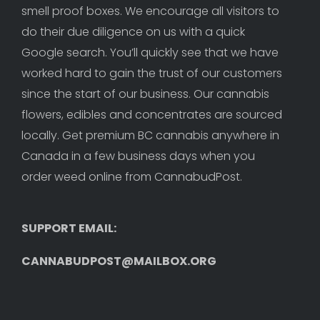
smell proof boxes. We encourage all visitors to 
do their due diligence on us with a quick 
Google search. You’ll quickly see that we have 
worked hard to gain the trust of our customers 
since the start of our business. Our cannabis 
flowers, edibles and concentrates are sourced 
locally. Get premium BC cannabis anywhere in 
Canada in a few business days when you 
order weed online from CannabudPost. 
SUPPORT EMAIL: 
CANNABUDPOST@MAILBOX.ORG