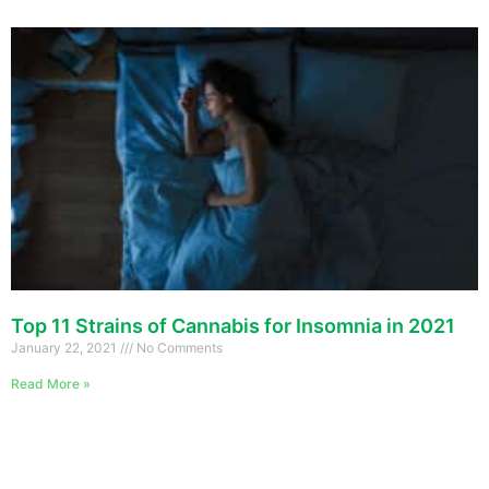
Top 11 Strains of Cannabis for Insomnia in 2021
January 22, 2021
No Comments
Read More »