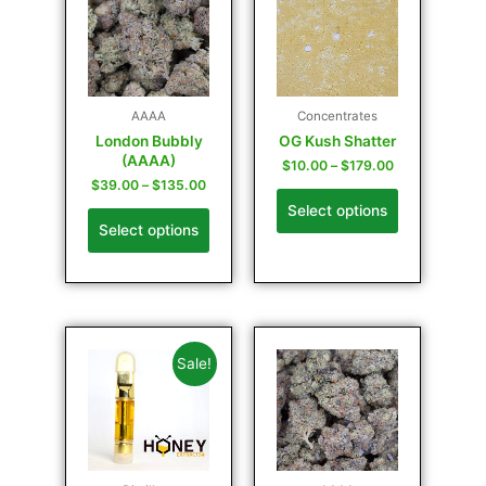
AAAA
Concentrates
London Bubbly
OG Kush Shatter
(AAAA)
$
10.00
–
$
179.00
$
39.00
–
$
135.00
Select options
Select options
Sale!