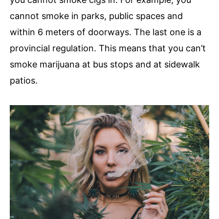
cannot smoke in parks, public spaces and
within 6 meters of doorways. The last one is a
provincial regulation. This means that you can’t
smoke marijuana at bus stops and at sidewalk
patios.