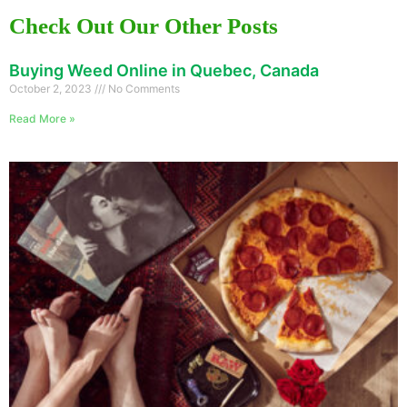
Check Out Our Other Posts
Buying Weed Online in Quebec, Canada
October 2, 2023
No Comments
Read More »