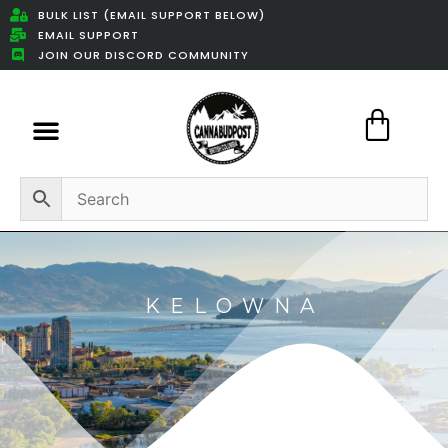
BULK LIST (EMAIL SUPPORT BELOW)
EMAIL SUPPORT
JOIN OUR DISCORD COMMUNITY
Featured Weed Deals
KELOWNA