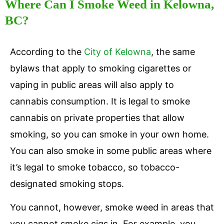
Where Can I Smoke Weed in Kelowna,
BC?
According to the
City of Kelowna
, the same
bylaws that apply to smoking cigarettes or
vaping in public areas will also apply to
cannabis consumption. It is legal to smoke
cannabis on private properties that allow
smoking, so you can smoke in your own home.
You can also smoke in some public areas where
it’s legal to smoke tobacco, so tobacco-
designated smoking stops.
You cannot, however, smoke weed in areas that
you cannot smoke cigs in. For example, you