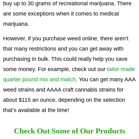
buy up to 30 grams of recreational marijuana. There
are some exceptions when it comes to medical
marijuana.
However, if you purchase weed online, there aren’t
that many restrictions and you can get away with
purchasing in bulk. This could really help you save
some money. For example, check out our
tailor-made
quarter pound mix and match
. You can get many AAA
weed strains and AAAA craft cannabis strains for
about $115 an ounce, depending on the selection
that’s available at the time!
Check Out Some of Our Products