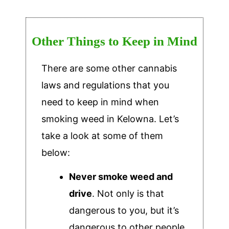
Other Things to Keep in Mind
There are some other cannabis
laws and regulations that you
need to keep in mind when
smoking weed in Kelowna. Let’s
take a look at some of them
below:
Never smoke weed and
drive
. Not only is that
dangerous to you, but it’s
dangerous to other people