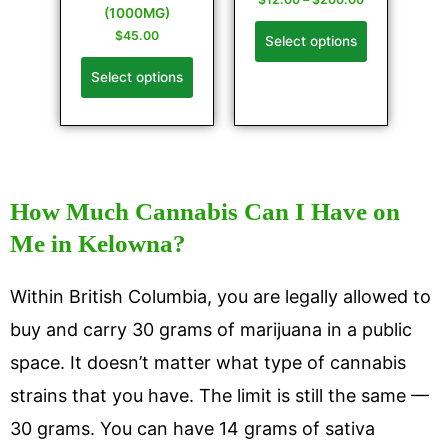
(1000MG)
$
45.00
Select options
Select options
How Much Cannabis Can I Have on
Me in Kelowna?
Within British Columbia, you are legally allowed to
buy and carry 30 grams of marijuana in a public
space. It doesn’t matter what type of cannabis
strains that you have. The limit is still the same —
30 grams. You can have 14 grams of sativa