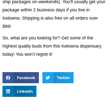
ship packages on weekends). You’ll usually get your
package within 2 business days if you live in
Kelowna. Shipping is also free on all orders over
$99!
So, what are you looking for? Get some of the
highest quality buds from this Kelowna dispensary
today! You won’t regret it!
Facebook
Twitter
LinkedIn