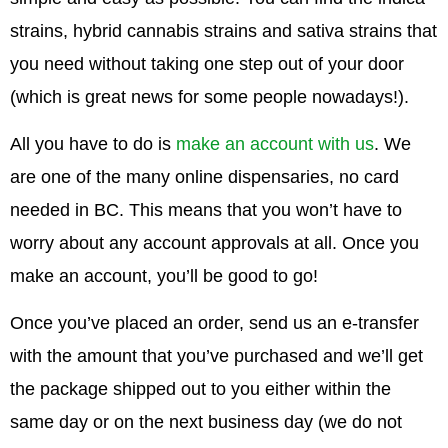
strains, hybrid cannabis strains and sativa strains that
you need without taking one step out of your door
(which is great news for some people nowadays!).
All you have to do is
make an account with us
. We
are one of the many online dispensaries, no card
needed in BC. This means that you won’t have to
worry about any account approvals at all. Once you
make an account, you’ll be good to go!
Once you’ve placed an order, send us an e-transfer
with the amount that you’ve purchased and we’ll get
the package shipped out to you either within the
same day or on the next business day (we do not