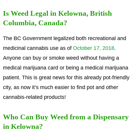
Is Weed Legal in Kelowna, British
Columbia, Canada?
The BC Government legalized both recreational and
medicinal cannabis use as of
October 17, 2018
.
Anyone can buy or smoke weed without having a
medical marijuana card or being a medical marijuana
patient. This is great news for this already pot-friendly
city, as now it’s much easier to find pot and other
cannabis-related products!
Who Can Buy Weed from a Dispensary
in Kelowna?