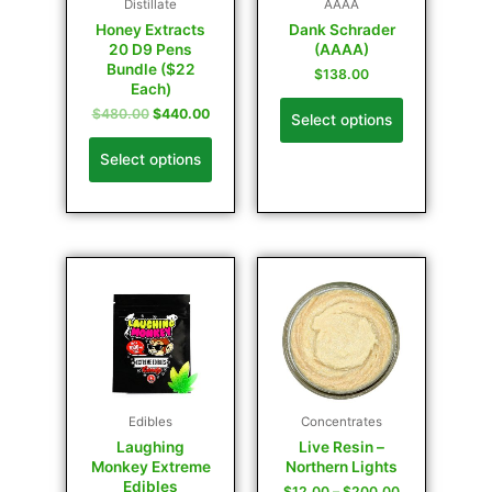
Distillate
AAAA
Honey Extracts
Dank Schrader
20 D9 Pens
(AAAA)
Bundle ($22
$
138.00
Each)
$
480.00
$
440.00
Select options
Select options
Edibles
Concentrates
Laughing
Live Resin –
Monkey Extreme
Northern Lights
Edibles
$
12.00
–
$
200.00