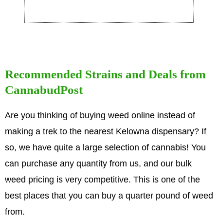
Recommended Strains and Deals from
CannabudPost
Are you thinking of buying weed online instead of
making a trek to the nearest Kelowna dispensary? If
so, we have quite a large selection of cannabis! You
can purchase any quantity from us, and our bulk
weed pricing is very competitive. This is one of the
best places that you can buy a quarter pound of weed
from.