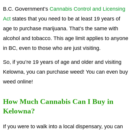
B.C. Government’s
Cannabis Control and Licensing
Act
states that you need to be at least 19 years of
age to purchase marijuana. That’s the same with
alcohol and tobacco. This age limit applies to anyone
in BC, even to those who are just visiting.
So, if you’re 19 years of age and older and visiting
Kelowna, you can purchase weed! You can even buy
weed online!
How Much Cannabis Can I Buy in
Kelowna?
If you were to walk into a local dispensary, you can