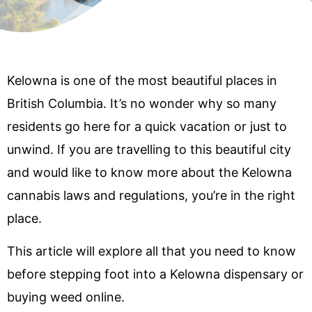
Kelowna is one of the most beautiful places in
British Columbia. It’s no wonder why so many
residents go here for a quick vacation or just to
unwind. If you are travelling to this beautiful city
and would like to know more about the Kelowna
cannabis laws and regulations, you’re in the right
place.
This article will explore all that you need to know
before stepping foot into a Kelowna dispensary or
buying weed online.