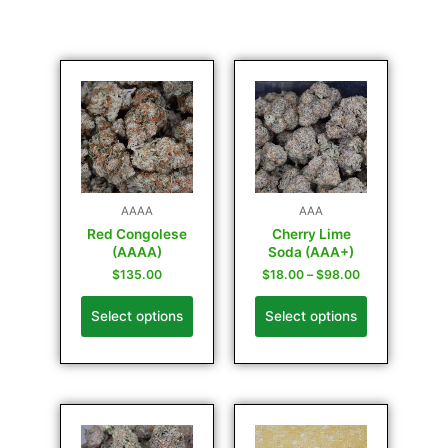
AAAA
AAA
Red Congolese
Cherry Lime
(AAAA)
Soda (AAA+)
$
135.00
$
18.00
–
$
98.00
Select options
Select options