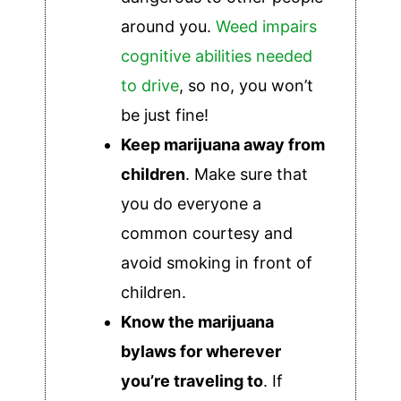
around you.
Weed impairs
cognitive abilities needed
to drive
, so no, you won’t
be just fine!
Keep marijuana away from
children
. Make sure that
you do everyone a
common courtesy and
avoid smoking in front of
children.
Know the marijuana
bylaws for wherever
you’re traveling to
. If