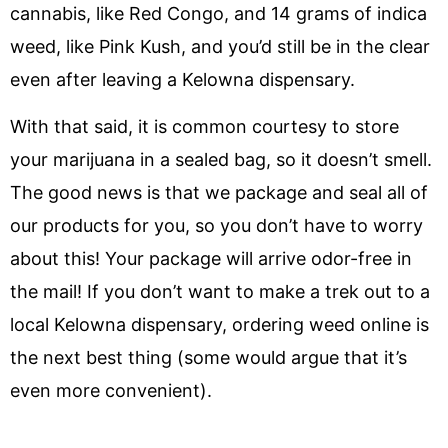
cannabis, like Red Congo, and 14 grams of indica
weed, like Pink Kush, and you’d still be in the clear
even after leaving a Kelowna dispensary.
With that said, it is common courtesy to store
your marijuana in a sealed bag, so it doesn’t smell.
The good news is that we package and seal all of
our products for you, so you don’t have to worry
about this! Your package will arrive odor-free in
the mail! If you don’t want to make a trek out to a
local Kelowna dispensary, ordering weed online is
the next best thing (some would argue that it’s
even more convenient).