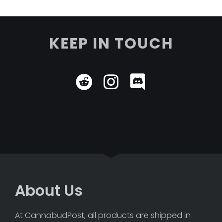
KEEP IN TOUCH
About Us
At CannabudPost, all products are shipped in 