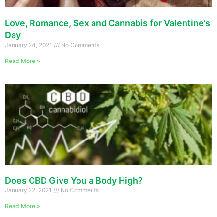
Love, Romance, Sex and Cannabis for Valentine’s
Day
January 24, 2021
No Comments
Read More »
Does CBD Give You a Body High?
January 22, 2021
No Comments
Read More »