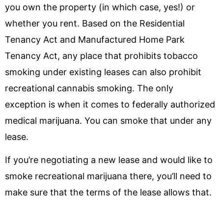
you own the property (in which case, yes!) or
whether you rent. Based on the Residential
Tenancy Act and Manufactured Home Park
Tenancy Act, any place that prohibits tobacco
smoking under existing leases can also prohibit
recreational cannabis smoking. The only
exception is when it comes to federally authorized
medical marijuana. You can smoke that under any
lease.
If you’re negotiating a new lease and would like to
smoke recreational marijuana there, you’ll need to
make sure that the terms of the lease allows that.