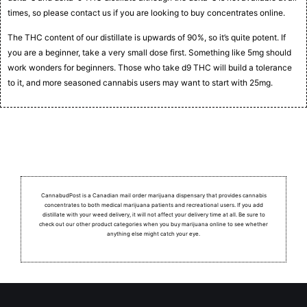
times, so please contact us if you are looking to buy concentrates online.
The THC content of our distillate is upwards of 90%, so it’s quite potent. If
you are a beginner, take a very small dose first. Something like 5mg should
work wonders for beginners. Those who take d9 THC will build a tolerance
to it, and more seasoned cannabis users may want to start with 25mg.
CannabudPost is a Canadian mail order marijuana dispensary that provides cannabis
concentrates to both medical marijuana patients and recreational users.
If you add
distillate with your weed delivery, it will not affect your delivery time at all. Be sure to
check out our other product categories when you buy marijuana online to see whether
anything else might catch your eye.