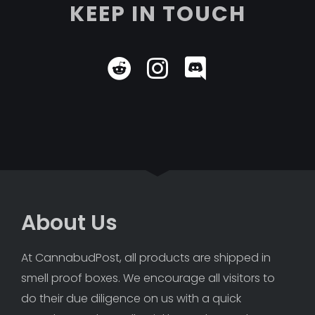
KEEP IN TOUCH
About Us
At CannabudPost, all products are shipped in 
smell proof boxes. We encourage all visitors to 
do their due diligence on us with a quick 