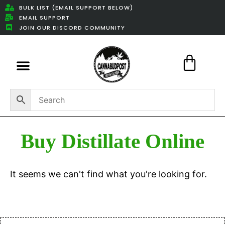
BULK LIST (EMAIL SUPPORT BELOW)
EMAIL SUPPORT
JOIN OUR DISCORD COMMUNITY
Featured Weed Deals
Buy Distillate Online
It seems we can't find what you're looking for.