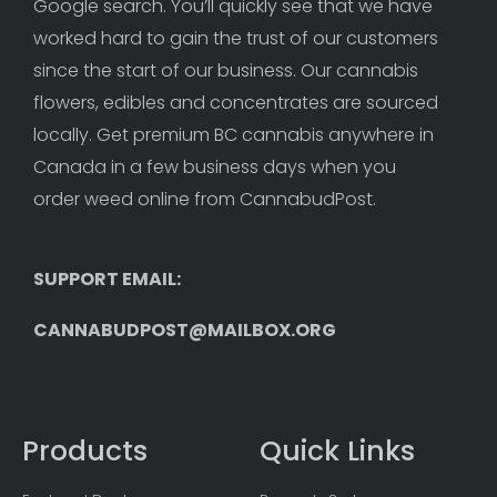
Google search. You’ll quickly see that we have 
worked hard to gain the trust of our customers 
since the start of our business. Our cannabis 
flowers, edibles and concentrates are sourced 
locally. Get premium BC cannabis anywhere in 
Canada in a few business days when you 
order weed online from CannabudPost. 
SUPPORT EMAIL: 
CANNABUDPOST@MAILBOX.ORG
Products
Quick Links