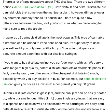
There’s a lot of rage nowadays about THC distillate. There are two different
options:
delta-8 (d8) and delta-9 (d9)
. Both delta-8 and delta-9 distillate are
cannabinoids that come from the marijuana plant; however, d8 has a lower
psychotropic potency than to its cousin, d9. There are quite a few
differences between the two, so if you’re not sure what you’re looking for,
make sure to read the article.
In general, d9 cannabis distillate is the most popular. This type of cannabis
extraction can be added to vape pens or edibles. It’s super easy to dose
yourself and if you only need a little bit, you’ll be able to dispense an
accurate amount each time with our distillate syringes.
If you want to buy distillate online, you can’t go wrong with us! We carry a
wide range of high quality, potent distillate products at affordable prices. In
fact, gram by gram, we offer some of the cheapest distillate in Canada,
especially when you buy distillate in bulk. For example, our
delta-9 distillate
jars
can give you prices as low as $14 per gram if you buy 50 grams.
Our bulk distillate comes in glass jars, and the bulk jars can be easily heated
up, while our smaller quantities (1 mL) come in glass syringes that are easy
to dispense and dose as well as disposable vape cartridges. We carry both
delta-8 and delta-9 THC distillate although the delta-8 is not available at all