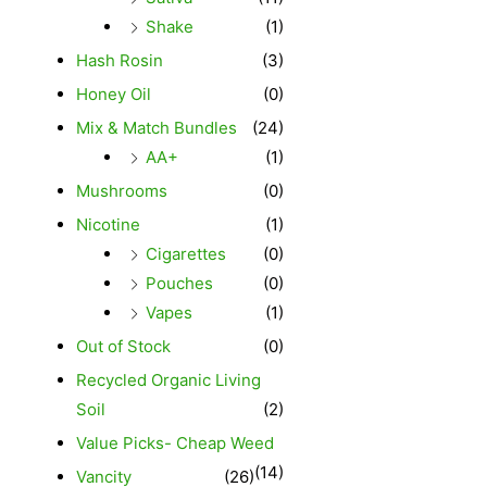
Shake
(1)
Hash Rosin
(3)
Honey Oil
(0)
Mix & Match Bundles
(24)
AA+
(1)
Mushrooms
(0)
Nicotine
(1)
Cigarettes
(0)
Pouches
(0)
Vapes
(1)
Out of Stock
(0)
Recycled Organic Living
Soil
(2)
Value Picks- Cheap Weed
(14)
Vancity
(26)