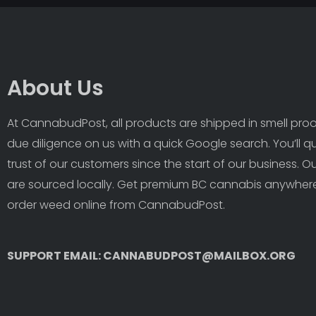
About Us
At CannabudPost, all products are shipped in smell proof
due diligence on us with a quick Google search. You’ll q
trust of our customers since the start of our business. 
are sourced locally. Get premium BC cannabis anywhere
order weed online from CannabudPost. 
SUPPORT EMAIL: CANNABUDPOST@MAILBOX.ORG