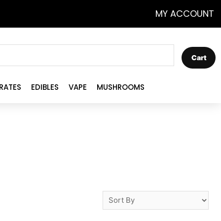
MY ACCOUNT
Cart
RATES
EDIBLES
VAPE
MUSHROOMS