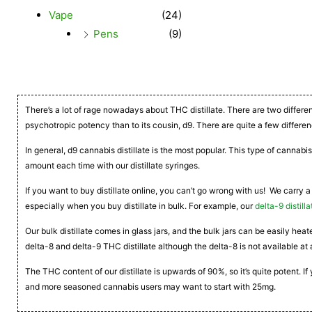
Vape
(24)
Pens
(9)
There’s a lot of rage nowadays about THC distillate. There are two differe
psychotropic potency than to its cousin, d9. There are quite a few differen
In general, d9 cannabis distillate is the most popular. This type of cannabis
amount each time with our distillate syringes.
If you want to buy distillate online, you can’t go wrong with us! We carry a
especially when you buy distillate in bulk. For example, our
delta-9 distilla
Our bulk distillate comes in glass jars, and the bulk jars can be easily he
delta-8 and delta-9 THC distillate although the delta-8 is not available at 
The THC content of our distillate is upwards of 90%, so it’s quite potent. 
and more seasoned cannabis users may want to start with 25mg.