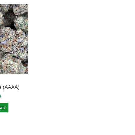
e (AAAA)
0
ions