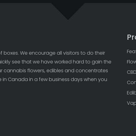
Pr
Fea
 boxes. We encourage all visitors to do their 
uickly see that we have worked hard to gain the 
Flo
Our cannabis flowers, edibles and concentrates 
CB
 in Canada in a few business days when you 
Con
Edi
Va