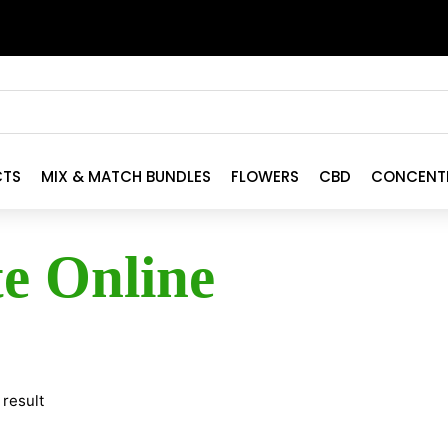
CTS
MIX & MATCH BUNDLES
FLOWERS
CBD
CONCENT
te Online
 result