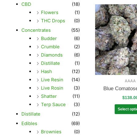
CBD
(18)
Flowers
(1)
THC Drops
(0)
Concentrates
(55)
Budder
(6)
Crumble
(2)
Diamonds
(6)
Distillate
(1)
Hash
(12)
Live Resin
(14)
AAAA
Live Rosin
(3)
Blue Comatos
Shatter
(11)
$
138.0
Terp Sauce
(3)
Select opt
Distillate
(12)
Edibles
(69)
Brownies
(0)