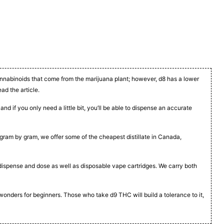
cannabinoids that come from the marijuana plant; however, d8 has a lower
ead the article.
nd if you only need a little bit, you’ll be able to dispense an accurate
t, gram by gram, we offer some of the cheapest distillate in Canada,
to dispense and dose as well as disposable vape cartridges. We carry both
 wonders for beginners. Those who take d9 THC will build a tolerance to it,