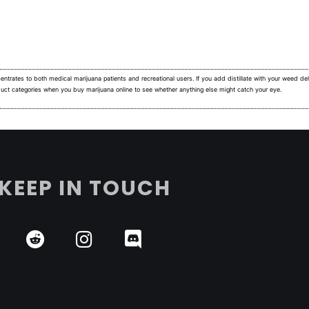
ntrates to both medical marijuana patients and recreational users.
If you add distillate with your weed deli
duct categories when you buy marijuana online to see whether anything else might catch your eye.
KEEP IN TOUCH