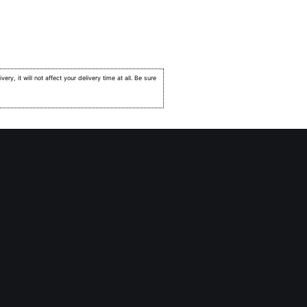
very, it will not affect your delivery time at all. Be sure