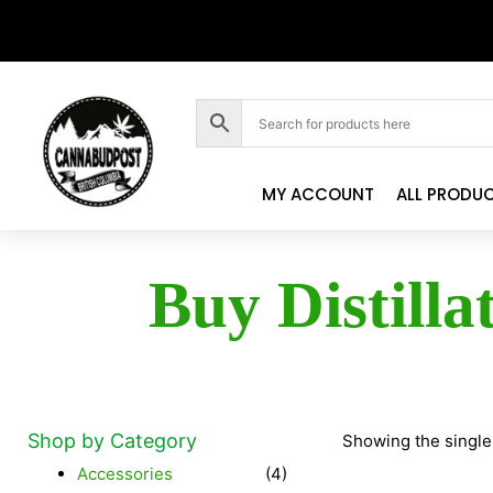
MY ACCOUNT
ALL PRODU
Buy Distilla
Shop by Category
Showing the single
Accessories
(4)