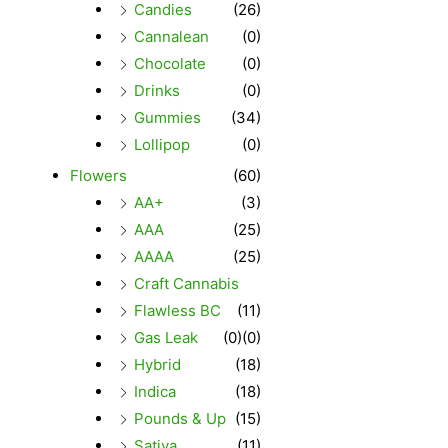
Candies
(26)
Cannalean
(0)
Chocolate
(0)
Drinks
(0)
Gummies
(34)
Lollipop
(0)
Flowers
(60)
AA+
(3)
AAA
(25)
AAAA
(25)
Craft Cannabis
Flawless BC
(11)
Gas Leak
(0)
(0)
Hybrid
(18)
Indica
(18)
Pounds & Up
(15)
Sativa
(11)