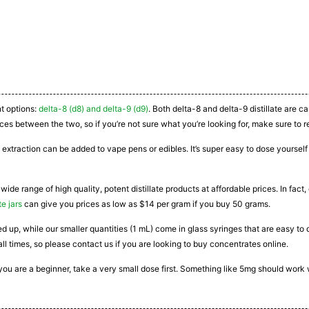
nt options:
delta-8 (d8) and delta-9 (d9)
. Both delta-8 and delta-9 distillate are 
ces between the two, so if you’re not sure what you’re looking for, make sure to r
 extraction can be added to vape pens or edibles. It’s super easy to dose yourself a
 wide range of high quality, potent distillate products at affordable prices. In fac
te jars
can give you prices as low as $14 per gram if you buy 50 grams.
ated up, while our smaller quantities (1 mL) come in glass syringes that are easy 
all times, so please contact us if you are looking to buy concentrates online.
If you are a beginner, take a very small dose first. Something like 5mg should work