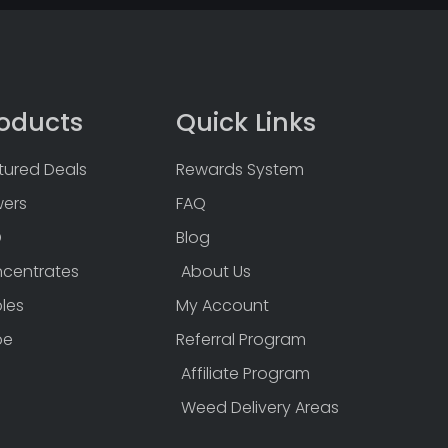
oducts
Quick Links
tured Deals
Rewards System
wers
FAQ
D
Blog
centrates
About Us
bles
My Account
pe
Referral Program
Affiliate Program
Weed Delivery Areas