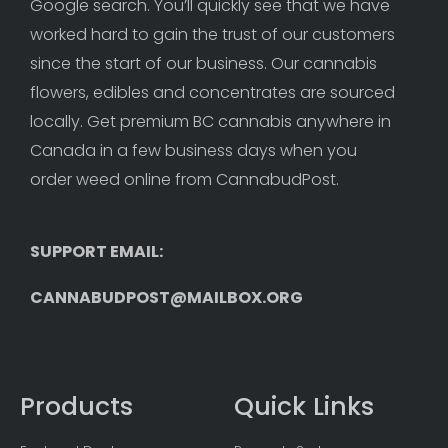
Google search. You’ll quickly see that we have 
worked hard to gain the trust of our customers 
since the start of our business. Our cannabis 
flowers, edibles and concentrates are sourced 
locally. Get premium BC cannabis anywhere in 
Canada in a few business days when you 
order weed online from CannabudPost. 
SUPPORT EMAIL: 
CANNABUDPOST@MAILBOX.ORG
Products
Quick Links