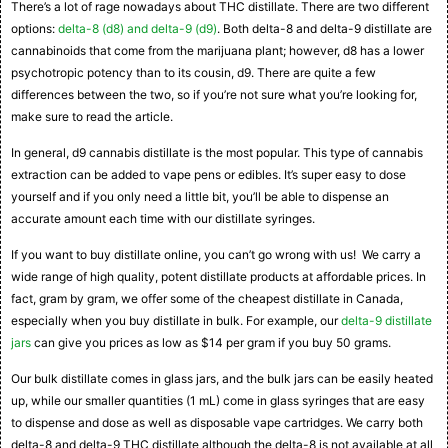
There’s a lot of rage nowadays about THC distillate. There are two different
options:
delta-8 (d8) and delta-9 (d9)
. Both delta-8 and delta-9 distillate are
cannabinoids that come from the marijuana plant; however, d8 has a lower
psychotropic potency than to its cousin, d9. There are quite a few
differences between the two, so if you’re not sure what you’re looking for,
make sure to read the article.
In general, d9 cannabis distillate is the most popular. This type of cannabis
extraction can be added to vape pens or edibles. It’s super easy to dose
yourself and if you only need a little bit, you’ll be able to dispense an
accurate amount each time with our distillate syringes.
If you want to buy distillate online, you can’t go wrong with us! We carry a
wide range of high quality, potent distillate products at affordable prices. In
fact, gram by gram, we offer some of the cheapest distillate in Canada,
especially when you buy distillate in bulk. For example, our
delta-9 distillate
jars
can give you prices as low as $14 per gram if you buy 50 grams.
Our bulk distillate comes in glass jars, and the bulk jars can be easily heated
up, while our smaller quantities (1 mL) come in glass syringes that are easy
to dispense and dose as well as disposable vape cartridges. We carry both
delta-8 and delta-9 THC distillate although the delta-8 is not available at all