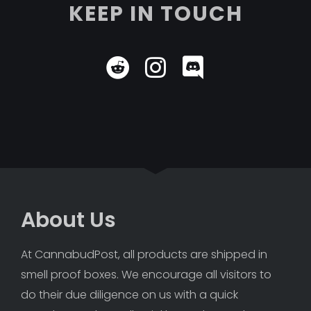
KEEP IN TOUCH
About Us
At CannabudPost, all products are shipped in 
smell proof boxes. We encourage all visitors to 
do their due diligence on us with a quick 