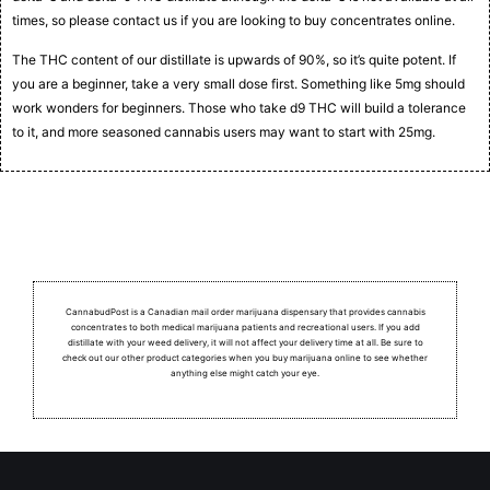
times, so please contact us if you are looking to buy concentrates online.
The THC content of our distillate is upwards of 90%, so it’s quite potent. If
you are a beginner, take a very small dose first. Something like 5mg should
work wonders for beginners. Those who take d9 THC will build a tolerance
to it, and more seasoned cannabis users may want to start with 25mg.
CannabudPost is a Canadian mail order marijuana dispensary that provides cannabis
concentrates to both medical marijuana patients and recreational users.
If you add
distillate with your weed delivery, it will not affect your delivery time at all. Be sure to
check out our other product categories when you buy marijuana online to see whether
anything else might catch your eye.