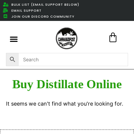
BULK LIST (EMAIL SUPPORT BELOW)
EMAIL SUPPORT
JOIN OUR DISCORD COMMUNITY
Featured Weed Deals
Buy Distillate Online
It seems we can't find what you're looking for.