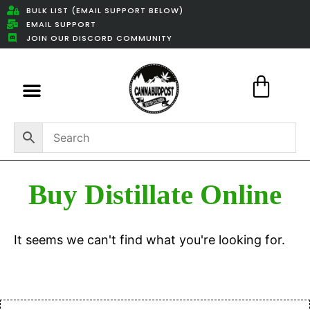
BULK LIST (EMAIL SUPPORT BELOW)
EMAIL SUPPORT
JOIN OUR DISCORD COMMUNITY
Featured Weed Deals
Buy Distillate Online
It seems we can't find what you're looking for.