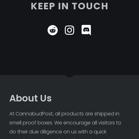
KEEP IN TOUCH
About Us
At CannabudPost, all products are shipped in 
smell proof boxes. We encourage all visitors to 
do their due diligence on us with a quick 