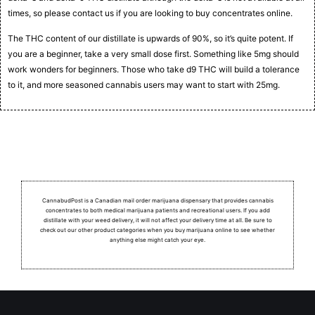
times, so please contact us if you are looking to buy concentrates online.
The THC content of our distillate is upwards of 90%, so it’s quite potent. If
you are a beginner, take a very small dose first. Something like 5mg should
work wonders for beginners. Those who take d9 THC will build a tolerance
to it, and more seasoned cannabis users may want to start with 25mg.
CannabudPost is a Canadian mail order marijuana dispensary that provides cannabis
concentrates to both medical marijuana patients and recreational users.
If you add
distillate with your weed delivery, it will not affect your delivery time at all. Be sure to
check out our other product categories when you buy marijuana online to see whether
anything else might catch your eye.