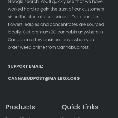
Google search. You’ll quickly see that we have 
worked hard to gain the trust of our customers 
since the start of our business. Our cannabis 
flowers, edibles and concentrates are sourced 
locally. Get premium BC cannabis anywhere in 
Canada in a few business days when you 
order weed online from CannabudPost. 
SUPPORT EMAIL: 
CANNABUDPOST@MAILBOX.ORG
Products
Quick Links