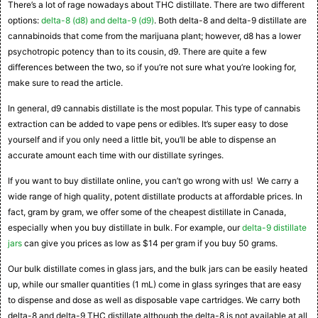
There’s a lot of rage nowadays about THC distillate. There are two different
options:
delta-8 (d8) and delta-9 (d9)
. Both delta-8 and delta-9 distillate are
cannabinoids that come from the marijuana plant; however, d8 has a lower
psychotropic potency than to its cousin, d9. There are quite a few
differences between the two, so if you’re not sure what you’re looking for,
make sure to read the article.
In general, d9 cannabis distillate is the most popular. This type of cannabis
extraction can be added to vape pens or edibles. It’s super easy to dose
yourself and if you only need a little bit, you’ll be able to dispense an
accurate amount each time with our distillate syringes.
If you want to buy distillate online, you can’t go wrong with us! We carry a
wide range of high quality, potent distillate products at affordable prices. In
fact, gram by gram, we offer some of the cheapest distillate in Canada,
especially when you buy distillate in bulk. For example, our
delta-9 distillate
jars
can give you prices as low as $14 per gram if you buy 50 grams.
Our bulk distillate comes in glass jars, and the bulk jars can be easily heated
up, while our smaller quantities (1 mL) come in glass syringes that are easy
to dispense and dose as well as disposable vape cartridges. We carry both
delta-8 and delta-9 THC distillate although the delta-8 is not available at all