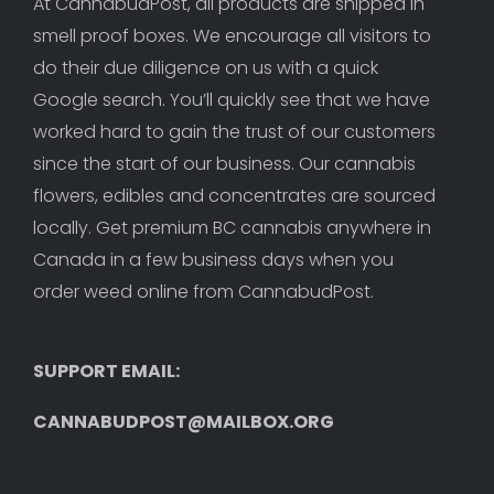
At CannabudPost, all products are shipped in 
smell proof boxes. We encourage all visitors to 
do their due diligence on us with a quick 
Google search. You’ll quickly see that we have 
worked hard to gain the trust of our customers 
since the start of our business. Our cannabis 
flowers, edibles and concentrates are sourced 
locally. Get premium BC cannabis anywhere in 
Canada in a few business days when you 
order weed online from CannabudPost. 
SUPPORT EMAIL: 
CANNABUDPOST@MAILBOX.ORG