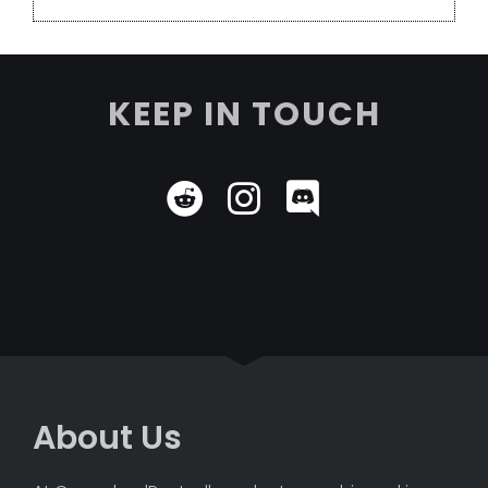
KEEP IN TOUCH
About Us