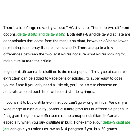
There’s a lot of rage nowadays about THC distillate. There are two different
options:
delta-8 (d8) and delta-9 (d9)
. Both delta-8 and delta-9 distillate are
cannabinoids that come from the marijuana plant; however, d8 has a lower
psychotropic potency than to its cousin, d9. There are quite a few
differences between the two, so if you’re not sure what you’re looking for,
make sure to read the article.
In general, d9 cannabis distillate is the most popular. This type of cannabis
extraction can be added to vape pens or edibles. It’s super easy to dose
yourself and if you only need a little bit, you’ll be able to dispense an
accurate amount each time with our distillate syringes.
If you want to buy distillate online, you can’t go wrong with us! We carry a
wide range of high quality, potent distillate products at affordable prices. In
fact, gram by gram, we offer some of the cheapest distillate in Canada,
especially when you buy distillate in bulk. For example, our
delta-9 distillate
jars
can give you prices as low as $14 per gram if you buy 50 grams.