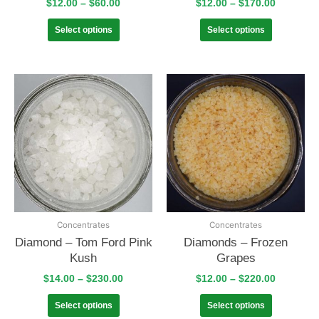
$
12.00
–
$
60.00
$
12.00
–
$
170.00
Select options
Select options
Concentrates
Concentrates
Diamond – Tom Ford Pink
Diamonds – Frozen
Kush
Grapes
$
14.00
–
$
230.00
$
12.00
–
$
220.00
Select options
Select options