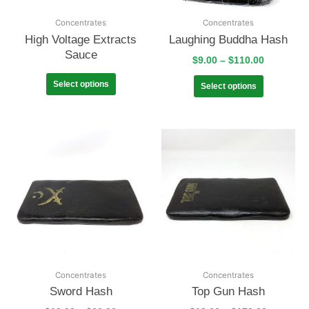
Concentrates
Concentrates
High Voltage Extracts
Laughing Buddha Hash
Sauce
$
9.00
–
$
110.00
Select options
Select options
Concentrates
Concentrates
Sword Hash
Top Gun Hash