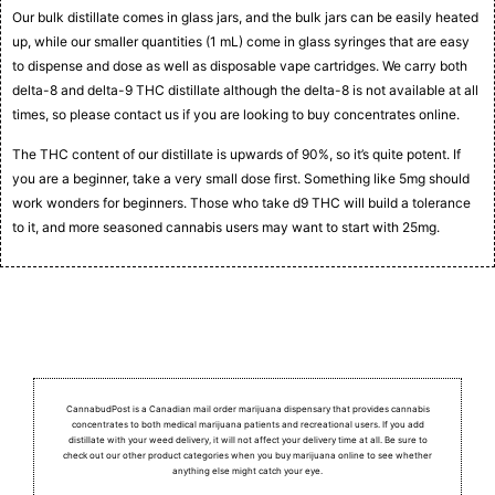
Our bulk distillate comes in glass jars, and the bulk jars can be easily heated
up, while our smaller quantities (1 mL) come in glass syringes that are easy
to dispense and dose as well as disposable vape cartridges. We carry both
delta-8 and delta-9 THC distillate although the delta-8 is not available at all
times, so please contact us if you are looking to buy concentrates online.
The THC content of our distillate is upwards of 90%, so it’s quite potent. If
you are a beginner, take a very small dose first. Something like 5mg should
work wonders for beginners. Those who take d9 THC will build a tolerance
to it, and more seasoned cannabis users may want to start with 25mg.
CannabudPost is a Canadian mail order marijuana dispensary that provides cannabis
concentrates to both medical marijuana patients and recreational users.
If you add
distillate with your weed delivery, it will not affect your delivery time at all. Be sure to
check out our other product categories when you buy marijuana online to see whether
anything else might catch your eye.