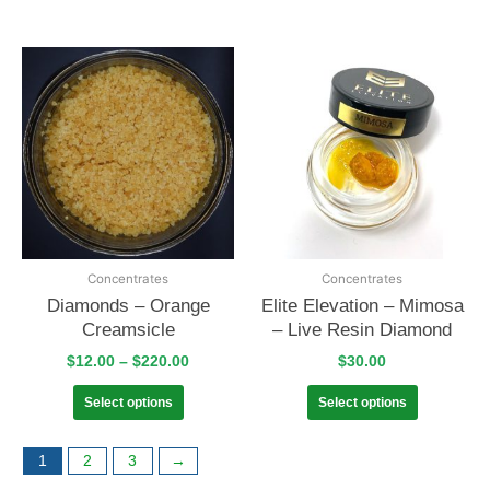
Concentrates
Concentrates
Diamonds – Orange
Elite Elevation – Mimosa
Creamsicle
– Live Resin Diamond
$
12.00
–
$
220.00
$
30.00
Select options
Select options
1
2
3
→