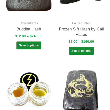
Concentrates
Concentrates
Buddha Hash
Frozen Sift Hash by Cali
Plates
$
12.00
–
$
240.00
$
8.00
–
$
160.00
Select options
Select options