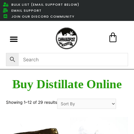
BULK LIST (EMAIL SUPPORT BELOW)
EMAIL SUPPORT
JOIN OUR DISCORD COMMUNITY
Featured Weed Deals
Buy Distillate Online
Showing 1–12 of 29 results