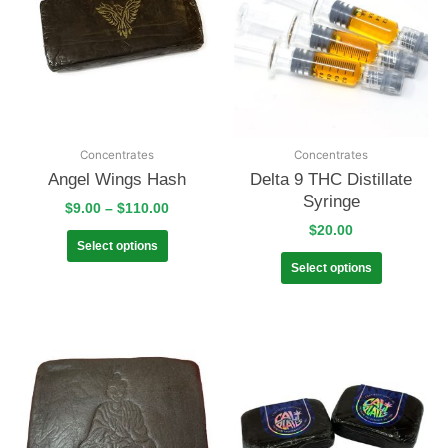
Concentrates
Concentrates
Angel Wings Hash
Delta 9 THC Distillate
Syringe
$
9.00
–
$
110.00
$
20.00
Select options
Select options