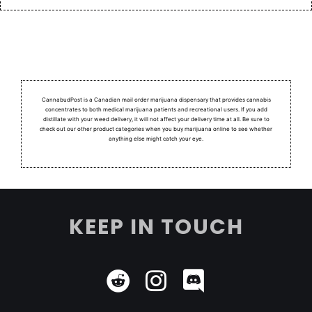
CannabudPost is a Canadian mail order marijuana dispensary that provides cannabis
concentrates to both medical marijuana patients and recreational users.
If you add
distillate with your weed delivery, it will not affect your delivery time at all. Be sure to
check out our other product categories when you buy marijuana online to see whether
anything else might catch your eye.
KEEP IN TOUCH