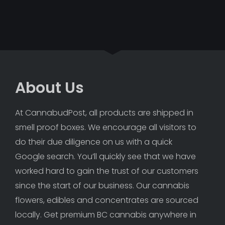
About Us
At CannabudPost, all products are shipped in 
smell proof boxes. We encourage all visitors to 
do their due diligence on us with a quick 
Google search. You’ll quickly see that we have 
worked hard to gain the trust of our customers 
since the start of our business. Our cannabis 
flowers, edibles and concentrates are sourced 
locally. Get premium BC cannabis anywhere in 