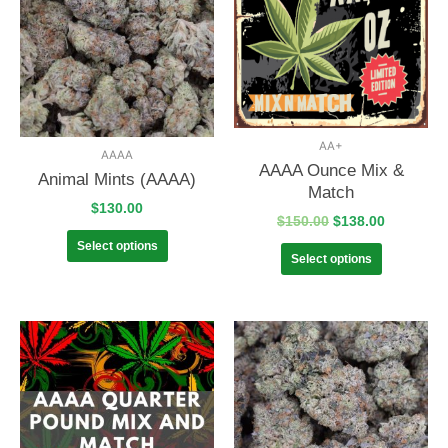
AA+
AAAA
AAAA Ounce Mix &
Animal Mints (AAAA)
Match
$
130.00
$
150.00
$
138.00
Select options
Select options