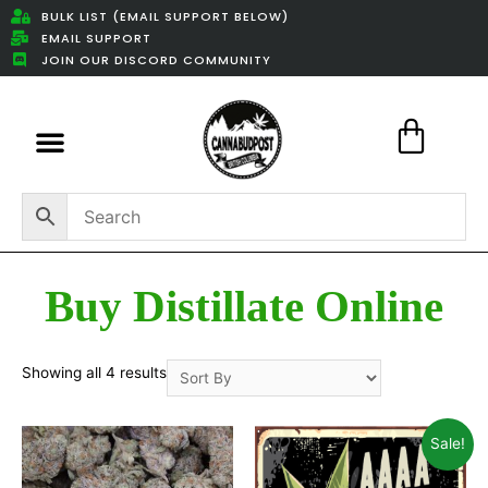
BULK LIST (EMAIL SUPPORT BELOW)
EMAIL SUPPORT
JOIN OUR DISCORD COMMUNITY
Featured Weed Deals
Buy Distillate Online
Showing all 4 results
Sale!