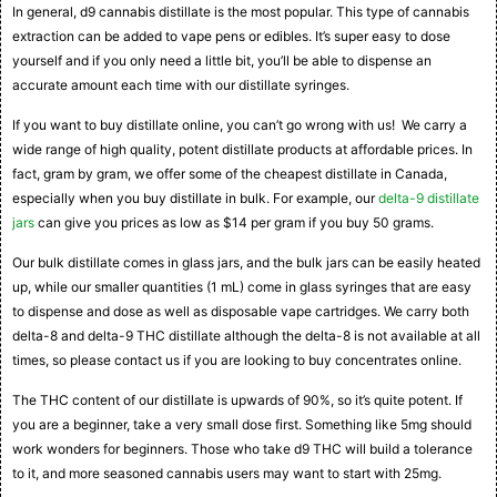
In general, d9 cannabis distillate is the most popular. This type of cannabis
extraction can be added to vape pens or edibles. It’s super easy to dose
yourself and if you only need a little bit, you’ll be able to dispense an
accurate amount each time with our distillate syringes.
If you want to buy distillate online, you can’t go wrong with us! We carry a
wide range of high quality, potent distillate products at affordable prices. In
fact, gram by gram, we offer some of the cheapest distillate in Canada,
especially when you buy distillate in bulk. For example, our
delta-9 distillate
jars
can give you prices as low as $14 per gram if you buy 50 grams.
Our bulk distillate comes in glass jars, and the bulk jars can be easily heated
up, while our smaller quantities (1 mL) come in glass syringes that are easy
to dispense and dose as well as disposable vape cartridges. We carry both
delta-8 and delta-9 THC distillate although the delta-8 is not available at all
times, so please contact us if you are looking to buy concentrates online.
The THC content of our distillate is upwards of 90%, so it’s quite potent. If
you are a beginner, take a very small dose first. Something like 5mg should
work wonders for beginners. Those who take d9 THC will build a tolerance
to it, and more seasoned cannabis users may want to start with 25mg.