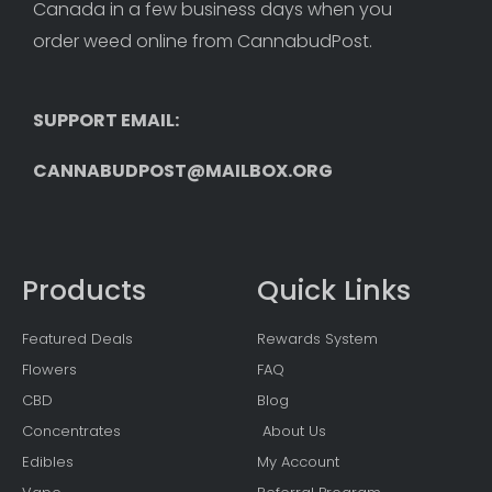
Canada in a few business days when you 
order weed online from CannabudPost. 
SUPPORT EMAIL: 
CANNABUDPOST@MAILBOX.ORG
Products
Quick Links
Featured Deals
Rewards System
Flowers
FAQ
CBD
Blog
Concentrates
About Us
Edibles
My Account