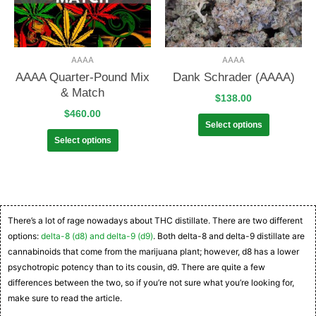
AAAA
AAAA
AAAA Quarter-Pound Mix
Dank Schrader (AAAA)
& Match
$
138.00
$
460.00
Select options
Select options
There’s a lot of rage nowadays about THC distillate. There are two different
options:
delta-8 (d8) and delta-9 (d9)
. Both delta-8 and delta-9 distillate are
cannabinoids that come from the marijuana plant; however, d8 has a lower
psychotropic potency than to its cousin, d9. There are quite a few
differences between the two, so if you’re not sure what you’re looking for,
make sure to read the article.