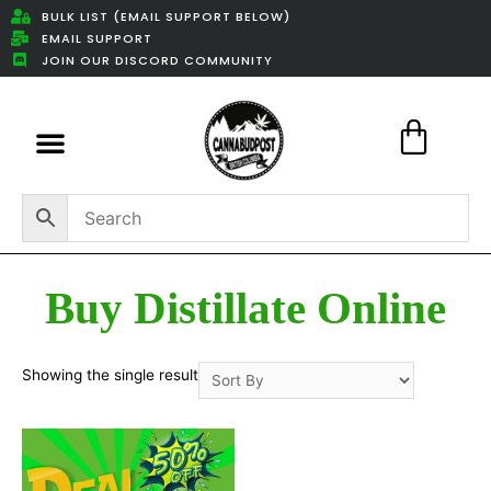
BULK LIST (EMAIL SUPPORT BELOW)
EMAIL SUPPORT
JOIN OUR DISCORD COMMUNITY
Featured Weed Deals
Buy Distillate Online
Showing the single result