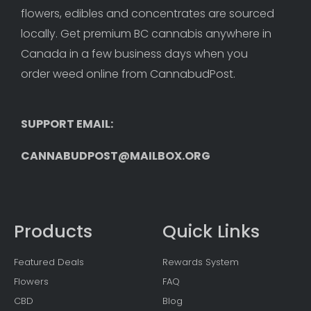
flowers, edibles and concentrates are sourced 
locally. Get premium BC cannabis anywhere in 
Canada in a few business days when you 
order weed online from CannabudPost. 
SUPPORT EMAIL: 
CANNABUDPOST@MAILBOX.ORG
Products
Quick Links
Featured Deals
Rewards System
Flowers
FAQ
CBD
Blog