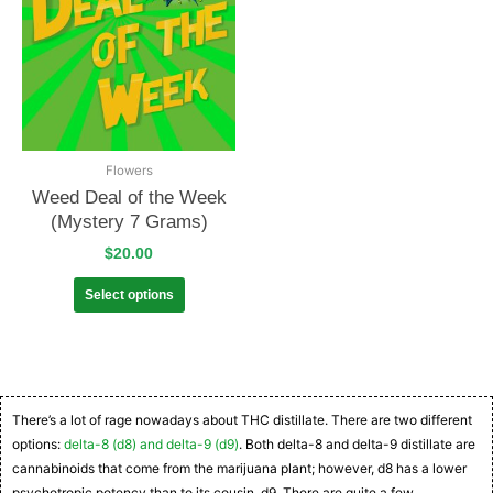
Flowers
Weed Deal of the Week
(Mystery 7 Grams)
$
20.00
Select options
There’s a lot of rage nowadays about THC distillate. There are two different
options:
delta-8 (d8) and delta-9 (d9)
. Both delta-8 and delta-9 distillate are
cannabinoids that come from the marijuana plant; however, d8 has a lower
psychotropic potency than to its cousin, d9. There are quite a few