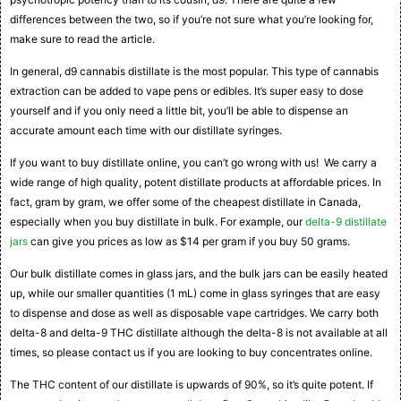
differences between the two, so if you’re not sure what you’re looking for,
make sure to read the article.
In general, d9 cannabis distillate is the most popular. This type of cannabis
extraction can be added to vape pens or edibles. It’s super easy to dose
yourself and if you only need a little bit, you’ll be able to dispense an
accurate amount each time with our distillate syringes.
If you want to buy distillate online, you can’t go wrong with us! We carry a
wide range of high quality, potent distillate products at affordable prices. In
fact, gram by gram, we offer some of the cheapest distillate in Canada,
especially when you buy distillate in bulk. For example, our
delta-9 distillate
jars
can give you prices as low as $14 per gram if you buy 50 grams.
Our bulk distillate comes in glass jars, and the bulk jars can be easily heated
up, while our smaller quantities (1 mL) come in glass syringes that are easy
to dispense and dose as well as disposable vape cartridges. We carry both
delta-8 and delta-9 THC distillate although the delta-8 is not available at all
times, so please contact us if you are looking to buy concentrates online.
The THC content of our distillate is upwards of 90%, so it’s quite potent. If