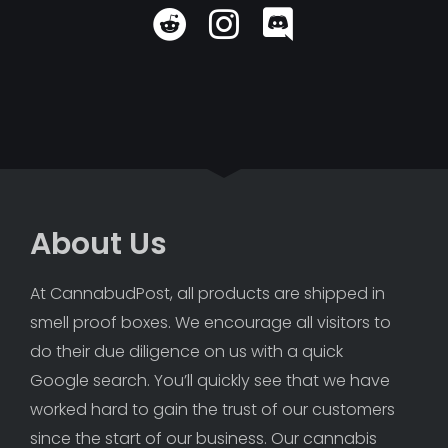
About Us
At CannabudPost, all products are shipped in 
smell proof boxes. We encourage all visitors to 
do their due diligence on us with a quick 
Google search. You’ll quickly see that we have 
worked hard to gain the trust of our customers 
since the start of our business. Our cannabis 