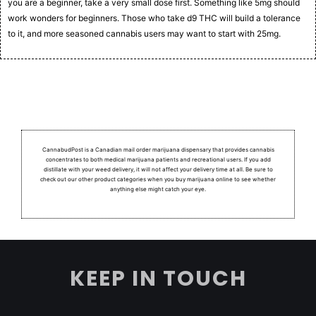
you are a beginner, take a very small dose first. Something like 5mg should
work wonders for beginners. Those who take d9 THC will build a tolerance
to it, and more seasoned cannabis users may want to start with 25mg.
CannabudPost is a Canadian mail order marijuana dispensary that provides cannabis
concentrates to both medical marijuana patients and recreational users.
If you add
distillate with your weed delivery, it will not affect your delivery time at all. Be sure to
check out our other product categories when you buy marijuana online to see whether
anything else might catch your eye.
KEEP IN TOUCH