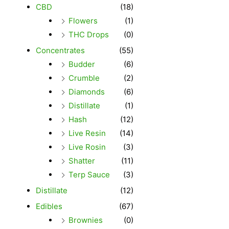
CBD
(18)
Flowers
(1)
THC Drops
(0)
Concentrates
(55)
Budder
(6)
Crumble
(2)
Diamonds
(6)
Distillate
(1)
Hash
(12)
Live Resin
(14)
Live Rosin
(3)
Shatter
(11)
Terp Sauce
(3)
Distillate
(12)
Edibles
(67)
Brownies
(0)