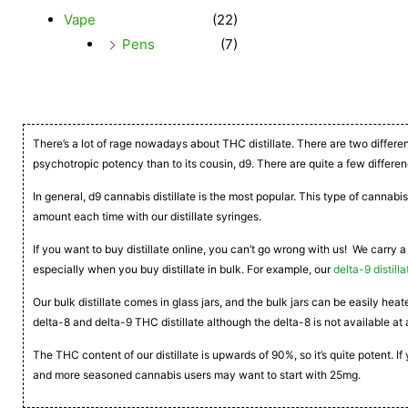
Vape
(22)
Pens
(7)
There’s a lot of rage nowadays about THC distillate. There are two differe
psychotropic potency than to its cousin, d9. There are quite a few differen
In general, d9 cannabis distillate is the most popular. This type of cannabis
amount each time with our distillate syringes.
If you want to buy distillate online, you can’t go wrong with us! We carry a
especially when you buy distillate in bulk. For example, our
delta-9 distilla
Our bulk distillate comes in glass jars, and the bulk jars can be easily he
delta-8 and delta-9 THC distillate although the delta-8 is not available at 
The THC content of our distillate is upwards of 90%, so it’s quite potent. 
and more seasoned cannabis users may want to start with 25mg.