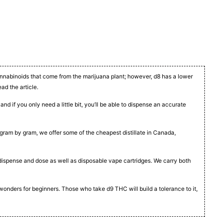
cannabinoids that come from the marijuana plant; however, d8 has a lower
ead the article.
nd if you only need a little bit, you’ll be able to dispense an accurate
t, gram by gram, we offer some of the cheapest distillate in Canada,
to dispense and dose as well as disposable vape cartridges. We carry both
 wonders for beginners. Those who take d9 THC will build a tolerance to it,