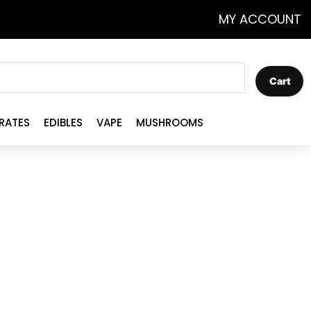
MY ACCOUNT
Cart
RATES
EDIBLES
VAPE
MUSHROOMS