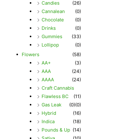
Candies
(26)
Cannalean
(0)
Chocolate
(0)
Drinks
(0)
Gummies
(33)
Lollipop
(0)
Flowers
(58)
AA+
(3)
AAA
(24)
AAAA
(24)
Craft Cannabis
Flawless BC
(11)
Gas Leak
(0)
(0)
Hybrid
(16)
Indica
(18)
Pounds & Up
(14)
Sativa
(10)