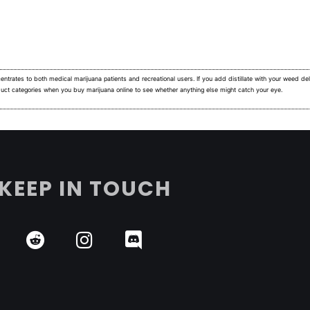
ntrates to both medical marijuana patients and recreational users.
If you add distillate with your weed deli
duct categories when you buy marijuana online to see whether anything else might catch your eye.
KEEP IN TOUCH