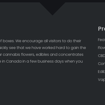
Pr
Fea
 boxes. We encourage all visitors to do their 
uickly see that we have worked hard to gain the 
Flo
Our cannabis flowers, edibles and concentrates 
CB
 in Canada in a few business days when you 
Con
Edi
Va