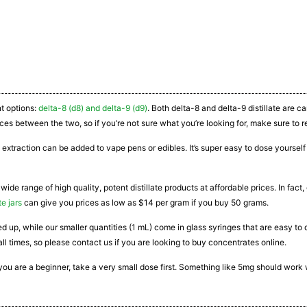
nt options:
delta-8 (d8) and delta-9 (d9)
. Both delta-8 and delta-9 distillate are 
ces between the two, so if you’re not sure what you’re looking for, make sure to r
 extraction can be added to vape pens or edibles. It’s super easy to dose yourself a
 wide range of high quality, potent distillate products at affordable prices. In fac
te jars
can give you prices as low as $14 per gram if you buy 50 grams.
ated up, while our smaller quantities (1 mL) come in glass syringes that are easy 
all times, so please contact us if you are looking to buy concentrates online.
If you are a beginner, take a very small dose first. Something like 5mg should work