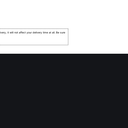
very, it will not affect your delivery time at all. Be sure