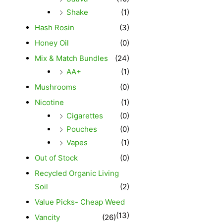
Shake
(1)
Hash Rosin
(3)
Honey Oil
(0)
Mix & Match Bundles
(24)
AA+
(1)
Mushrooms
(0)
Nicotine
(1)
Cigarettes
(0)
Pouches
(0)
Vapes
(1)
Out of Stock
(0)
Recycled Organic Living
Soil
(2)
Value Picks- Cheap Weed
(13)
Vancity
(26)