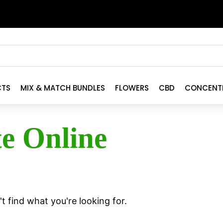
CTS
MIX & MATCH BUNDLES
FLOWERS
CBD
CONCENT
te Online
t find what you're looking for.