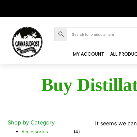
MY ACCOUNT
ALL PRODU
Buy Distilla
Shop by Category
It seems we can'
Accessories
(4)