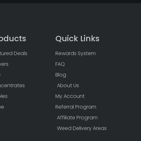
oducts
Quick Links
tured Deals
Rewards System
wers
FAQ
D
Blog
centrates
About Us
bles
My Account
pe
Referral Program
Affiliate Program
Weed Delivery Areas