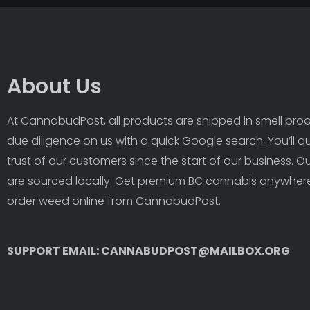
About Us
At CannabudPost, all products are shipped in smell proof
due diligence on us with a quick Google search. You’ll q
trust of our customers since the start of our business. 
are sourced locally. Get premium BC cannabis anywhere
order weed online from CannabudPost. 
SUPPORT EMAIL: CANNABUDPOST@MAILBOX.ORG